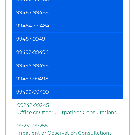
99483-99486
99484-99484
99487-99491
99492-99494
99495-99496
99497-99498
99499-99499
99242-99245
Office or Other Outpatient Consultations
99252-99255
Inpatient or Observation Consultations