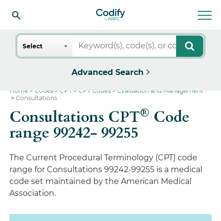
Search
Select
Advanced Search
Home
Codes
CPT
CPT Codes
Evaluation and Management
Consultations
®
Consultations CPT
Code
range 99242- 99255
The Current Procedural Terminology (CPT) code
range for Consultations 99242-99255 is a medical
code set maintained by the American Medical
Association.