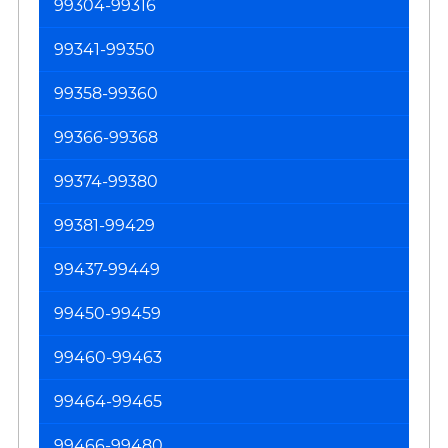
99304-99316
99341-99350
99358-99360
99366-99368
99374-99380
99381-99429
99437-99449
99450-99459
99460-99463
99464-99465
99466-99480