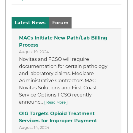
Latest News
Forum
MACs Initiate New Path/Lab Billing
Process
August 19, 2024
Novitas and FCSO will require
documentation for certain pathology
and laboratory claims. Medicare
Administrative Contractors MAC
Novitas Solutions and First Coast
Service Options FCSO recently
announc...
[ Read More ]
OIG Targets Opioid Treatment
Services for Improper Payment
August 14, 2024