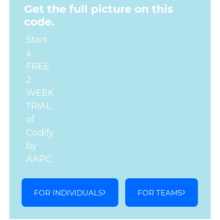
Get the full picture on this
code.
Start
a
FREE
2-
WEEK
TRIAL
of
Codify
by
AAPC.
FOR INDIVIDUALS
FOR TEAMS