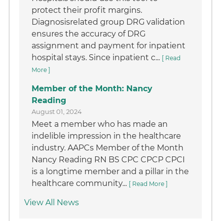
protect their profit margins.
Diagnosisrelated group DRG validation
ensures the accuracy of DRG
assignment and payment for inpatient
hospital stays. Since inpatient c...
[ Read
More ]
Member of the Month: Nancy
Reading
August 01, 2024
Meet a member who has made an
indelible impression in the healthcare
industry. AAPCs Member of the Month
Nancy Reading RN BS CPC CPCP CPCI
is a longtime member and a pillar in the
healthcare community...
[ Read More ]
View All News