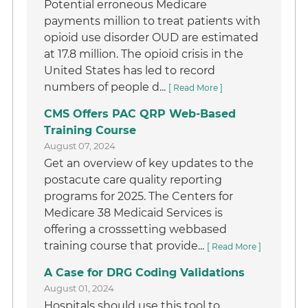
Potential erroneous Medicare
payments million to treat patients with
opioid use disorder OUD are estimated
at 17.8 million. The opioid crisis in the
United States has led to record
numbers of people d...
[ Read More ]
CMS Offers PAC QRP Web-Based
Training Course
August 07, 2024
Get an overview of key updates to the
postacute care quality reporting
programs for 2025. The Centers for
Medicare 38 Medicaid Services is
offering a crosssetting webbased
training course that provide...
[ Read More ]
A Case for DRG Coding Validations
August 01, 2024
Hospitals should use this tool to