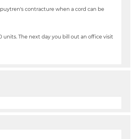
upuytren's contracture when a cord can be
 units. The next day you bill out an office visit