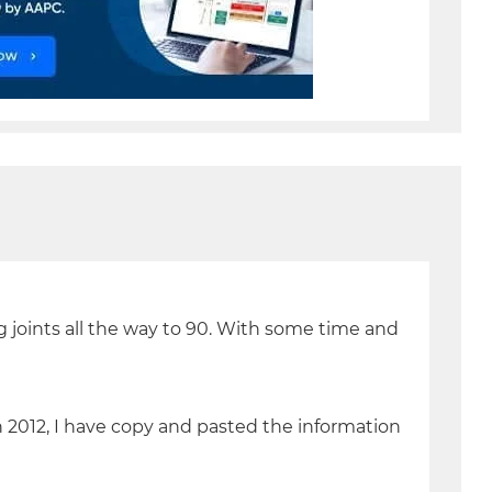
ng joints all the way to 90. With some time and
 2012, I have copy and pasted the information