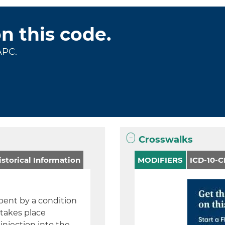
on this code.
APC.
Crosswalks
storical Information
MODIFIERS
ICD-10-
 bent by a condition
 takes place
injection into the