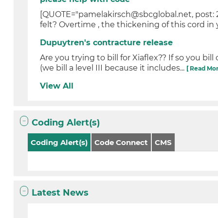
[QUOTE="pamelakirsch@sbcglobal.net, post: 2
felt? Overtime , the thickening of this cord in
Dupuytren's contracture release
Are you trying to bill for Xiaflex?? If so you b
(we bill a level III because it includes...
[ Read Mor
View All
Coding Alert(s)
Coding Alert(s)
Code Connect
CMS
Latest News