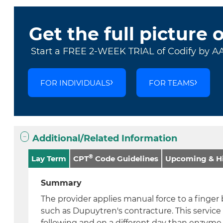
Get the full picture 
Start a FREE 2-WEEK TRIAL of Codify by A
FOR INDIVIDUALS
FOR TEAMS
Additional/Related Information
®
Lay Term
CPT
Code Guidelines
Upcoming & Hi
Summary
The provider applies manual force to a finger
such as Dupuytren's contracture. This service
following and on a different day than enzyme 