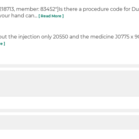
18713, member: 83452"]Is there a procedure code for D
 your hand can...
[ Read More ]
ill out the injection only 20550 and the medicine J0775 x 90
e ]