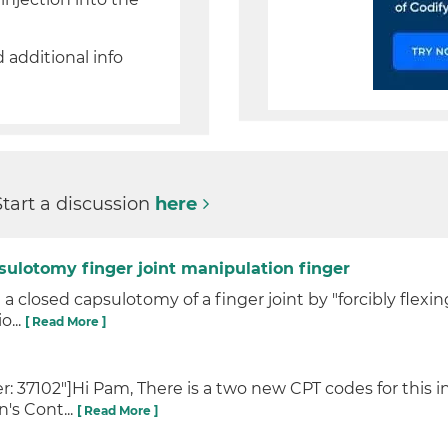
d additional info
Start a discussion
here
sulotomy finger joint manipulation finger
 closed capsulotomy of a finger joint by "forcibly flexi
o...
[ Read More ]
 37102"]Hi Pam, There is a two new CPT codes for this in
's Cont...
[ Read More ]