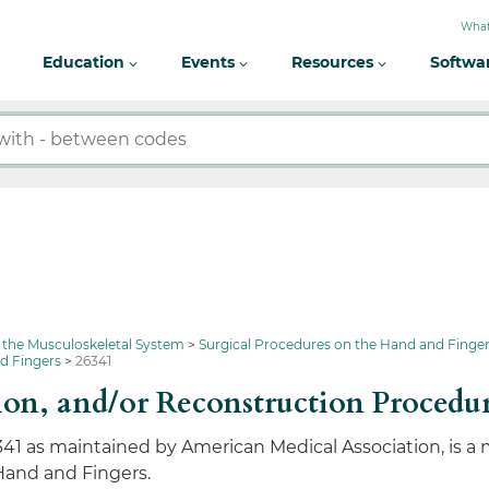
What
Education
Events
Resources
Softwa
 the Musculoskeletal System
Surgical Procedures on the Hand and Finge
nd Fingers
26341
ion, and/or Reconstruction Procedu
341 as maintained by American Medical Association, is a
Hand and Fingers.