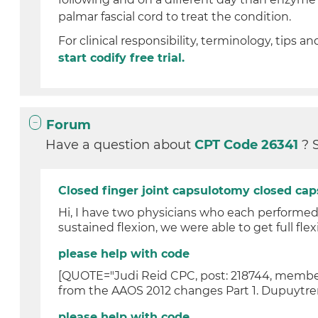
palmar fascial cord to treat the condition.
For clinical responsibility, terminology, tips an
start codify free trial.
Forum
Have a question about
CPT Code 26341
? 
Closed finger joint capsulotomy closed cap
Hi, I have two physicians who each performed a
sustained flexion, we were able to get full flexi
please help with code
[QUOTE="Judi Reid CPC, post: 218744, member:
from the AAOS 2012 changes Part 1. Dupuytren
please help with code