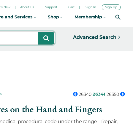
's New
About Us
Support
Cart
Sign In
Sign Up
re and Services
Shop
Membership
Advanced Search
26341
rs
26340
26350
res on the Hand and Fingers
 medical procedural code under the range - Repair,