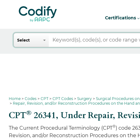
Certifications
Search
Select
Home
Codes
CPT
CPT Codes
Surgery
Surgical Procedures on
Repair, Revision, and/or Reconstruction Procedures on the Hand a
®
CPT
26341,
Under Repair, Revis
®
The Current Procedural Terminology (CPT
) code 26
Revision, and/or Reconstruction Procedures on the 