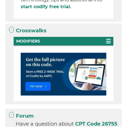
start codify free trial.
Crosswalks
MODIFIERS
Forum
Have a question about
CPT Code 26755