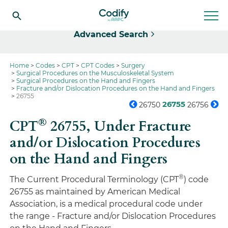
Select
Advanced Search
Home
Codes
CPT
CPT Codes
Surgery
Surgical Procedures on the Musculoskeletal System
Surgical Procedures on the Hand and Fingers
Fracture and/or Dislocation Procedures on the Hand and Fingers
26755
26755
26750
26756
®
CPT
26755,
Under Fracture
and/or Dislocation Procedures
on the Hand and Fingers
®
The Current Procedural Terminology (CPT
) code
26755 as maintained by American Medical
Association, is a medical procedural code under
the range - Fracture and/or Dislocation Procedures