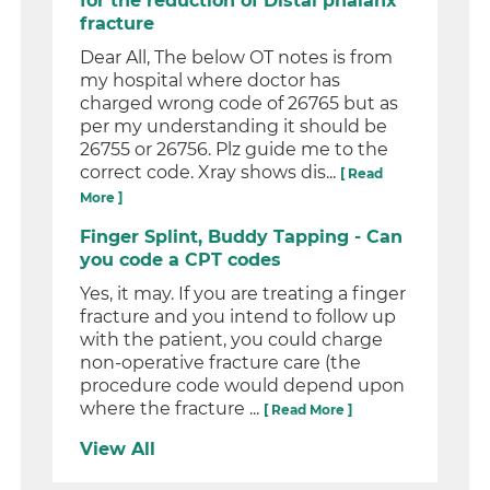
for the reduction of Distal phalanx
fracture
Dear All, The below OT notes is from
my hospital where doctor has
charged wrong code of 26765 but as
per my understanding it should be
26755 or 26756. Plz guide me to the
correct code. Xray shows dis...
[ Read
More ]
Finger Splint, Buddy Tapping - Can
you code a CPT codes
Yes, it may. If you are treating a finger
fracture and you intend to follow up
with the patient, you could charge
non-operative fracture care (the
procedure code would depend upon
where the fracture ...
[ Read More ]
View All