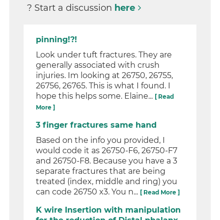
? Start a discussion
here
pinning!?!
Look under tuft fractures. They are
generally associated with crush
injuries. Im looking at 26750, 26755,
26756, 26765. This is what I found. I
hope this helps some. Elaine...
[ Read
More ]
3 finger fractures same hand
Based on the info you provided, I
would code it as 26750-F6, 26750-F7
and 26750-F8. Because you have a 3
separate fractures that are being
treated (index, middle and ring) you
can code 26750 x3. You n...
[ Read More ]
K wire Insertion with manipulation