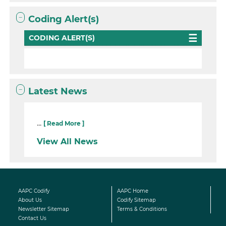
Coding Alert(s)
CODING ALERT(S)
Latest News
...
[ Read More ]
View All News
AAPC Codify
AAPC Home
About Us
Codify Sitemap
Newsletter Sitemap
Terms & Conditions
Contact Us