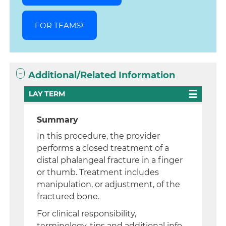
FOR TEAMS
Additional/Related Information
LAY TERM
Summary
In this procedure, the provider
performs a closed treatment of a
distal phalangeal fracture in a finger
or thumb. Treatment includes
manipulation, or adjustment, of the
fractured bone.
For clinical responsibility,
terminology, tips and additional info