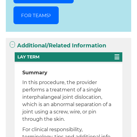
FOR TEAMS
Additional/Related Information
LAY TERM
Summary
In this procedure, the provider
performs a treatment of a single
interphalangeal joint dislocation,
which is an abnormal separation of a
joint using a screw, wire, or pin
through the skin.
For clinical responsibility,
terminology, tips and additional info