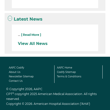
Latest News
...
[ Read More ]
View All News
AAPC Codify
AAPC Home
About Us
Codify Sitemap
Newsletter Sitemap
Terms & Conditions
Contact Us
© Copyright 2026, AAPC
®
CPT
copyright 2025 American Medical Association. All rights
reserved.
Copyright © 2026. American Hospital Association ("AHA")