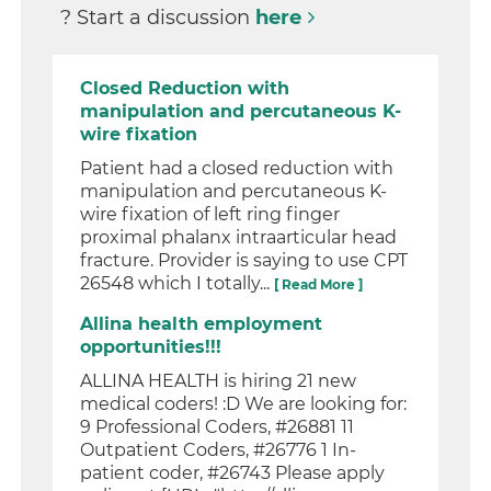
? Start a discussion
here
Closed Reduction with
manipulation and percutaneous K-
wire fixation
Patient had a closed reduction with
manipulation and percutaneous K-
wire fixation of left ring finger
proximal phalanx intraarticular head
fracture. Provider is saying to use CPT
26548 which I totally...
[ Read More ]
Allina health employment
opportunities!!!
ALLINA HEALTH is hiring 21 new
medical coders! :D We are looking for:
9 Professional Coders, #26881 11
Outpatient Coders, #26776 1 In-
patient coder, #26743 Please apply