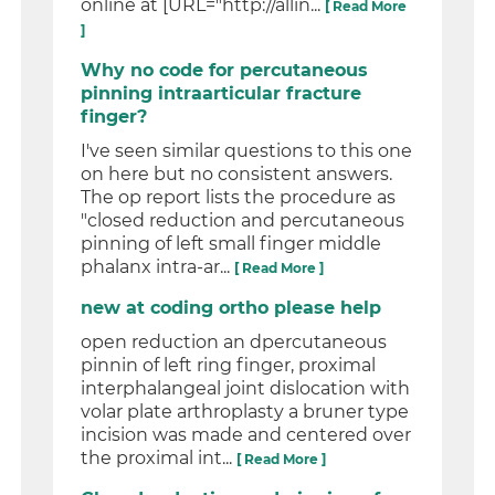
online at [URL="http://allin...
[ Read More
]
Why no code for percutaneous
pinning intraarticular fracture
finger?
I've seen similar questions to this one
on here but no consistent answers.
The op report lists the procedure as
"closed reduction and percutaneous
pinning of left small finger middle
phalanx intra-ar...
[ Read More ]
new at coding ortho please help
open reduction an dpercutaneous
pinnin of left ring finger, proximal
interphalangeal joint dislocation with
volar plate arthroplasty a bruner type
incision was made and centered over
the proximal int...
[ Read More ]