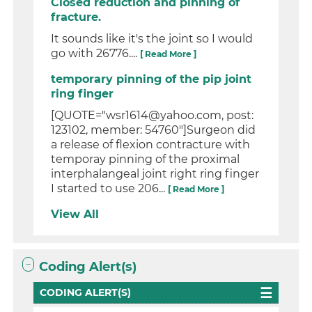
Closed reduction and pinning of
fracture.
It sounds like it's the joint so I would
go with 26776....
[ Read More ]
temporary pinning of the pip joint
ring finger
[QUOTE="wsr1614@yahoo.com, post:
123102, member: 54760"]Surgeon did
a release of flexion contracture with
temporay pinning of the proximal
interphalangeal joint right ring finger
I started to use 206...
[ Read More ]
View All
Coding Alert(s)
CODING ALERT(S)