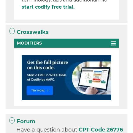
start codify free trial.
Crosswalks
MODIFIERS
Forum
Have a question about
CPT Code 26776