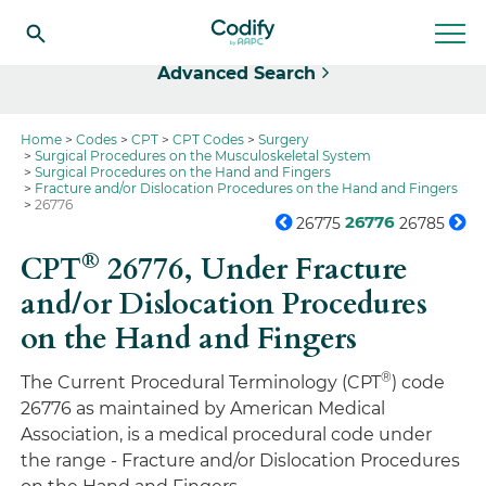
Select
Advanced Search
Home
Codes
CPT
CPT Codes
Surgery
Surgical Procedures on the Musculoskeletal System
Surgical Procedures on the Hand and Fingers
Fracture and/or Dislocation Procedures on the Hand and Fingers
26776
26776
26775
26785
®
CPT
26776,
Under Fracture
and/or Dislocation Procedures
on the Hand and Fingers
®
The Current Procedural Terminology (CPT
) code
26776 as maintained by American Medical
Association, is a medical procedural code under
the range - Fracture and/or Dislocation Procedures