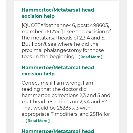
Hammertoe/Metatarsal head
excision help
[QUOTE="bethanne46, post: 498603,
member: 161274"] I see the excision of
the metatarsal heads of 2,3 4 and 5.
But I don't see where he did the
proximal phalangectomy for those
toes. In the beginning...
[ Read More ]
Hammertoe/Metatarsal head
excision help
Correct me if I am wrong. I am
reading that the doctor did
hammertoe corrections 2,3 and 5 and
met head resections on 2,3,4 and 5?
That would be 28285 x 3 with
appropriate T modifiers, and 28114 for
...
[ Read More ]
Hammertoe/Metatarsal head