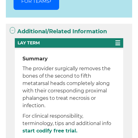
FOR TEAMS
Additional/Related Information
LAY TERM
Summary
The provider surgically removes the
bones of the second to fifth
metatarsal heads completely along
with their corresponding proximal
phalanges to treat necrosis or
infection.
For clinical responsibility,
terminology, tips and additional info
start codify free trial.