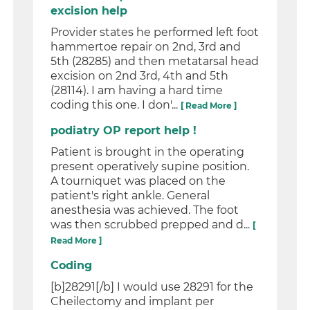
excision help
Provider states he performed left foot
hammertoe repair on 2nd, 3rd and
5th (28285) and then metatarsal head
excision on 2nd 3rd, 4th and 5th
(28114). I am having a hard time
coding this one. I don'...
[ Read More ]
podiatry OP report help !
Patient is brought in the operating
present operatively supine position.
A tourniquet was placed on the
patient's right ankle. General
anesthesia was achieved. The foot
was then scrubbed prepped and d...
[
Read More ]
Coding
[b]28291[/b] I would use 28291 for the
Cheilectomy and implant per