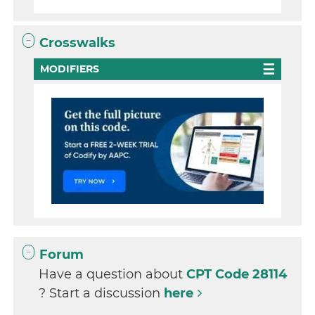
Crosswalks
MODIFIERS
Forum
Have a question about
CPT Code 28114
? Start a discussion
here