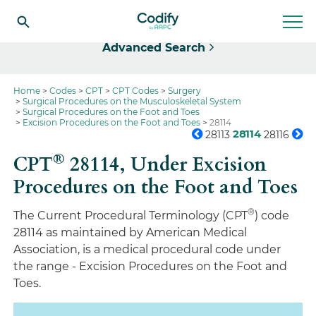
Select
Advanced Search
Home
Codes
CPT
CPT Codes
Surgery
Surgical Procedures on the Musculoskeletal System
Surgical Procedures on the Foot and Toes
Excision Procedures on the Foot and Toes
28114
28114
28113
28116
®
CPT
28114,
Under Excision
Procedures on the Foot and Toes
®
The Current Procedural Terminology (CPT
) code
28114 as maintained by American Medical
Association, is a medical procedural code under
the range - Excision Procedures on the Foot and
Toes.