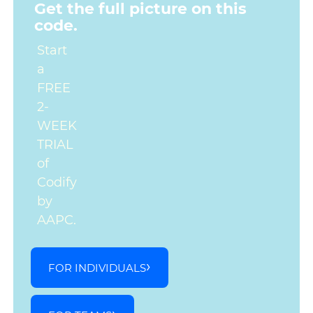
Get the full picture on this
code.
Start
a
FREE
2-
WEEK
TRIAL
of
Codify
by
AAPC.
FOR INDIVIDUALS