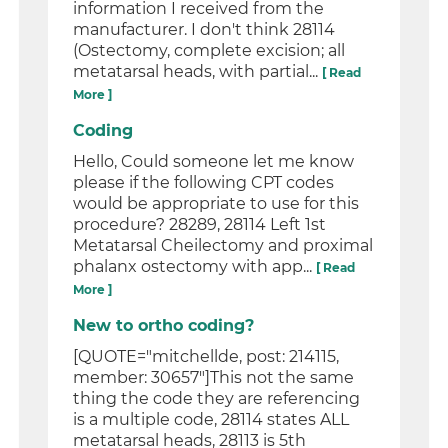
information I received from the
manufacturer. I don't think 28114
(Ostectomy, complete excision; all
metatarsal heads, with partial...
[ Read
More ]
Coding
Hello, Could someone let me know
please if the following CPT codes
would be appropriate to use for this
procedure? 28289, 28114 Left 1st
Metatarsal Cheilectomy and proximal
phalanx ostectomy with app...
[ Read
More ]
New to ortho coding?
[QUOTE="mitchellde, post: 214115,
member: 30657"]This not the same
thing the code they are referencing
is a multiple code, 28114 states ALL
metatarsal heads, 28113 is 5th