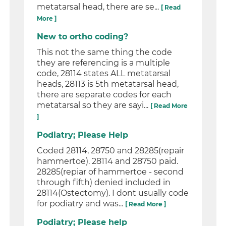
metatarsal head, there are se...
[ Read
More ]
New to ortho coding?
This not the same thing the code
they are referencing is a multiple
code, 28114 states ALL metatarsal
heads, 28113 is 5th metatarsal head,
there are separate codes for each
metatarsal so they are sayi...
[ Read More
]
Podiatry; Please Help
Coded 28114, 28750 and 28285(repair
hammertoe). 28114 and 28750 paid.
28285(repiar of hammertoe - second
through fifth) denied included in
28114(Ostectomy). I dont usually code
for podiatry and was...
[ Read More ]
Podiatry; Please help