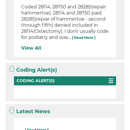
Coded 28114, 28750 and 28285(repair
hammertoe). 28114 and 28750 paid.
28285(repiar of hammertoe - second
through fifth) denied included in
28114(Ostectomy). I dont usually code
for podiatry and was...
[ Read More ]
View All
Coding Alert(s)
CODING ALERT(S)
Latest News
...
[ Read More ]