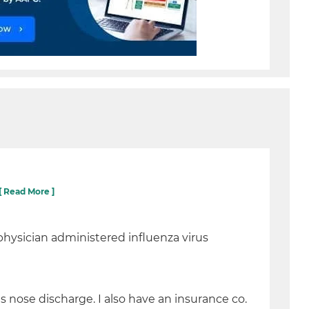
[ Read More ]
physician administered influenza virus
s nose discharge. I also have an insurance co.