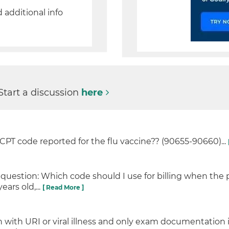
d additional info
Start a discussion
here
y CPT code reported for the flu vaccine?? (90655-90660)...
 question: Which code should I use for billing when the 
ears old,...
[ Read More ]
 with URI or viral illness and only exam documentation i