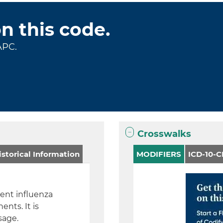
on this code.
APC.
Crosswalks
storical Information
MODIFIERS
ICD-10-
lent influenza
nts. It is
sage.