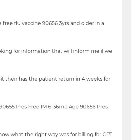
 free flu vaccine 90656 3yrs and older in a
king for information that will inform me if we
it then has the patient return in 4 weeks for
ee 90655 Pres Free IM 6-36mo Age 90656 Pres
ow what the right way was for billing for CPT