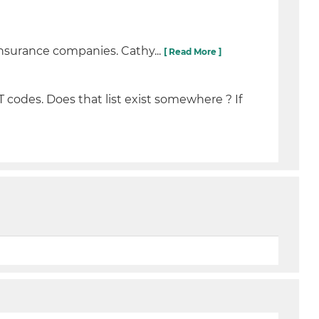
nsurance companies. Cathy...
[ Read More ]
T codes. Does that list exist somewhere ? If