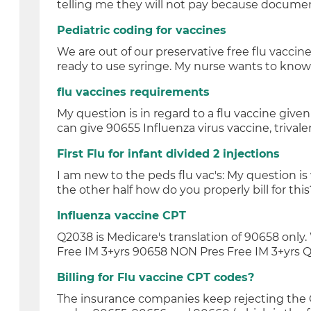
telling me they will not pay because documen
Pediatric coding for vaccines
We are out of our preservative free flu vaccin
ready to use syringe. My nurse wants to know 
flu vaccines requirements
My question is in regard to a flu vaccine give
can give 90655 Influenza virus vaccine, trivalen
First Flu for infant divided 2 injections
I am new to the peds flu vac's: My question is
the other half how do you properly bill for this?
Influenza vaccine CPT
Q2038 is Medicare's translation of 90658 onl
Free IM 3+yrs 90658 NON Pres Free IM 3+yrs Q
Billing for Flu vaccine CPT codes?
The insurance companies keep rejecting the CP