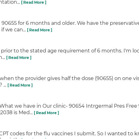
tation...
[ Read More ]
e 90655 for 6 months and older. We have the preservative
if we can...
[ Read More ]
n prior to the stated age requirement of 6 months. I'm loo
...
[ Read More ]
 when the provider gives half the dose (90655) on one vis
 ...
[ Read More ]
y. What we have in Our clinic- 90654 Intrgermal Pres Fr
2038 is Med...
[ Read More ]
T codes for the flu vaccines I submit. So I wanted to kn