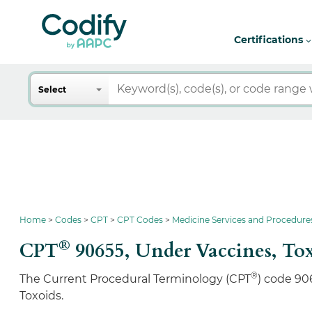
Certifications
Search
Select
Home
Codes
CPT
CPT Codes
Medicine Services and Procedure
®
CPT
90655,
Under Vaccines, To
®
The Current Procedural Terminology (CPT
) code 90
Toxoids.