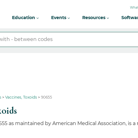
What
Education
Events
Resources
Softwa
s
Vaccines, Toxoids
90655
xoids
655 as maintained by American Medical Association, is a