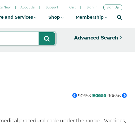
's New
About Us
Support
Cart
Sign In
Sign Up
re and Services
Shop
Membership
Advanced Search
90655
90653
90656
 medical procedural code under the range - Vaccines,