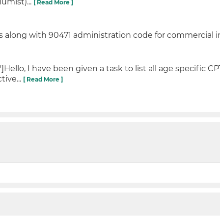
umist)...
[ Read More ]
 along with 90471 administration code for commercial i
llo, I have been given a task to list all age specific CP
tive...
[ Read More ]