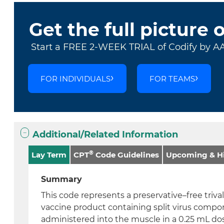
Get the full picture 
Start a FREE 2-WEEK TRIAL of Codify by A
FOR INDIVIDUALS
FOR TEAMS
Additional/Related Information
®
Lay Term
CPT
Code Guidelines
Upcoming & Hi
Summary
This code represents a preservative–free triva
vaccine product containing split virus compone
administered into the muscle in a 0.25 mL do