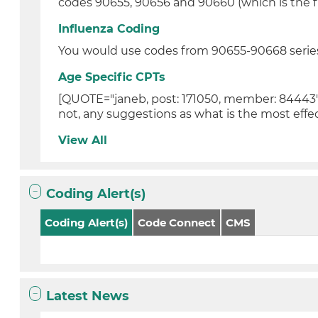
codes 90655, 90656 and 90660 (which is the fl
Influenza Coding
You would use codes from 90655-90668 series
Age Specific CPTs
[QUOTE="janeb, post: 171050, member: 84443"]He
not, any suggestions as what is the most effec
View All
Coding Alert(s)
Coding Alert(s)
Code Connect
CMS
Latest News