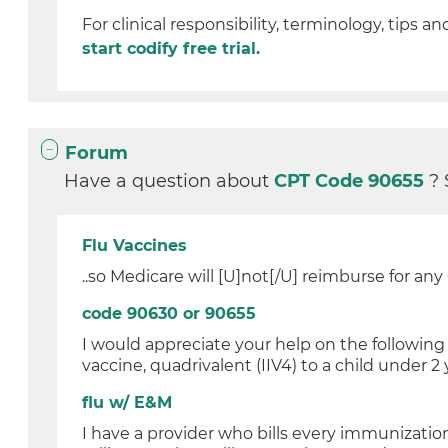
For clinical responsibility, terminology, tips an
start codify free trial.
Forum
Have a question about
CPT Code 90655
? 
Flu Vaccines
..so Medicare will [U]not[/U] reimburse for an
code 90630 or 90655
I would appreciate your help on the following
vaccine, quadrivalent (IIV4) to a child under 2 y
flu w/ E&M
I have a provider who bills every immunization