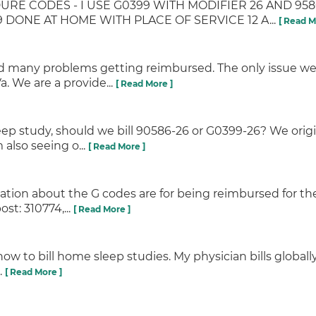
URE CODES - I USE G0399 WITH MODIFIER 26 AND 95
ONE AT HOME WITH PLACE OF SERVICE 12 A...
[ Read M
ad many problems getting reimbursed. The only issue we
. We are a provide...
[ Read More ]
eep study, should we bill 90586-26 or G0399-26? We orig
also seeing o...
[ Read More ]
mation about the G codes are for being reimbursed for the
t: 310774,...
[ Read More ]
 how to bill home sleep studies. My physician bills global
.
[ Read More ]