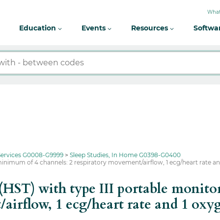
What
Education
Events
Resources
Softwa
 Services G0008-G9999
Sleep Studies, In Home G0398-G0400
minimum of 4 channels: 2 respiratory movement/airflow, 1 ecg/heart rate a
(HST) with type III portable monit
/airflow, 1 ecg/heart rate and 1 oxy