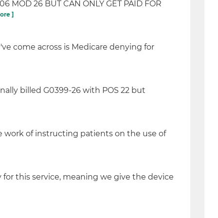
806 MOD 26 BUT CAN ONLY GET PAID FOR
ore ]
've come across is Medicare denying for
inally billed G0399-26 with POS 22 but
 work of instructing patients on the use of
ly for this service, meaning we give the device