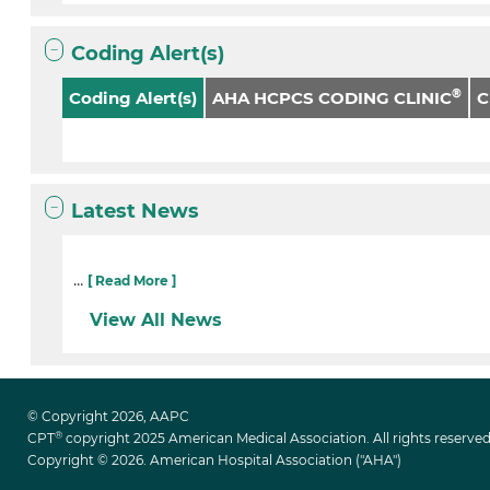
Coding Alert(s)
®
Coding Alert(s)
AHA HCPCS CODING CLINIC
Latest News
...
[ Read More ]
View All News
© Copyright 2026, AAPC
®
CPT
copyright 2025 American Medical Association. All rights reserved
Copyright © 2026. American Hospital Association ("AHA")