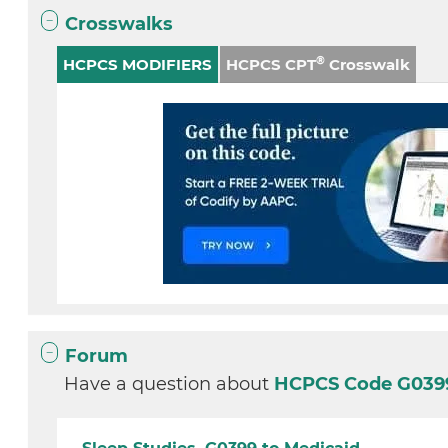
Crosswalks
®
HCPCS MODIFIERS
HCPCS CPT
Crosswalk
Forum
Have a question about
HCPCS Code G03