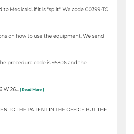
to Medicaid, if it is "split". We code G0399-TC
ctions on how to use the equipment. We send
 The procedure code is 95806 and the
 W 26...
[ Read More ]
N TO THE PATIENT IN THE OFFICE BUT THE