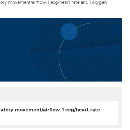
ory movement/airflow, 1 ecg/heart rate and 1 oxygen
ratory movement/airflow, 1 ecg/heart rate