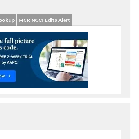
ookup
MCR NCCI Edits Alert