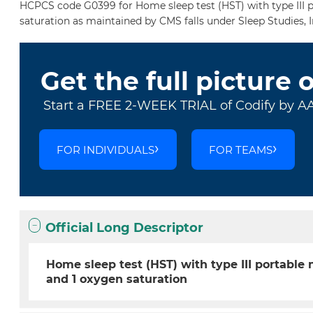
HCPCS code G0399 for Home sleep test (HST) with type III p
saturation as maintained by CMS falls under Sleep Studies, 
Get the full picture 
Start a FREE 2-WEEK TRIAL of Codify by A
FOR INDIVIDUALS
FOR TEAMS
Official Long Descriptor
Home sleep test (HST) with type III portable
and 1 oxygen saturation