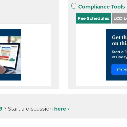
Compliance Tools
Fee Schedules
LCD L
99
? Start a discussion
here