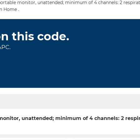
ortable monitor, unattended; minimum of 4 channels: 2 respirat
In Home .
on this code.
APC.
 monitor, unattended; minimum of 4 channels: 2 respi