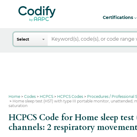
Certifications
Search
Select
Home
Codes
HCPCS
HCPCS Codes
Procedures / Professional
Home sleep test (HST) with type III portable monitor, unattended; 
saturation
HCPCS Code for Home sleep test 
channels: 2 respiratory movement