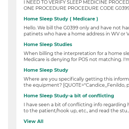
I NEED TO VERIFY SLEEP MEDICINE PROCED
ONE PROCEDURE PROCEDURE CODE G0399 D
Home Sleep Study ( Medicare )
Hello. We bill the G0399 only and have not h
patinets who have a home address in WV or Va
Home Sleep Studies
When billing the interpretation for a home sl
Medicare is denying for POS not matching. I'm 
Home Sleep Study
Where are you specifically getting this infor
the equipment? [QUOTE="Candice_Fenildo, pos
Home Sleep Study-a bit of conflicting
I have seen a bit of conflicting info regarding
to the patient/hook up, etc., and read the stu..
View All