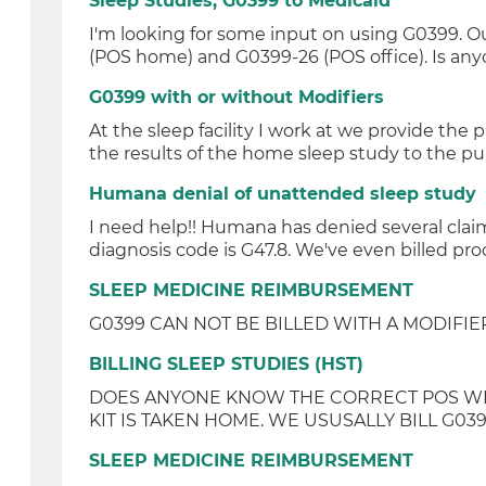
Sleep Studies, G0399 to Medicaid
I'm looking for some input on using G0399. Our
(POS home) and G0399-26 (POS office). Is anyo
G0399 with or without Modifiers
At the sleep facility I work at we provide t
the results of the home sleep study to the pu
Humana denial of unattended sleep study
I need help!! Humana has denied several claim
diagnosis code is G47.8. We've even billed pr
SLEEP MEDICINE REIMBURSEMENT
G0399 CAN NOT BE BILLED WITH A MODIFIER 
BILLING SLEEP STUDIES (HST)
DOES ANYONE KNOW THE CORRECT POS WHEN 
KIT IS TAKEN HOME. WE USUSALLY BILL G039
SLEEP MEDICINE REIMBURSEMENT