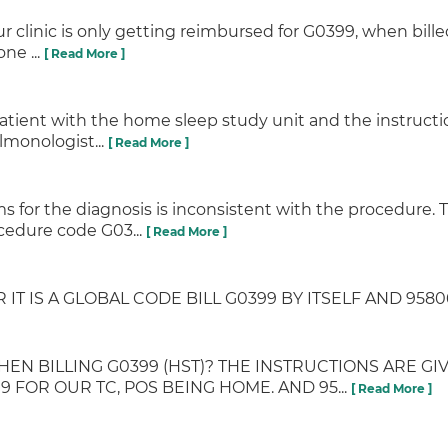
 clinic is only getting reimbursed for G0399, when billed 
ne ...
[ Read More ]
he patient with the home sleep study unit and the instru
lmonologist...
[ Read More ]
s for the diagnosis is inconsistent with the procedure.
ocedure code G03...
[ Read More ]
IT IS A GLOBAL CODE BILL G0399 BY ITSELF AND 95806
BILLING G0399 (HST)? THE INSTRUCTIONS ARE GIVE
9 FOR OUR TC, POS BEING HOME. AND 95...
[ Read More ]