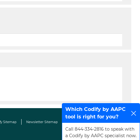
Which Codify by AAPC
tool is right for you?
fy Sitemap
Newsletter Sitemap
Terms & Conditions
Contact Us
Call 844-334-2816 to speak with
a Codify by AAPC specialist now.