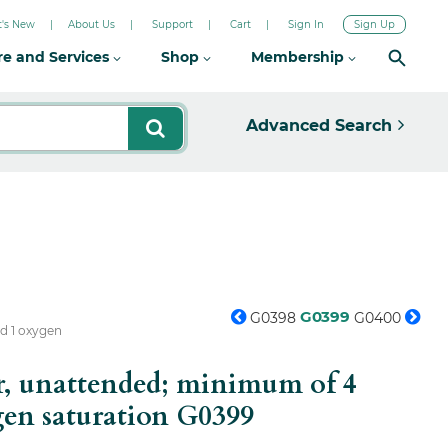
's New
About Us
Support
Cart
Sign In
Sign Up
re and Services
Shop
Membership
Advanced Search
G0399
G0398
G0400
nd 1 oxygen
or, unattended; minimum of 4
gen saturation
G0399