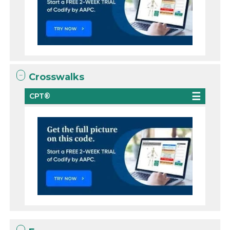
Crosswalks
CPT®