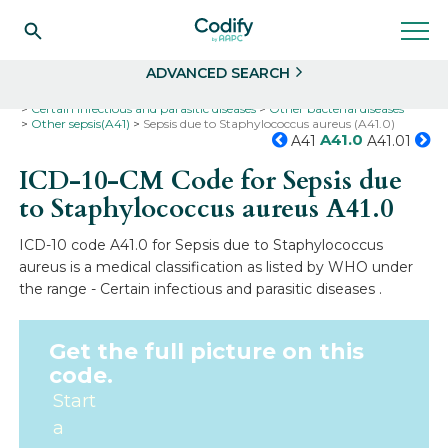
Search
Select
ADVANCED SEARCH
Home
Codes
ICD-10
ICD-10-CM Codes
Certain infectious and parasitic diseases
Other bacterial diseases
Other sepsis(A41)
Sepsis due to Staphylococcus aureus (A41.0)
A41.0
A41
A41.01
ICD-10-CM Code for Sepsis due
to Staphylococcus aureus
A41.0
ICD-10 code A41.0 for Sepsis due to Staphylococcus
aureus is a medical classification as listed by WHO under
the range - Certain infectious and parasitic diseases .
Get the full picture on this
code.
Start
a