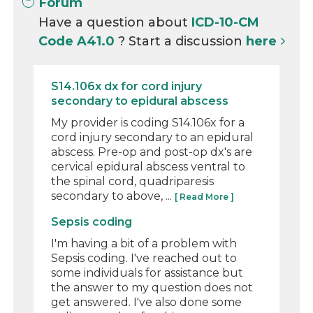
Forum
Have a question about
ICD-10-CM
Code A41.0
? Start a discussion
here
S14.106x dx for cord injury
secondary to epidural abscess
My provider is coding S14.106x for a
cord injury secondary to an epidural
abscess. Pre-op and post-op dx's are
cervical epidural abscess ventral to
the spinal cord, quadriparesis
secondary to above, ...
[ Read More ]
Sepsis coding
I'm having a bit of a problem with
Sepsis coding. I've reached out to
some individuals for assistance but
the answer to my question does not
get answered. I've also done some