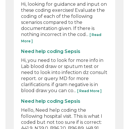
Hi, looking for guidance and input on
these coding exercises! Evaluate the
coding of each of the following
scenarios compared to the
documentation given. If there is
nothing incorrect in the cod...
[ Read
More ]
Need help coding Sepsis
Hi, you need to look for more info in
Lab blood draw or sputum test or
need to look into infection dz consult
report. or query MD for more
clarifications. if gram negative is in
blood draw you can co...
[ Read More ]
Need help coding Sepsis
Hello, Need help coding the
following hospital visit. This is what I
coded but not too sure if is correct:
A41.9, N39.0, B96.20, B96.89, I48.91,