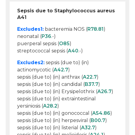
Sepsis due to Staphylococcus aureus
A41
Excludes1:
bacteremia NOS (
R78.81
)
neonatal (
P36
.-)
puerperal sepsis (
O85
)
streptococcal sepsis (
A40
.-)
Excludes2:
sepsis (due to) (in)
actinomycotic (
A42.7
)
sepsis (due to) (in) anthrax (
A22.7
)
sepsis (due to) (in) candidal (
B37.7
)
sepsis (due to) (in) Erysipelothrix (
A26.7
)
sepsis (due to) (in) extraintestinal
yersiniosis (
A28.2
)
sepsis (due to) (in) gonococcal (
A54.86
)
sepsis (due to) (in) herpesviral (
B00.7
)
sepsis (due to) (in) listerial (
A32.7
)
sepsis (due to) (in) melioidosis (
A24.1
)