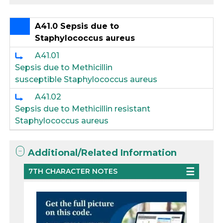
A41.0 Sepsis due to
Staphylococcus aureus
A41.01
Sepsis due to Methicillin
susceptible Staphylococcus aureus
A41.02
Sepsis due to Methicillin resistant
Staphylococcus aureus
Additional/Related Information
7TH CHARACTER NOTES