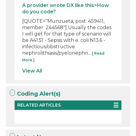
A provider wrote DX like this>How
do you code?
[QUOTE="Munzueta, post: 459411,
member: 244568"] Usually the codes
I will get for that type of scenario will
be A41.51 - Sepsis with e. coli N13.6 -
infectious/obstructive
nephrolithiasis/pyelonephri...
[ Read
More ]
View All
Coding Alert(s)
RELATED ARTICLES