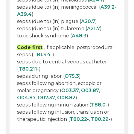
sepsis (due to) (in) meningococcal (
A39.2
-
A39.4
)
sepsis (due to) (in) plague (
A20.7
)
sepsis (due to) (in) tularemia (
A21.7
)
toxic shock syndrome (
A48.3
)
Code first
, if applicable, postprocedural
sepsis (
T81.44
-)
sepsis due to central venous catheter
(
T80.211
-)
sepsis during labor (
O75.3
)
sepsis following abortion, ectopic or
molar pregnancy (
O03.37
,
O03.87
,
O04.87
,
O07.37
,
O08.82
)
sepsis following immunization (
T88.0
-)
sepsis following infusion, transfusion or
therapeutic injection (
T80.22
-,
T80.29
-)