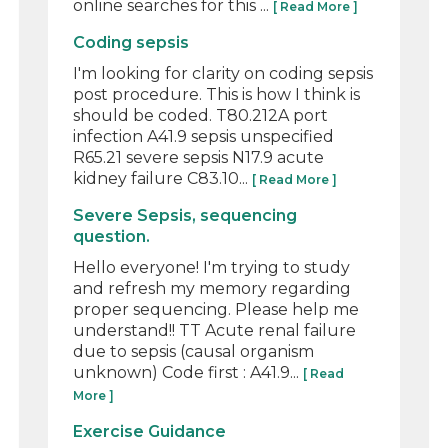
online searches for this ...
[ Read More ]
Coding sepsis
I'm looking for clarity on coding sepsis
post procedure. This is how I think is
should be coded. T80.212A port
infection A41.9 sepsis unspecified
R65.21 severe sepsis N17.9 acute
kidney failure C83.10...
[ Read More ]
Severe Sepsis, sequencing
question.
Hello everyone! I'm trying to study
and refresh my memory regarding
proper sequencing. Please help me
understand!! TT Acute renal failure
due to sepsis (causal organism
unknown) Code first : A41.9...
[ Read
More ]
Exercise Guidance