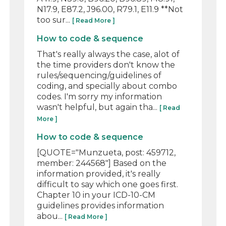
N17.9, E87.2, J96.00, R79.1, E11.9 **Not
too sur...
[ Read More ]
How to code & sequence
That's really always the case, alot of
the time providers don't know the
rules/sequencing/guidelines of
coding, and specially about combo
codes. I'm sorry my information
wasn't helpful, but again tha...
[ Read
More ]
How to code & sequence
[QUOTE="Munzueta, post: 459712,
member: 244568"] Based on the
information provided, it's really
difficult to say which one goes first.
Chapter 10 in your ICD-10-CM
guidelines provides information
abou...
[ Read More ]