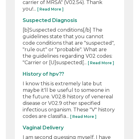
carrier of MRSA" (V02.54). Thank
you!...
[ Read More ]
Suspected Diagnosis
[b]Suspected conditions[/b] The
guidelines state that you cannot
code conditions that are "suspected",
"rule out" or "probable". What are
the guidelines regarding V02 codes:
"Carrier or [U]suspected[...
[ Read More ]
History of hpv??
I know this is extremely late but
maybe it'll be useful to someone in
the future. V02.8 history of venereal
disease or V02.9 other specified
infectious organism. These "V" history
codes are classifia...
[ Read More ]
Vaginal Delivery
I am second guessing myself. I have