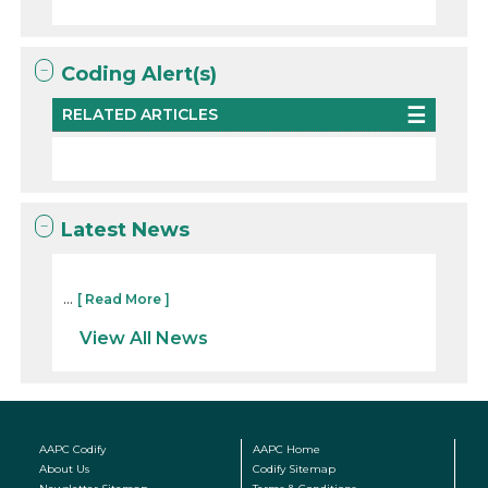
Coding Alert(s)
RELATED ARTICLES
Latest News
...
[ Read More ]
View All News
AAPC Codify
AAPC Home
About Us
Codify Sitemap