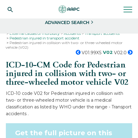
Search
Select
ADVANCED SEARCH
Home
Codes
ICD-10
ICD-10-CM Codes
External causes of morbidity
Accidents
Transport accidents
Pedestrian injured in transport accident
Pedestrian injured in collision with two- or three-wheeled motor
vehicle (V02)
V02
V01.99XS
V02.0
ICD-10-CM Code for Pedestrian
injured in collision with two- or
three-wheeled motor vehicle
V02
ICD-10 code V02 for Pedestrian injured in collision with
two- or three-wheeled motor vehicle is a medical
classification as listed by WHO under the range - Transport
accidents .
Get the full picture on this