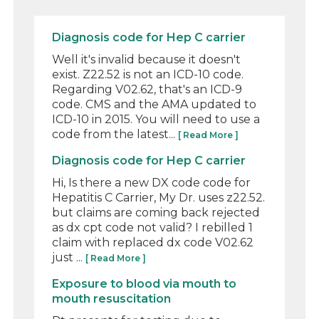
Diagnosis code for Hep C carrier
Well it's invalid because it doesn't
exist. Z22.52 is not an ICD-10 code.
Regarding V02.62, that's an ICD-9
code. CMS and the AMA updated to
ICD-10 in 2015. You will need to use a
code from the latest...
[ Read More ]
Diagnosis code for Hep C carrier
Hi, Is there a new DX code code for
Hepatitis C Carrier, My Dr. uses z22.52.
but claims are coming back rejected
as dx cpt code not valid? I rebilled 1
claim with replaced dx code V02.62
just ...
[ Read More ]
Exposure to blood via mouth to
mouth resuscitation