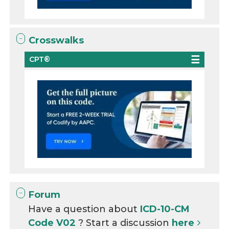
Crosswalks
CPT®
Forum
Have a question about
ICD-10-CM
Code V02
? Start a discussion
here