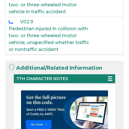
two- or three-wheeled motor
vehicle in traffic accident
V02.9
Pedestrian injured in collision with
two- or three-wheeled motor
vehicle, unspecified whether traffic
or nontraffic accident
Additional/Related Information
7TH CHARACTER NOTES