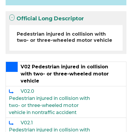
Official Long Descriptor
Pedestrian injured in collision with
two- or three-wheeled motor vehicle
V02 Pedestrian injured in collision
with two- or three-wheeled motor
vehicle
V02.0
Pedestrian injured in collision with
two- or three-wheeled motor
vehicle in nontraffic accident
V02.1
Pedestrian injured in collision with