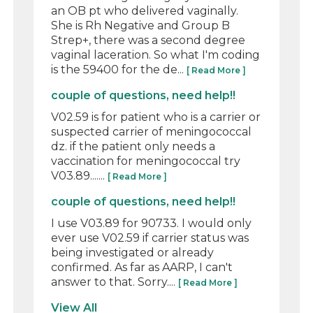
an OB pt who delivered vaginally.
She is Rh Negative and Group B
Strep+, there was a second degree
vaginal laceration. So what I'm coding
is the 59400 for the de...
[ Read More ]
couple of questions, need help!!
V02.59 is for patient who is a carrier or
suspected carrier of meningococcal
dz. if the patient only needs a
vaccination for meningococcal try
V03.89.......
[ Read More ]
couple of questions, need help!!
I use V03.89 for 90733. I would only
ever use V02.59 if carrier status was
being investigated or already
confirmed. As far as AARP, I can't
answer to that. Sorry....
[ Read More ]
View All