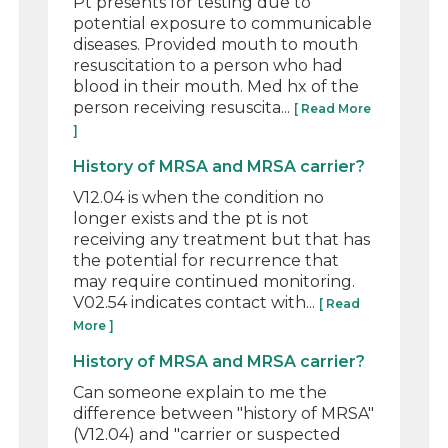
Pt presents for testing due to
potential exposure to communicable
diseases. Provided mouth to mouth
resuscitation to a person who had
blood in their mouth. Med hx of the
person receiving resuscita...
[ Read More
]
History of MRSA and MRSA carrier?
V12.04 is when the condition no
longer exists and the pt is not
receiving any treatment but that has
the potential for recurrence that
may require continued monitoring.
V02.54 indicates contact with...
[ Read
More ]
History of MRSA and MRSA carrier?
Can someone explain to me the
difference between "history of MRSA"
(V12.04) and "carrier or suspected