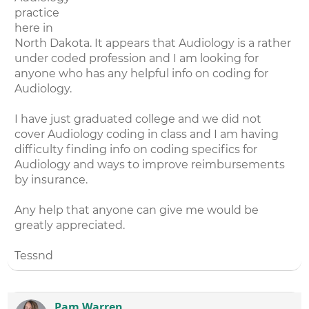
practice
here in
North Dakota. It appears that Audiology is a rather
under coded profession and I am looking for
anyone who has any helpful info on coding for
Audiology.
I have just graduated college and we did not
cover Audiology coding in class and I am having
difficulty finding info on coding specifics for
Audiology and ways to improve reimbursements
by insurance.
Any help that anyone can give me would be
greatly appreciated.
Tessnd
Pam Warren