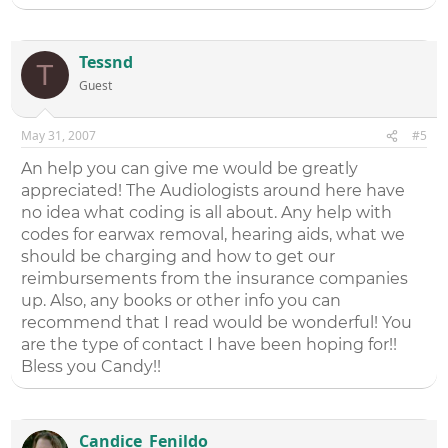
Tessnd
T
Guest
May 31, 2007
#5
An help you can give me would be greatly
appreciated! The Audiologists around here have
no idea what coding is all about. Any help with
codes for earwax removal, hearing aids, what we
should be charging and how to get our
reimbursements from the insurance companies
up. Also, any books or other info you can
recommend that I read would be wonderful! You
are the type of contact I have been hoping for!!
Bless you Candy!!
Candice_Fenildo