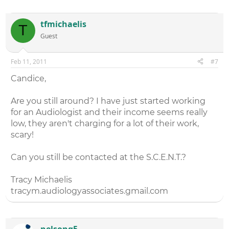
tfmichaelis
T
Guest
Feb 11, 2011
#7
Candice,
Are you still around? I have just started working
for an Audiologist and their income seems really
low, they aren't charging for a lot of their work,
scary!
Can you still be contacted at the S.C.E.N.T.?
Tracy Michaelis
tracym.audiologyassociates.gmail.com
nelsong5