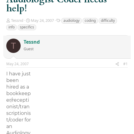
help!
T
S
T
Tessnd
May 24, 2007
audiology
coding
difficulty
h
t
a
info
specifics
r
a
g
e
r
s
Tessnd
a
t
T
d
d
Guest
s
a
t
t
a
e
May 24, 2007
#1
r
I have just
t
e
been
r
hired as a
bookkeep
er/recepti
onist/tran
scriptionis
t/coder for
an
Audiology