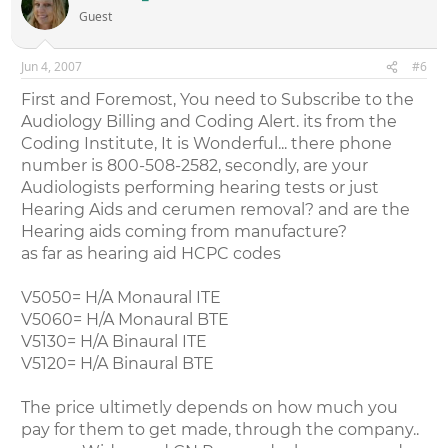
Guest
Jun 4, 2007
#6
First and Foremost, You need to Subscribe to the
Audiology Billing and Coding Alert. its from the
Coding Institute, It is Wonderful... there phone
number is 800-508-2582, secondly, are your
Audiologists performing hearing tests or just
Hearing Aids and cerumen removal? and are the
Hearing aids coming from manufacture?
as far as hearing aid HCPC codes
V5050= H/A Monaural ITE
V5060= H/A Monaural BTE
V5130= H/A Binaural ITE
V5120= H/A Binaural BTE
The price ultimetly depends on how much you
pay for them to get made, through the company..