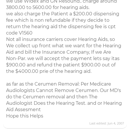
we use Widex and GN Resound.. charge around
3800.00 to 5600.00 for hearing aids.
we also charge the Patient a $200.00 dispensing
fee which is non refundable if they decide to
return the hearing aid the dispensing fee is cpt
code V1560
Not all insurance carriers cover Hearing Aids, so
We collect up front what we want for the Hearing
Aid and bill the Insurance Company, If we Are
Non-Par. we will accept the payment lets say itas
$900.00 and refund the patient $900.00 out of
the $4000.00 prie of the hearing aid.
as far as the Cerumen Removal: Per Medicare
Audiologists Cannot Remove Cerumen. Our MD's
do the Cerumen removal and then The
Audiologist Does the Hearing Test. and or Hearing
Aid Assesment
Hope this Helps
Last edited:
Jun 4, 2007