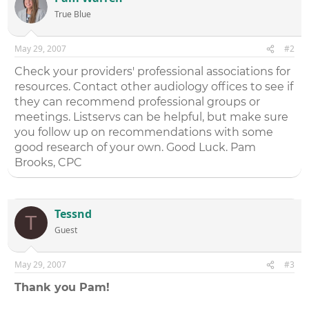
True Blue
May 29, 2007
#2
Check your providers' professional associations for
resources. Contact other audiology offices to see if
they can recommend professional groups or
meetings. Listservs can be helpful, but make sure
you follow up on recommendations with some
good research of your own. Good Luck. Pam
Brooks, CPC
Tessnd
T
Guest
May 29, 2007
#3
Thank you Pam!