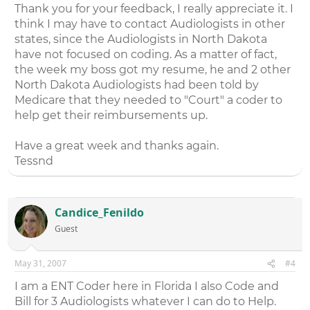
Thank you for your feedback, I really appreciate it. I
think I may have to contact Audiologists in other
states, since the Audiologists in North Dakota
have not focused on coding. As a matter of fact,
the week my boss got my resume, he and 2 other
North Dakota Audiologists had been told by
Medicare that they needed to "Court" a coder to
help get their reimbursements up.
Have a great week and thanks again.
Tessnd
Candice_Fenildo
Guest
May 31, 2007
#4
I am a ENT Coder here in Florida I also Code and
Bill for 3 Audiologists whatever I can do to Help.