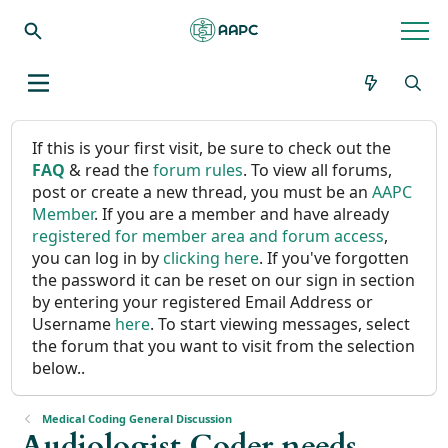
If this is your first visit, be sure to check out the
FAQ
& read the
forum rules
. To view all forums,
post or create a new thread, you must be an
AAPC
Member
. If you are a member and have already
registered for member area and forum access
,
you can log in by
clicking here
. If you've forgotten
the password it can be reset on our sign in section
by entering your registered Email Address or
Username
here
. To start viewing messages, select
the forum that you want to visit from the selection
below..
Medical Coding General Discussion
Audiologist Coder needs