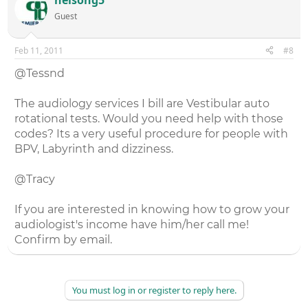
Guest
Feb 11, 2011
#8
@Tessnd
The audiology services I bill are Vestibular auto
rotational tests. Would you need help with those
codes? Its a very useful procedure for people with
BPV, Labyrinth and dizziness.
@Tracy
If you are interested in knowing how to grow your
audiologist's income have him/her call me!
Confirm by email.
You must log in or register to reply here.