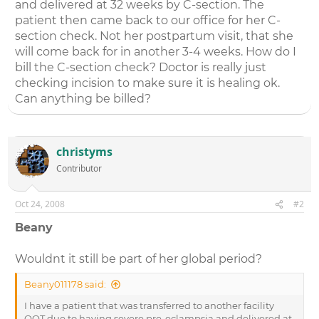
and delivered at 32 weeks by C-section. The
patient then came back to our office for her C-
section check. Not her postpartum visit, that she
will come back for in another 3-4 weeks. How do I
bill the C-section check? Doctor is really just
checking incision to make sure it is healing ok.
Can anything be billed?
christyms
Contributor
Oct 24, 2008
#2
Beany
Wouldnt it still be part of her global period?
Beany011178 said:
I have a patient that was transferred to another facility
OOT due to having severe pre-eclampsia and delivered at