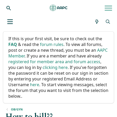
If this is your first visit, be sure to check out the
FAQ
& read the
forum rules
. To view all forums,
post or create a new thread, you must be an
AAPC
Member
. If you are a member and have already
registered for member area and forum access
,
you can log in by
clicking here
. If you've forgotten
the password it can be reset on our sign in section
by entering your registered Email Address or
Username
here
. To start viewing messages, select
the forum that you want to visit from the selection
below..
OB/GYN
How to bill??