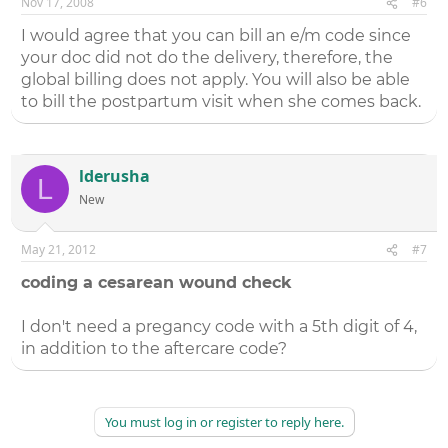
Nov 17, 2008
#6
I would agree that you can bill an e/m code since
your doc did not do the delivery, therefore, the
global billing does not apply. You will also be able
to bill the postpartum visit when she comes back.
lderusha
L
New
May 21, 2012
#7
coding a cesarean wound check
I don't need a pregancy code with a 5th digit of 4,
in addition to the aftercare code?
You must log in or register to reply here.