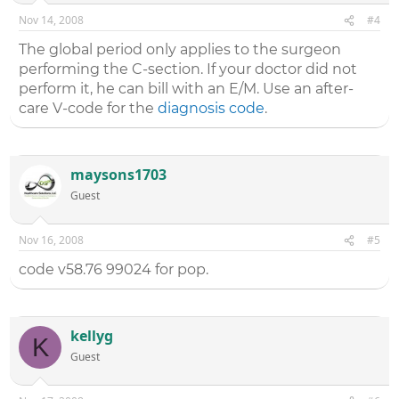
Nov 14, 2008
#4
The global period only applies to the surgeon
performing the C-section. If your doctor did not
perform it, he can bill with an E/M. Use an after-
care V-code for the
diagnosis code
.
maysons1703
Guest
Nov 16, 2008
#5
code v58.76 99024 for pop.
kellyg
K
Guest