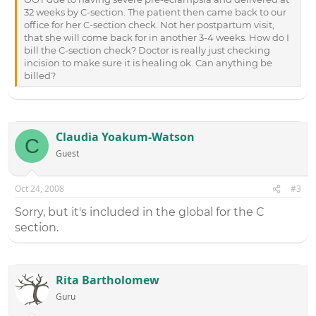
32 weeks by C-section. The patient then came back to our
office for her C-section check. Not her postpartum visit,
that she will come back for in another 3-4 weeks. How do I
bill the C-section check? Doctor is really just checking
incision to make sure it is healing ok. Can anything be
billed?
Claudia Yoakum-Watson
C
Guest
Oct 24, 2008
#3
Sorry, but it's included in the global for the C
section.
Rita Bartholomew
Guru