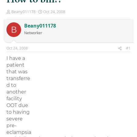
T
S
Beany011178
Oct 24, 2008
h
t
r
a
Beany011178
B
e
r
Networker
a
t
d
d
s
a
Oct 24, 2008
#1
t
t
a
e
I have a
r
patient
t
that was
e
r
transferre
d to
another
facility
OOT due
to having
severe
pre-
eclampsia