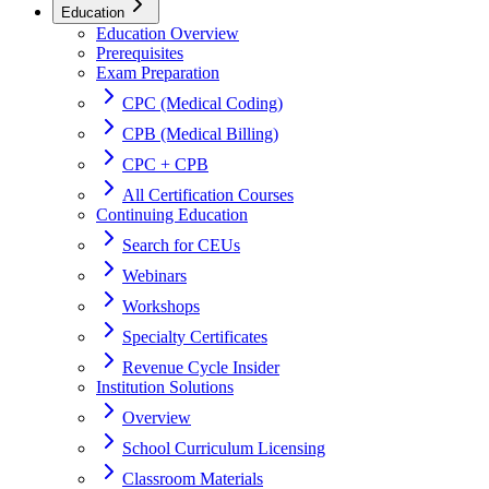
Education
Education Overview
Prerequisites
Exam Preparation
CPC (Medical Coding)
CPB (Medical Billing)
CPC + CPB
All Certification Courses
Continuing Education
Search for CEUs
Webinars
Workshops
Specialty Certificates
Revenue Cycle Insider
Institution Solutions
Overview
School Curriculum Licensing
Classroom Materials