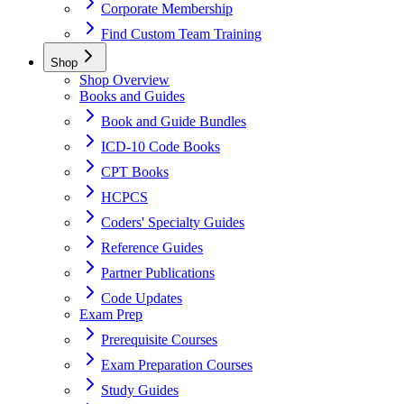
Corporate Membership
Find Custom Team Training
Shop
Shop Overview
Books and Guides
Book and Guide Bundles
ICD-10 Code Books
CPT Books
HCPCS
Coders' Specialty Guides
Reference Guides
Partner Publications
Code Updates
Exam Prep
Prerequisite Courses
Exam Preparation Courses
Study Guides