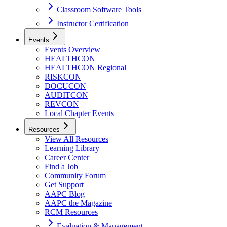
Classroom Software Tools
Instructor Certification
Events
Events Overview
HEALTHCON
HEALTHCON Regional
RISKCON
DOCUCON
AUDITCON
REVCON
Local Chapter Events
Resources
View All Resources
Learning Library
Career Center
Find a Job
Community Forum
Get Support
AAPC Blog
AAPC the Magazine
RCM Resources
Evaluation & Management