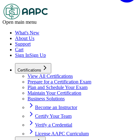
Open main menu
What's New
About Us
Support
Cart
Sign In
Sign Up
Certifications
View All Certifications
Prepare for a Certification Exam
Plan and Schedule Your Exam
Maintain Your Certification
Business Solutions
Become an Instructor
Certify Your Team
Verify a Credential
License AAPC Curriculum