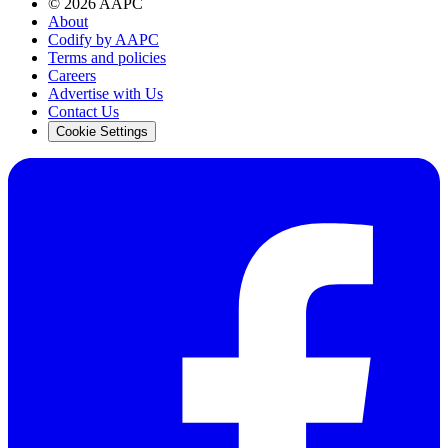
©
2026
AAPC
About
Codify by AAPC
Terms and policies
Careers
Advertise with Us
Contact Us
Cookie Settings