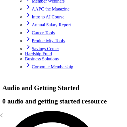
Member Webinars
AAPC the Magazine
Intro to AI Course
Annual Salary Report
Career Tools
Productivity Tools
Savings Center
Hardship Fund
Business Solutions
Corporate Membership
Home
Audio and Getting Started
resources
0 audio and getting started resource
Getting Started