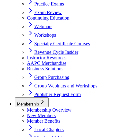
Practice Exams
Exam Review
Continuing Education
Webinars
Workshops
Specialty Certificate Courses
Revenue Cycle Insider
Instructor Resources
AAPC Merchandise
Business Solutions
Group Purchasing
Group Webinars and Workshops
Publisher Request Form
Membership
Membership Overview
New Members
Member Benefits
Local Chapters