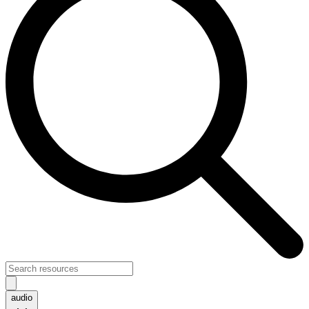
audio