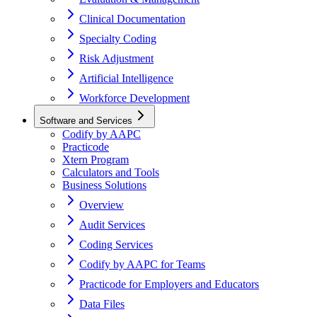
Clinical Documentation
Specialty Coding
Risk Adjustment
Artificial Intelligence
Workforce Development
Software and Services
Codify by AAPC
Practicode
Xtern Program
Calculators and Tools
Business Solutions
Overview
Audit Services
Coding Services
Codify by AAPC for Teams
Practicode for Employers and Educators
Data Files