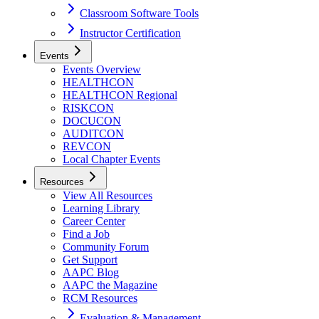
Classroom Software Tools
Instructor Certification
Events
Events Overview
HEALTHCON
HEALTHCON Regional
RISKCON
DOCUCON
AUDITCON
REVCON
Local Chapter Events
Resources
View All Resources
Learning Library
Career Center
Find a Job
Community Forum
Get Support
AAPC Blog
AAPC the Magazine
RCM Resources
Evaluation & Management