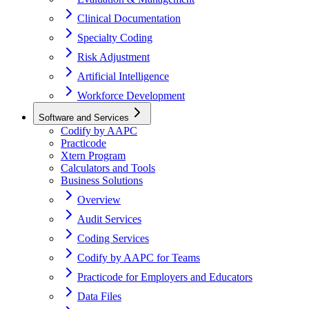
Clinical Documentation
Specialty Coding
Risk Adjustment
Artificial Intelligence
Workforce Development
Software and Services
Codify by AAPC
Practicode
Xtern Program
Calculators and Tools
Business Solutions
Overview
Audit Services
Coding Services
Codify by AAPC for Teams
Practicode for Employers and Educators
Data Files