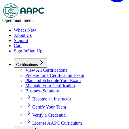
Open main menu
What's New
About Us
Support
Cart
Sign In
Sign Up
Certifications
View All Certifications
Prepare for a Certification Exam
Plan and Schedule Your Exam
Maintain Your Certification
Business Solutions
Become an Instructor
Certify Your Team
Verify a Credential
License AAPC Curriculum