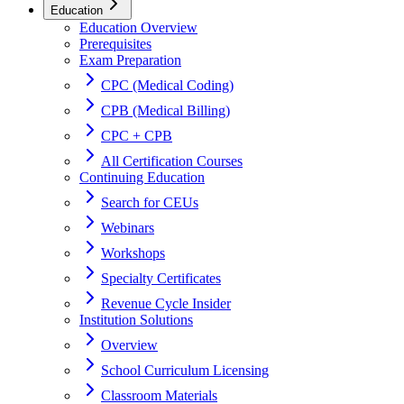
Education
Education Overview
Prerequisites
Exam Preparation
CPC (Medical Coding)
CPB (Medical Billing)
CPC + CPB
All Certification Courses
Continuing Education
Search for CEUs
Webinars
Workshops
Specialty Certificates
Revenue Cycle Insider
Institution Solutions
Overview
School Curriculum Licensing
Classroom Materials