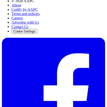
©
2026
AAPC
About
Codify by AAPC
Terms and policies
Careers
Advertise with Us
Contact Us
Cookie Settings