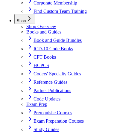
Corporate Membership
Find Custom Team Training
Shop
Shop Overview
Books and Guides
Book and Guide Bundles
ICD-10 Code Books
CPT Books
HCPCS
Coders' Specialty Guides
Reference Guides
Partner Publications
Code Updates
Exam Prep
Prerequisite Courses
Exam Preparation Courses
Study Guides