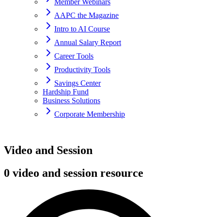
Member Webinars
AAPC the Magazine
Intro to AI Course
Annual Salary Report
Career Tools
Productivity Tools
Savings Center
Hardship Fund
Business Solutions
Corporate Membership
Home
Video and Session
resources
0 video and session resource
Session