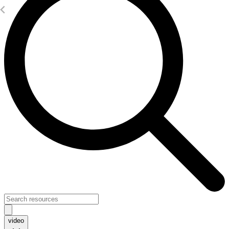
video