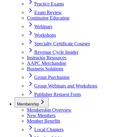
Practice Exams
Exam Review
Continuing Education
Webinars
Workshops
Specialty Certificate Courses
Revenue Cycle Insider
Instructor Resources
AAPC Merchandise
Business Solutions
Group Purchasing
Group Webinars and Workshops
Publisher Request Form
Membership
Membership Overview
New Members
Member Benefits
Local Chapters