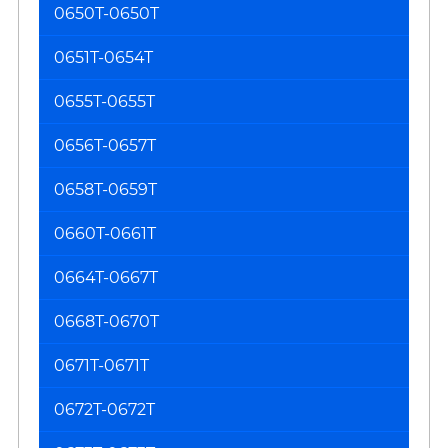
0650T-0650T
0651T-0654T
0655T-0655T
0656T-0657T
0658T-0659T
0660T-0661T
0664T-0667T
0668T-0670T
0671T-0671T
0672T-0672T