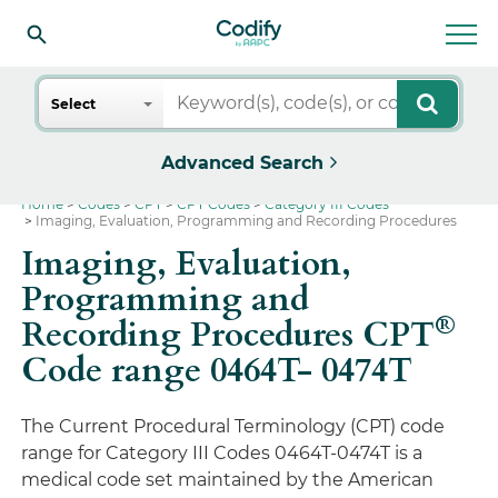
Search
Select
Advanced Search
Home
Codes
CPT
CPT Codes
Category III Codes
Imaging, Evaluation, Programming and Recording Procedures
Imaging, Evaluation,
Programming and
®
Recording Procedures CPT
Code range 0464T- 0474T
The Current Procedural Terminology (CPT) code
range for Category III Codes 0464T-0474T is a
medical code set maintained by the American