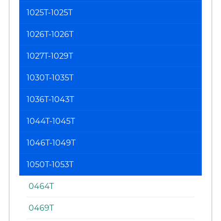
1025T-1025T
1026T-1026T
1027T-1029T
1030T-1035T
1036T-1043T
1044T-1045T
1046T-1049T
1050T-1053T
0464T
0469T