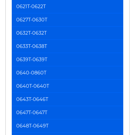
0621T-0622T
0627T-0630T
0632T-0632T
0633T-0638T
0639T-0639T
0640-0860T
0640T-0640T
0643T-0646T
0647T-0647T
0648T-0649T