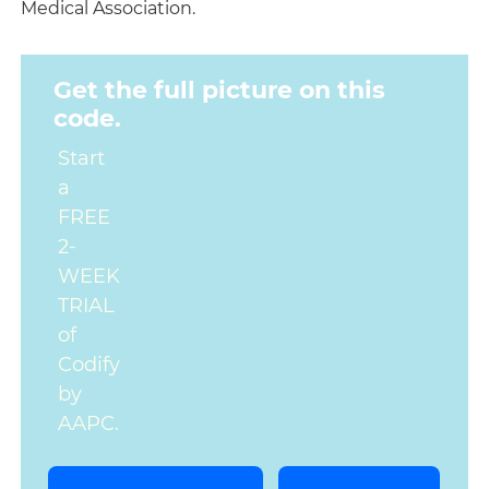
Medical Association.
Get the full picture on this
code.
Start
a
FREE
2-
WEEK
TRIAL
of
Codify
by
AAPC.