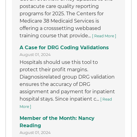
postacute care quality reporting
programs for 2025. The Centers for
Medicare 38 Medicaid Services is
offering a crosssetting webbased
training course that provide...
[ Read More ]
A Case for DRG Coding Validations
August 01, 2024
Hospitals should use this tool to
protect their profit margins.
Diagnosisrelated group DRG validation
ensures the accuracy of DRG
assignment and payment for inpatient
hospital stays. Since inpatient c...
[ Read
More ]
Member of the Month: Nancy
Reading
August 01, 2024