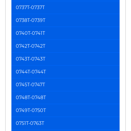
0737T-0737T
0738T-0739T
0740T-0741T
0742T-0742T
0743T-0743T
0744T-0744T
0745T-0747T
0748T-0748T
0749T-0750T
0751T-0763T