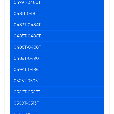
0479T-0480T
0481T-0481T
0483T-0484T
0485T-0486T
0488T-0488T
0489T-0490T
0494T-0496T
0505T-0505T
0506T-0507T
0509T-0513T