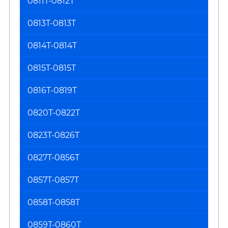
0811T-0812T
0813T-0813T
0814T-0814T
0815T-0815T
0816T-0819T
0820T-0822T
0823T-0826T
0827T-0856T
0857T-0857T
0858T-0858T
0859T-0860T