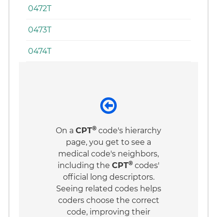
0472T
0473T
0474T
®
On a
CPT
code's hierarchy
page, you get to see a
medical code's neighbors,
®
including the
CPT
codes'
official long descriptors.
Seeing related codes helps
coders choose the correct
code, improving their