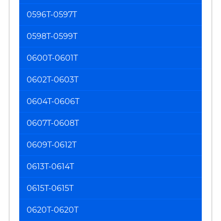
0596T-0597T
0598T-0599T
0600T-0601T
0602T-0603T
0604T-0606T
0607T-0608T
0609T-0612T
0613T-0614T
0615T-0615T
0620T-0620T