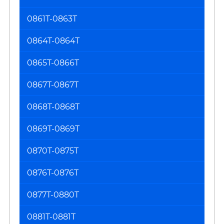
0861T-0863T
0864T-0864T
0865T-0866T
0867T-0867T
0868T-0868T
0869T-0869T
0870T-0875T
0876T-0876T
0877T-0880T
0881T-0881T