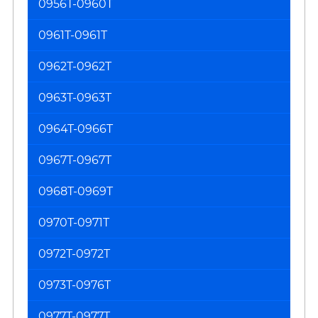
0956T-0960T
0961T-0961T
0962T-0962T
0963T-0963T
0964T-0966T
0967T-0967T
0968T-0969T
0970T-0971T
0972T-0972T
0973T-0976T
0977T-0977T