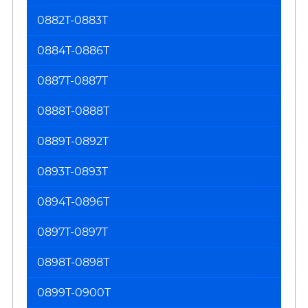
0882T-0883T
0884T-0886T
0887T-0887T
0888T-0888T
0889T-0892T
0893T-0893T
0894T-0896T
0897T-0897T
0898T-0898T
0899T-0900T