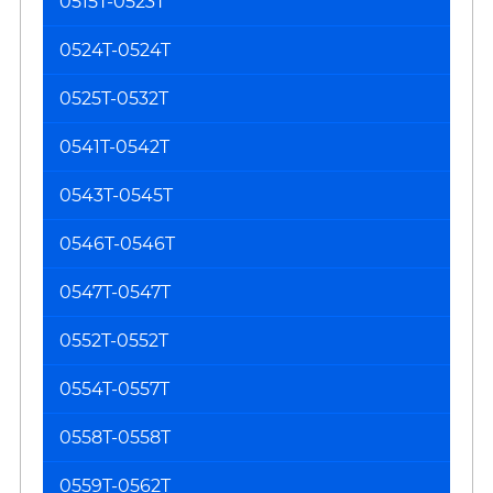
0515T-0523T
0524T-0524T
0525T-0532T
0541T-0542T
0543T-0545T
0546T-0546T
0547T-0547T
0552T-0552T
0554T-0557T
0558T-0558T
0559T-0562T