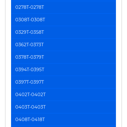
0278T-0278T
0308T-0308T
0329T-0358T
0362T-0373T
0378T-0379T
0394T-0395T
0397T-0397T
0402T-0402T
0403T-0403T
0408T-0418T