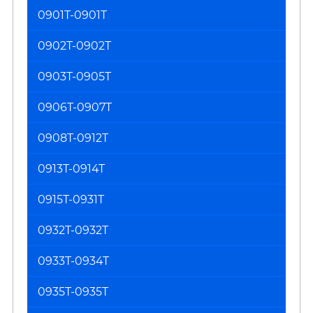
0901T-0901T
0902T-0902T
0903T-0905T
0906T-0907T
0908T-0912T
0913T-0914T
0915T-0931T
0932T-0932T
0933T-0934T
0935T-0935T