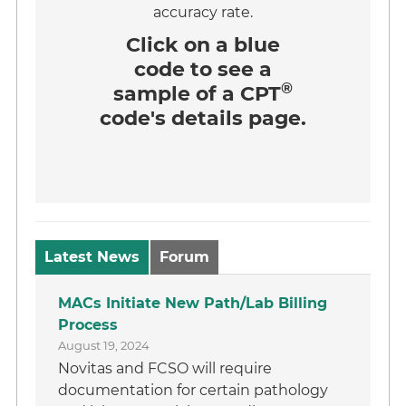
accuracy rate.
Click on a
blue
code
to see a
®
sample of a CPT
code's details page.
Latest News
Forum
MACs Initiate New Path/Lab Billing
Process
August 19, 2024
Novitas and FCSO will require
documentation for certain pathology