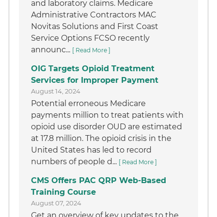
and laboratory claims. Medicare
Administrative Contractors MAC
Novitas Solutions and First Coast
Service Options FCSO recently
announc...
[ Read More ]
OIG Targets Opioid Treatment
Services for Improper Payment
August 14, 2024
Potential erroneous Medicare
payments million to treat patients with
opioid use disorder OUD are estimated
at 17.8 million. The opioid crisis in the
United States has led to record
numbers of people d...
[ Read More ]
CMS Offers PAC QRP Web-Based
Training Course
August 07, 2024
Get an overview of key updates to the