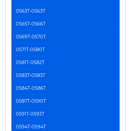
0563T-0563T
0565T-0566T
0569T-0570T
0571T-0580T
0581T-0582T
0583T-0583T
0584T-0586T
0587T-0590T
0591T-0593T
0594T-0594T