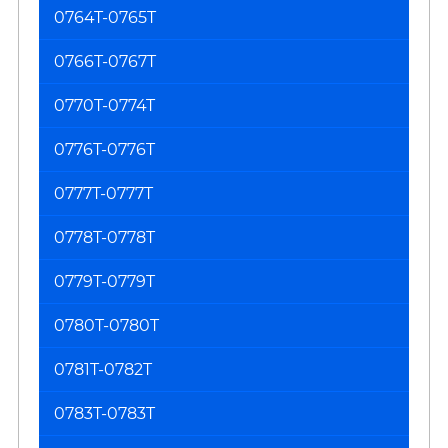
0764T-0765T
0766T-0767T
0770T-0774T
0776T-0776T
0777T-0777T
0778T-0778T
0779T-0779T
0780T-0780T
0781T-0782T
0783T-0783T