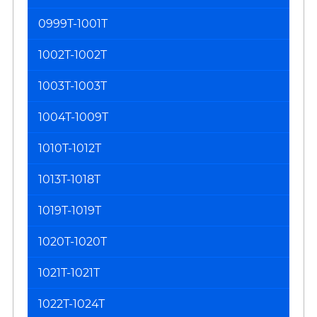
0999T-1001T
1002T-1002T
1003T-1003T
1004T-1009T
1010T-1012T
1013T-1018T
1019T-1019T
1020T-1020T
1021T-1021T
1022T-1024T