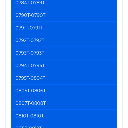
0784T-0789T
0790T-0790T
0791T-0791T
0792T-0792T
0793T-0793T
0794T-0794T
0795T-0804T
0805T-0806T
0807T-0808T
0810T-0810T