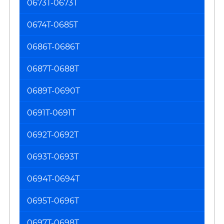
0673T-0673T
0674T-0685T
0686T-0686T
0687T-0688T
0689T-0690T
0691T-0691T
0692T-0692T
0693T-0693T
0694T-0694T
0695T-0696T
0697T-0698T