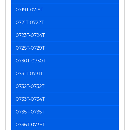
0719T-0719T
0721T-0722T
0723T-0724T
0725T-0729T
0730T-0730T
0731T-0731T
0732T-0732T
0733T-0734T
0735T-0735T
0736T-0736T