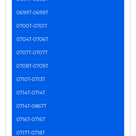
0699T-0699T
0700T-0701T
0704T-0706T
0707T-0707T
0708T-0709T
0710T-0713T
0714T-0714T
0714T-0867T
0716T-0716T
0717T-0718T