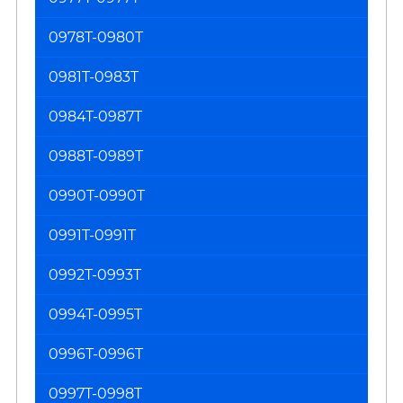
0978T-0980T
0981T-0983T
0984T-0987T
0988T-0989T
0990T-0990T
0991T-0991T
0992T-0993T
0994T-0995T
0996T-0996T
0997T-0998T