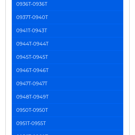
0936T-0936T
0937T-0940T
0941T-0943T
0944T-0944T
0945T-0945T
0946T-0946T
0947T-0947T
0948T-0949T
0950T-0950T
0951T-0955T