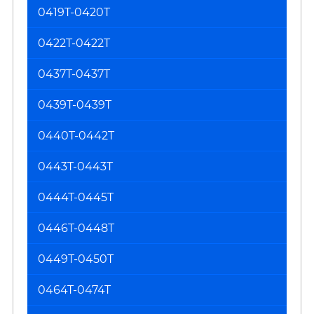
0419T-0420T
0422T-0422T
0437T-0437T
0439T-0439T
0440T-0442T
0443T-0443T
0444T-0445T
0446T-0448T
0449T-0450T
0464T-0474T