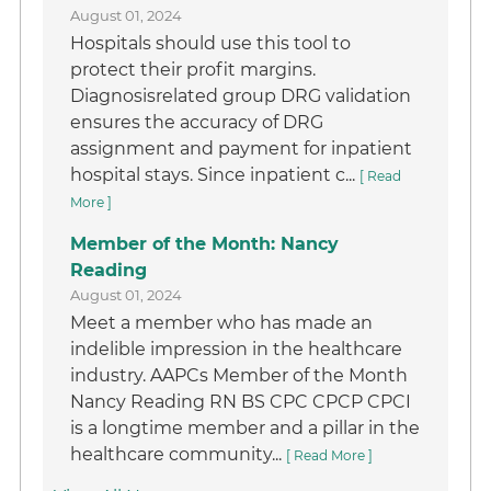
August 01, 2024
Hospitals should use this tool to
protect their profit margins.
Diagnosisrelated group DRG validation
ensures the accuracy of DRG
assignment and payment for inpatient
hospital stays. Since inpatient c...
[ Read
More ]
Member of the Month: Nancy
Reading
August 01, 2024
Meet a member who has made an
indelible impression in the healthcare
industry. AAPCs Member of the Month
Nancy Reading RN BS CPC CPCP CPCI
is a longtime member and a pillar in the
healthcare community...
[ Read More ]