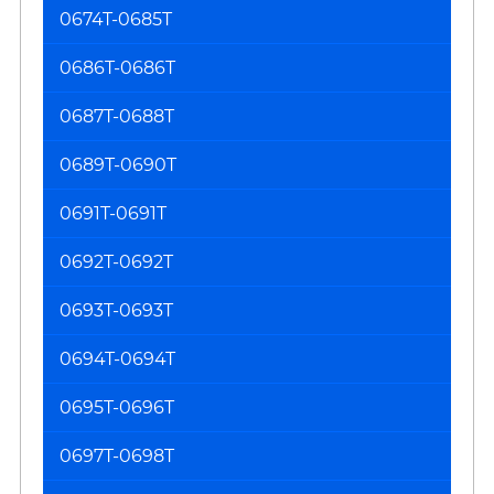
0674T-0685T
0686T-0686T
0687T-0688T
0689T-0690T
0691T-0691T
0692T-0692T
0693T-0693T
0694T-0694T
0695T-0696T
0697T-0698T