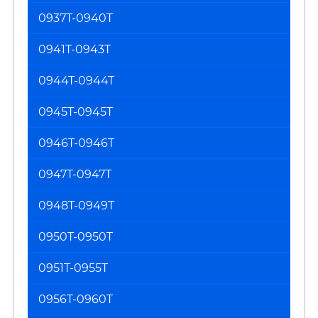
0937T-0940T
0941T-0943T
0944T-0944T
0945T-0945T
0946T-0946T
0947T-0947T
0948T-0949T
0950T-0950T
0951T-0955T
0956T-0960T