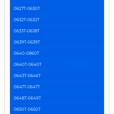
0627T-0630T
0632T-0632T
0633T-0638T
0639T-0639T
0640-0860T
0640T-0640T
0643T-0646T
0647T-0647T
0648T-0649T
0650T-0650T