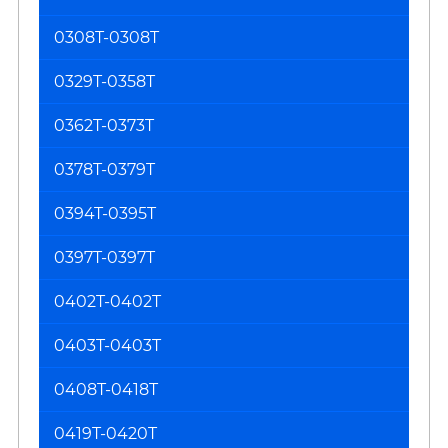
0308T-0308T
0329T-0358T
0362T-0373T
0378T-0379T
0394T-0395T
0397T-0397T
0402T-0402T
0403T-0403T
0408T-0418T
0419T-0420T