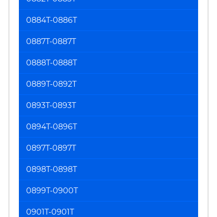
0884T-0886T
0887T-0887T
0888T-0888T
0889T-0892T
0893T-0893T
0894T-0896T
0897T-0897T
0898T-0898T
0899T-0900T
0901T-0901T