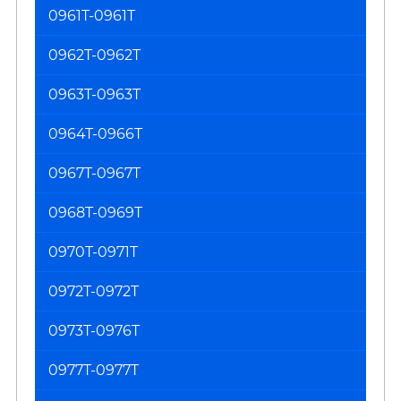
0961T-0961T
0962T-0962T
0963T-0963T
0964T-0966T
0967T-0967T
0968T-0969T
0970T-0971T
0972T-0972T
0973T-0976T
0977T-0977T