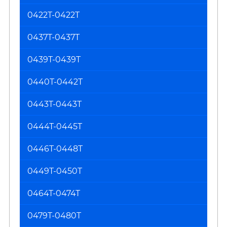
0422T-0422T
0437T-0437T
0439T-0439T
0440T-0442T
0443T-0443T
0444T-0445T
0446T-0448T
0449T-0450T
0464T-0474T
0479T-0480T