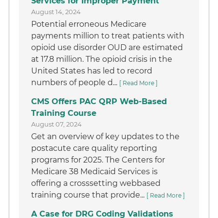
Services for Improper Payment
August 14, 2024
Potential erroneous Medicare
payments million to treat patients with
opioid use disorder OUD are estimated
at 17.8 million. The opioid crisis in the
United States has led to record
numbers of people d...
[ Read More ]
CMS Offers PAC QRP Web-Based
Training Course
August 07, 2024
Get an overview of key updates to the
postacute care quality reporting
programs for 2025. The Centers for
Medicare 38 Medicaid Services is
offering a crosssetting webbased
training course that provide...
[ Read More ]
A Case for DRG Coding Validations