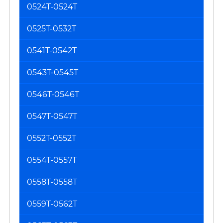
0524T-0524T
0525T-0532T
0541T-0542T
0543T-0545T
0546T-0546T
0547T-0547T
0552T-0552T
0554T-0557T
0558T-0558T
0559T-0562T