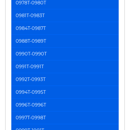
0978T-0980T
0981T-0983T
0984T-0987T
0988T-0989T
0990T-0990T
0991T-0991T
0992T-0993T
0994T-0995T
0996T-0996T
0997T-0998T