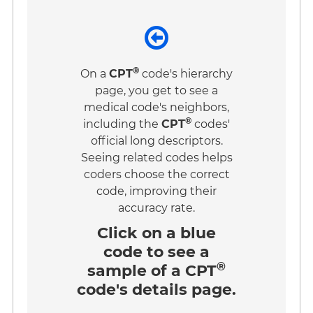
®
On a
CPT
code's hierarchy
page, you get to see a
medical code's neighbors,
®
including the
CPT
codes'
official long descriptors.
Seeing related codes helps
coders choose the correct
code, improving their
accuracy rate.
Click on a
blue
code
to see a
®
sample of a CPT
code's details page.