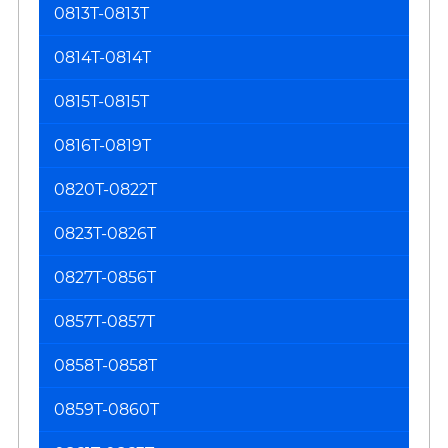
0813T-0813T
0814T-0814T
0815T-0815T
0816T-0819T
0820T-0822T
0823T-0826T
0827T-0856T
0857T-0857T
0858T-0858T
0859T-0860T