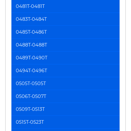
0481T-0481T
0483T-0484T
0485T-0486T
0488T-0488T
0489T-0490T
0494T-0496T
0505T-0505T
0506T-0507T
0509T-0513T
0515T-0523T