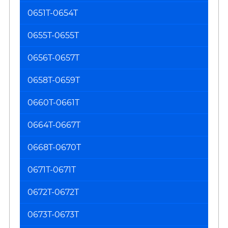
0651T-0654T
0655T-0655T
0656T-0657T
0658T-0659T
0660T-0661T
0664T-0667T
0668T-0670T
0671T-0671T
0672T-0672T
0673T-0673T