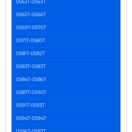
0563T-0563T
0565T-0566T
0569T-0570T
0571T-0580T
0581T-0582T
0583T-0583T
0584T-0586T
0587T-0590T
0591T-0593T
0594T-0594T
0596T-0597T