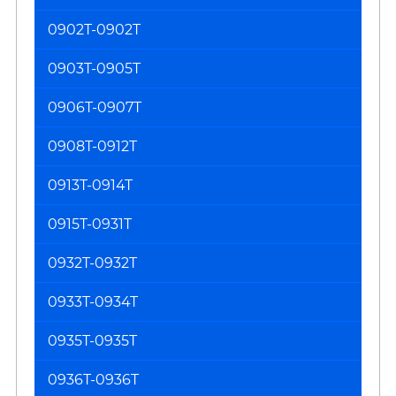
0902T-0902T
0903T-0905T
0906T-0907T
0908T-0912T
0913T-0914T
0915T-0931T
0932T-0932T
0933T-0934T
0935T-0935T
0936T-0936T