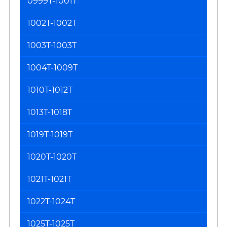
0999T-1001T
1002T-1002T
1003T-1003T
1004T-1009T
1010T-1012T
1013T-1018T
1019T-1019T
1020T-1020T
1021T-1021T
1022T-1024T
1025T-1025T