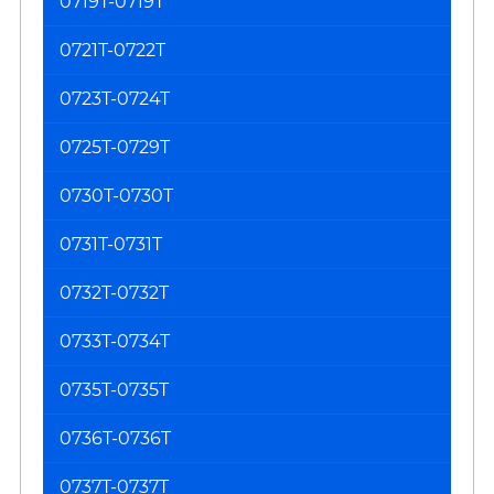
0719T-0719T
0721T-0722T
0723T-0724T
0725T-0729T
0730T-0730T
0731T-0731T
0732T-0732T
0733T-0734T
0735T-0735T
0736T-0736T
0737T-0737T