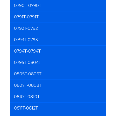
0790T-0790T
0791T-0791T
0792T-0792T
0793T-0793T
0794T-0794T
0795T-0804T
0805T-0806T
0807T-0808T
0810T-0810T
0811T-0812T