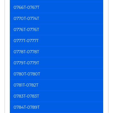
0766T-0767T
0770T-0774T
0776T-0776T
0777T-0777T
0778T-0778T
0779T-0779T
0780T-0780T
0781T-0782T
0783T-0783T
0784T-0789T