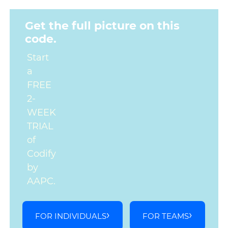
Get the full picture on this
code.
Start
a
FREE
2-
WEEK
TRIAL
of
Codify
by
AAPC.
FOR INDIVIDUALS
FOR TEAMS