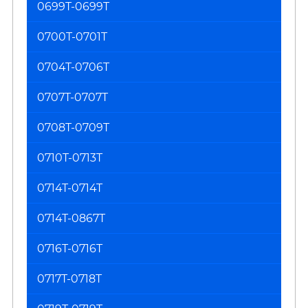
0699T-0699T
0700T-0701T
0704T-0706T
0707T-0707T
0708T-0709T
0710T-0713T
0714T-0714T
0714T-0867T
0716T-0716T
0717T-0718T