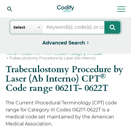
Search
Select
Advanced Search
Home
Codes
CPT
CPT Codes
Category III Codes
Trabeculostomy Procedure by Laser (Ab Interno)
Trabeculostomy Procedure by
®
Laser (Ab Interno) CPT
Code range 0621T- 0622T
The Current Procedural Terminology (CPT) code
range for Category III Codes 0621T-0622T is a
medical code set maintained by the American
Medical Association.