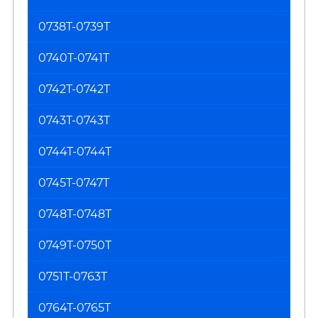
0738T-0739T
0740T-0741T
0742T-0742T
0743T-0743T
0744T-0744T
0745T-0747T
0748T-0748T
0749T-0750T
0751T-0763T
0764T-0765T