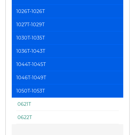
1026T-1026T
1027T-1029T
1030T-1035T
1036T-1043T
1044T-1045T
1046T-1049T
1050T-1053T
0621T
0622T