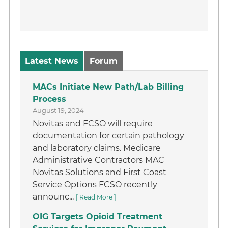
Latest News
Forum
MACs Initiate New Path/Lab Billing
Process
August 19, 2024
Novitas and FCSO will require
documentation for certain pathology
and laboratory claims. Medicare
Administrative Contractors MAC
Novitas Solutions and First Coast
Service Options FCSO recently
announc...
[ Read More ]
OIG Targets Opioid Treatment