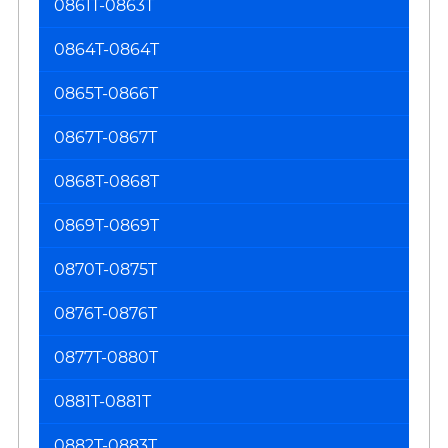
0861T-0863T
0864T-0864T
0865T-0866T
0867T-0867T
0868T-0868T
0869T-0869T
0870T-0875T
0876T-0876T
0877T-0880T
0881T-0881T
0882T-0883T