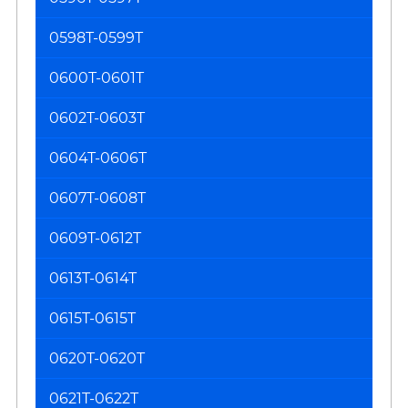
0598T-0599T
0600T-0601T
0602T-0603T
0604T-0606T
0607T-0608T
0609T-0612T
0613T-0614T
0615T-0615T
0620T-0620T
0621T-0622T