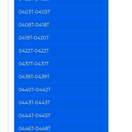
0403T-0403T
0408T-0418T
0419T-0420T
0422T-0422T
0437T-0437T
0439T-0439T
0440T-0442T
0443T-0443T
0444T-0445T
0446T-0448T