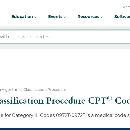
What
Education
Events
Resources
Softwa
 Algorithmic Classification Procedure
®
ssification Procedure CPT
Cod
 for Category III Codes 0972T-0972T is a medical code 