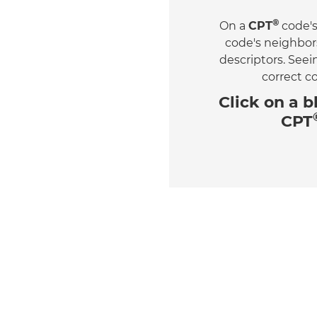
®
On a
CPT
code's
code's neighbor
descriptors. See
correct c
Click on a
b
CPT