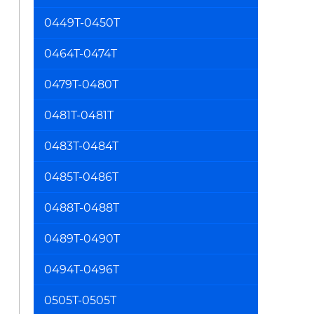
0449T-0450T
0464T-0474T
0479T-0480T
0481T-0481T
0483T-0484T
0485T-0486T
0488T-0488T
0489T-0490T
0494T-0496T
0505T-0505T