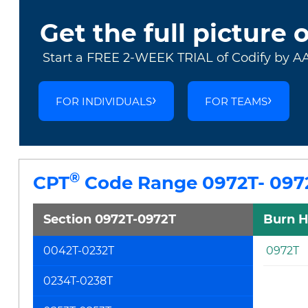
Get the full picture 
Start a FREE 2-WEEK TRIAL of Codify by A
FOR INDIVIDUALS
FOR TEAMS
®
CPT
Code Range 0972T- 097
Section 0972T-0972T
Burn H
0042T-0232T
0972T
0234T-0238T