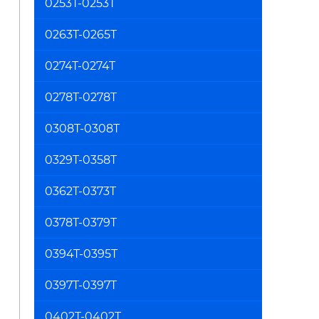
0253T-0253T
0263T-0265T
0274T-0274T
0278T-0278T
0308T-0308T
0329T-0358T
0362T-0373T
0378T-0379T
0394T-0395T
0397T-0397T
0402T-0402T