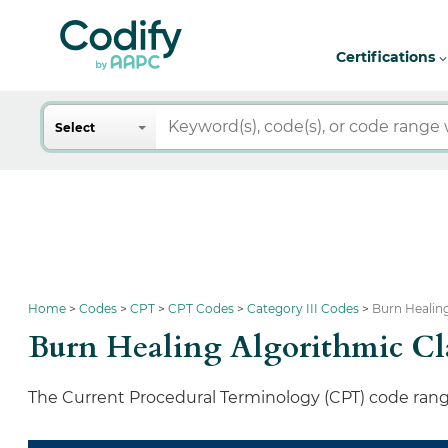
Certifications
Search
Select
Home
Codes
CPT
CPT Codes
Category III Codes
Burn Healing
Burn Healing Algorithmic Cla
The Current Procedural Terminology (CPT) code range