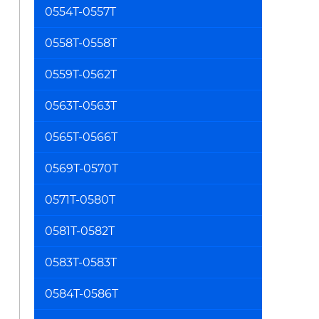
0554T-0557T
0558T-0558T
0559T-0562T
0563T-0563T
0565T-0566T
0569T-0570T
0571T-0580T
0581T-0582T
0583T-0583T
0584T-0586T