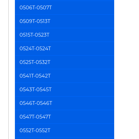
0506T-0507T
0509T-0513T
0515T-0523T
0524T-0524T
0525T-0532T
0541T-0542T
0543T-0545T
0546T-0546T
0547T-0547T
0552T-0552T