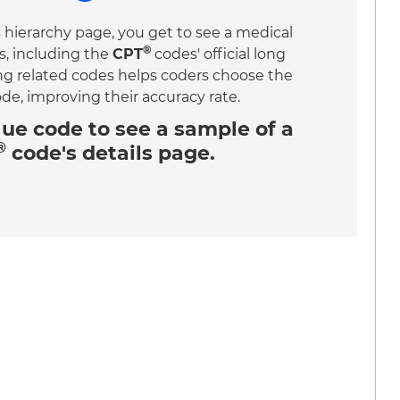
 hierarchy page, you get to see a medical
®
s, including the
CPT
codes' official long
ing related codes helps coders choose the
ode, improving their accuracy rate.
lue code
to see a sample of a
®
code's details page.