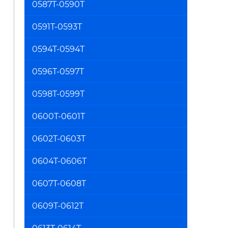
0587T-0590T
0591T-0593T
0594T-0594T
0596T-0597T
0598T-0599T
0600T-0601T
0602T-0603T
0604T-0606T
0607T-0608T
0609T-0612T