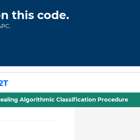
on this code.
APC.
2T
ealing Algorithmic Classification Procedure