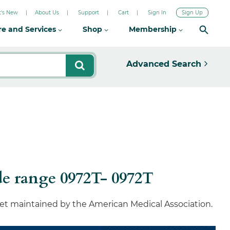
's New
About Us
Support
Cart
Sign In
Sign Up
re and Services
Shop
Membership
Advanced Search
e range 0972T- 0972T
set maintained by the American Medical Association.