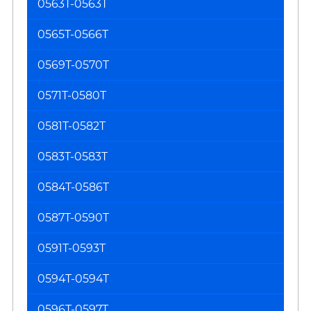
0563T-0563T
0565T-0566T
0569T-0570T
0571T-0580T
0581T-0582T
0583T-0583T
0584T-0586T
0587T-0590T
0591T-0593T
0594T-0594T
0596T-0597T