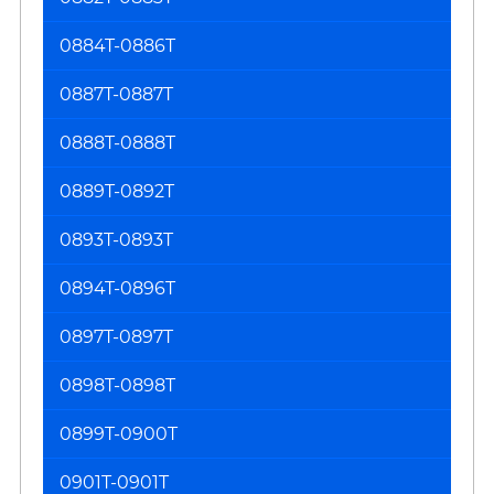
0884T-0886T
0887T-0887T
0888T-0888T
0889T-0892T
0893T-0893T
0894T-0896T
0897T-0897T
0898T-0898T
0899T-0900T
0901T-0901T