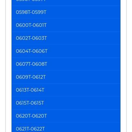
0598T-0599T
0600T-0601T
0602T-0603T
0604T-0606T
0607T-0608T
0609T-0612T
0613T-0614T
0615T-0615T
0620T-0620T
0621T-0622T