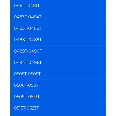
0481T-0481T
0483T-0484T
0485T-0486T
0488T-0488T
0489T-0490T
0494T-0496T
0505T-0505T
0506T-0507T
0509T-0513T
0515T-0523T