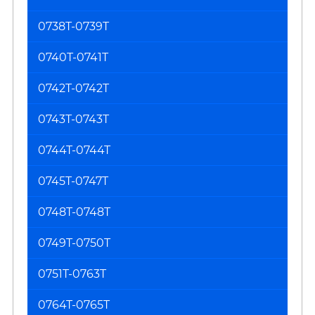
0738T-0739T
0740T-0741T
0742T-0742T
0743T-0743T
0744T-0744T
0745T-0747T
0748T-0748T
0749T-0750T
0751T-0763T
0764T-0765T