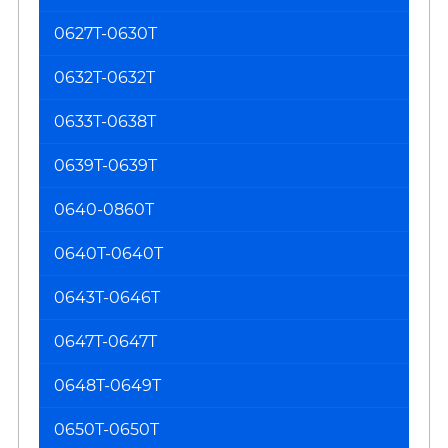
0627T-0630T
0632T-0632T
0633T-0638T
0639T-0639T
0640-0860T
0640T-0640T
0643T-0646T
0647T-0647T
0648T-0649T
0650T-0650T