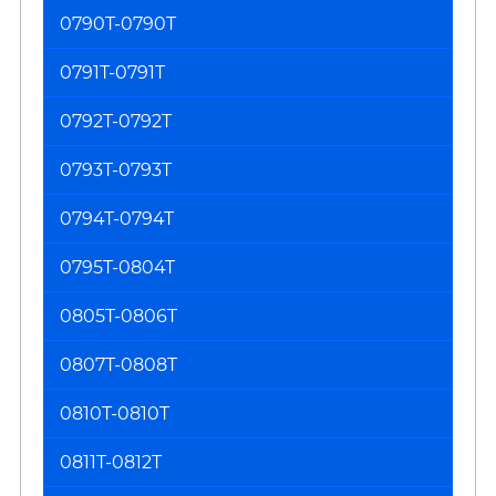
0790T-0790T
0791T-0791T
0792T-0792T
0793T-0793T
0794T-0794T
0795T-0804T
0805T-0806T
0807T-0808T
0810T-0810T
0811T-0812T