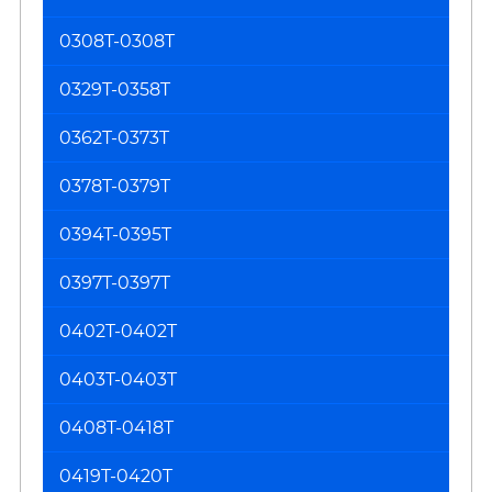
0308T-0308T
0329T-0358T
0362T-0373T
0378T-0379T
0394T-0395T
0397T-0397T
0402T-0402T
0403T-0403T
0408T-0418T
0419T-0420T