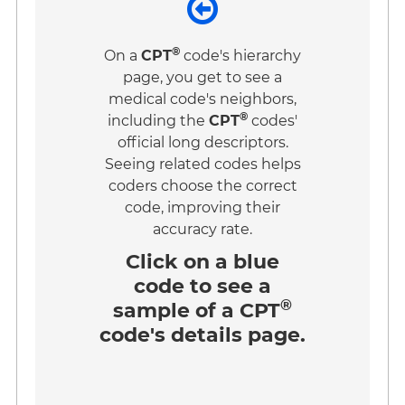
®
On a
CPT
code's hierarchy
page, you get to see a
medical code's neighbors,
®
including the
CPT
codes'
official long descriptors.
Seeing related codes helps
coders choose the correct
code, improving their
accuracy rate.
Click on a
blue
code
to see a
®
sample of a CPT
code's details page.