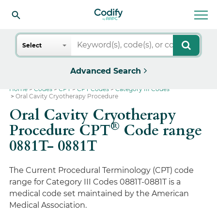
Search
Select
Advanced Search
Home
Codes
CPT
CPT Codes
Category III Codes
Oral Cavity Cryotherapy Procedure
Oral Cavity Cryotherapy
®
Procedure CPT
Code range
0881T- 0881T
The Current Procedural Terminology (CPT) code
range for Category III Codes 0881T-0881T is a
medical code set maintained by the American
Medical Association.