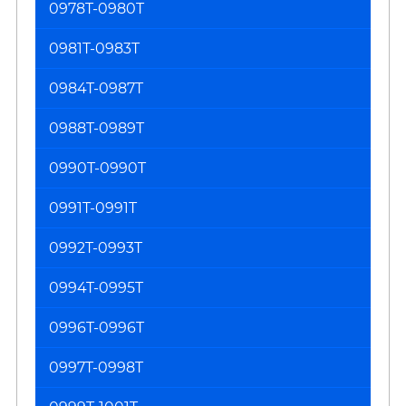
0978T-0980T
0981T-0983T
0984T-0987T
0988T-0989T
0990T-0990T
0991T-0991T
0992T-0993T
0994T-0995T
0996T-0996T
0997T-0998T