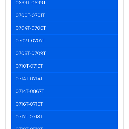
0699T-0699T
0700T-0701T
0704T-0706T
0707T-0707T
0708T-0709T
0710T-0713T
0714T-0714T
0714T-0867T
0716T-0716T
0717T-0718T