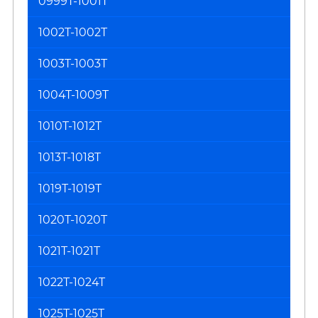
0999T-1001T
1002T-1002T
1003T-1003T
1004T-1009T
1010T-1012T
1013T-1018T
1019T-1019T
1020T-1020T
1021T-1021T
1022T-1024T
1025T-1025T