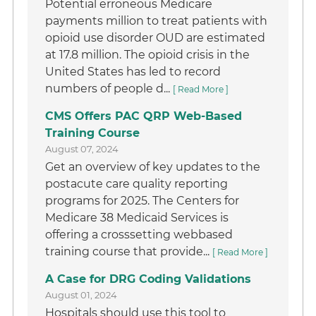
Potential erroneous Medicare
payments million to treat patients with
opioid use disorder OUD are estimated
at 17.8 million. The opioid crisis in the
United States has led to record
numbers of people d...
[ Read More ]
CMS Offers PAC QRP Web-Based
Training Course
August 07, 2024
Get an overview of key updates to the
postacute care quality reporting
programs for 2025. The Centers for
Medicare 38 Medicaid Services is
offering a crosssetting webbased
training course that provide...
[ Read More ]
A Case for DRG Coding Validations
August 01, 2024
Hospitals should use this tool to