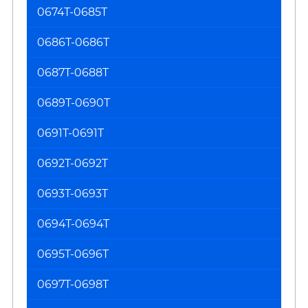
0674T-0685T
0686T-0686T
0687T-0688T
0689T-0690T
0691T-0691T
0692T-0692T
0693T-0693T
0694T-0694T
0695T-0696T
0697T-0698T