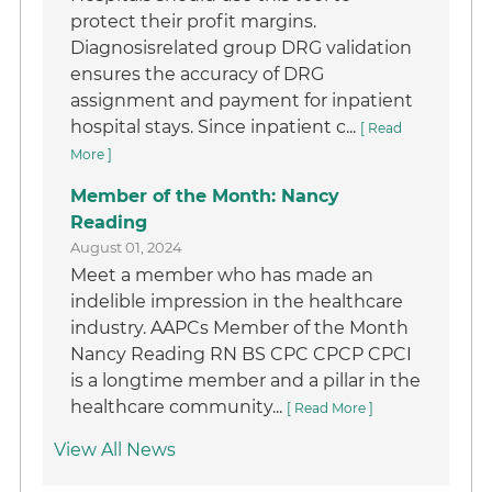
protect their profit margins.
Diagnosisrelated group DRG validation
ensures the accuracy of DRG
assignment and payment for inpatient
hospital stays. Since inpatient c...
[ Read
More ]
Member of the Month: Nancy
Reading
August 01, 2024
Meet a member who has made an
indelible impression in the healthcare
industry. AAPCs Member of the Month
Nancy Reading RN BS CPC CPCP CPCI
is a longtime member and a pillar in the
healthcare community...
[ Read More ]
View All News