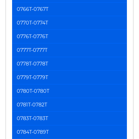
0766T-0767T
0770T-0774T
0776T-0776T
0777T-0777T
0778T-0778T
0779T-0779T
0780T-0780T
0781T-0782T
0783T-0783T
0784T-0789T