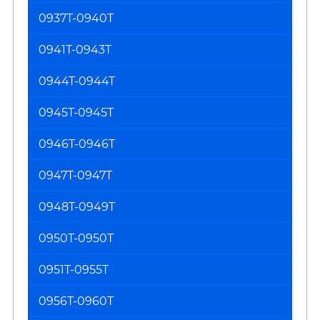
0937T-0940T
0941T-0943T
0944T-0944T
0945T-0945T
0946T-0946T
0947T-0947T
0948T-0949T
0950T-0950T
0951T-0955T
0956T-0960T