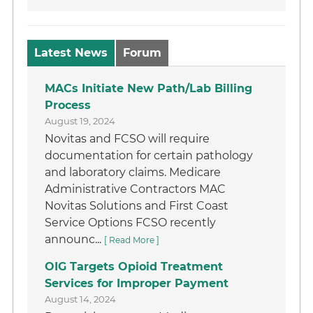
Latest News
Forum
MACs Initiate New Path/Lab Billing
Process
August 19, 2024
Novitas and FCSO will require
documentation for certain pathology
and laboratory claims. Medicare
Administrative Contractors MAC
Novitas Solutions and First Coast
Service Options FCSO recently
announc...
[ Read More ]
OIG Targets Opioid Treatment
Services for Improper Payment
August 14, 2024