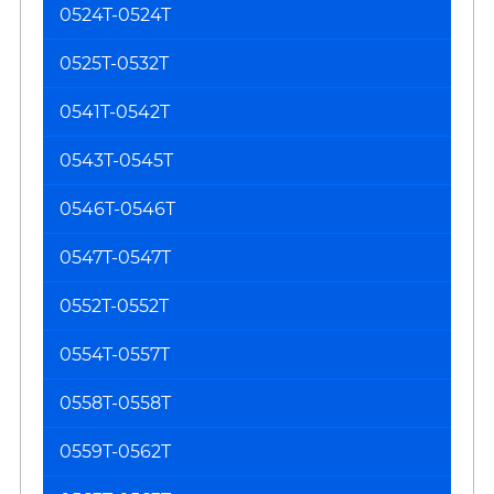
0524T-0524T
0525T-0532T
0541T-0542T
0543T-0545T
0546T-0546T
0547T-0547T
0552T-0552T
0554T-0557T
0558T-0558T
0559T-0562T