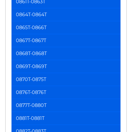
0861T-0863T
0864T-0864T
0865T-0866T
0867T-0867T
0868T-0868T
0869T-0869T
0870T-0875T
0876T-0876T
0877T-0880T
0881T-0881T
0882T-0883T