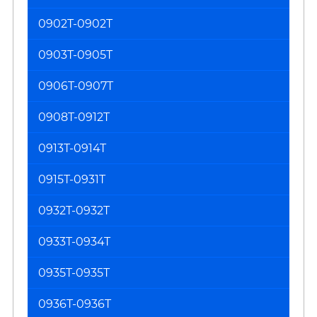
0902T-0902T
0903T-0905T
0906T-0907T
0908T-0912T
0913T-0914T
0915T-0931T
0932T-0932T
0933T-0934T
0935T-0935T
0936T-0936T