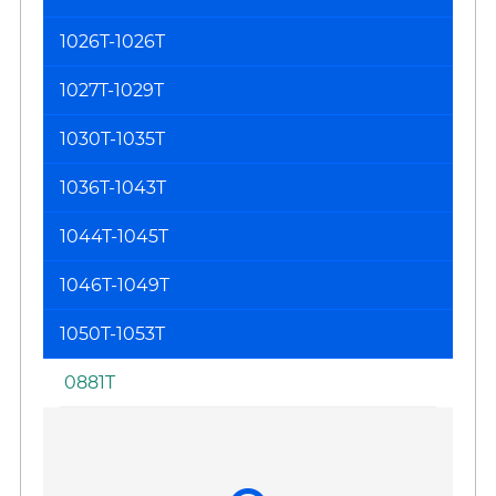
1026T-1026T
1027T-1029T
1030T-1035T
1036T-1043T
1044T-1045T
1046T-1049T
1050T-1053T
0881T