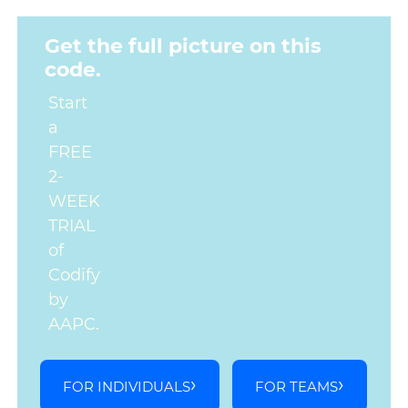
Get the full picture on this
code.
Start
a
FREE
2-
WEEK
TRIAL
of
Codify
by
AAPC.
FOR INDIVIDUALS
FOR TEAMS