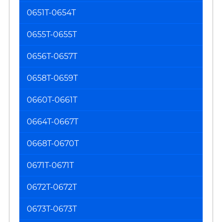
0651T-0654T
0655T-0655T
0656T-0657T
0658T-0659T
0660T-0661T
0664T-0667T
0668T-0670T
0671T-0671T
0672T-0672T
0673T-0673T