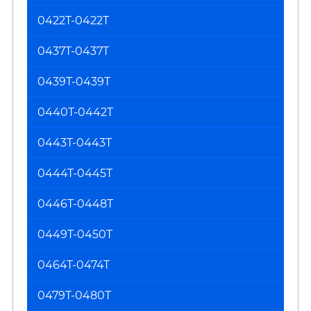
0422T-0422T
0437T-0437T
0439T-0439T
0440T-0442T
0443T-0443T
0444T-0445T
0446T-0448T
0449T-0450T
0464T-0474T
0479T-0480T