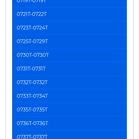
0719T-0719T
0721T-0722T
0723T-0724T
0725T-0729T
0730T-0730T
0731T-0731T
0732T-0732T
0733T-0734T
0735T-0735T
0736T-0736T
0737T-0737T