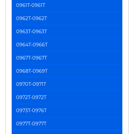
0961T-0961T
0962T-0962T
0963T-0963T
0964T-0966T
0967T-0967T
0968T-0969T
0970T-0971T
0972T-0972T
0973T-0976T
0977T-0977T