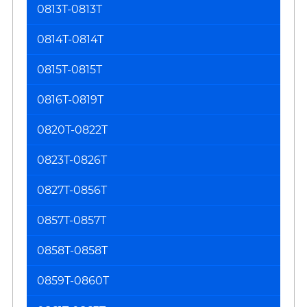
0813T-0813T
0814T-0814T
0815T-0815T
0816T-0819T
0820T-0822T
0823T-0826T
0827T-0856T
0857T-0857T
0858T-0858T
0859T-0860T