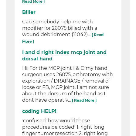
Read More ]
Biller
Can somebody help me with
modifier for 26075 billed with a
wound debridment (11042)...
[ Read
More ]
I and d right index mcp joint and
dorsal hand
Hi, For the MCP joint I & D my hand
surgeon uses 26075, arthrotomy with
exploration / DRAINAGE / removal of
loose or FB, MCP joint. I am not sure
about the dorsum of the hand as I
dont have operativ...
[ Read More ]
coding HELP!
:confused: how would these
procedures be coded: 1. right long
finger tumor resection 2. right long