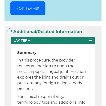
FOR TEAMS
Additional/Related Information
LAY TERM
Summary
In this procedure, the provider
makes an incision to open the
metacarpophalangeal joint. He then
explores the joint and drains out or
pulls out any foreign or loose body
present.
For clinical responsibility,
terminology, tips and additional info