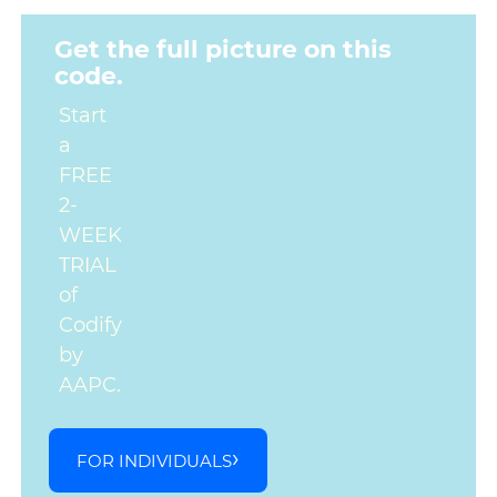
Get the full picture on this
code.
Start
a
FREE
2-
WEEK
TRIAL
of
Codify
by
AAPC.
FOR INDIVIDUALS