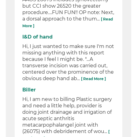
but CCI show 26520 the greater
procedure….FUN FUN!! OP note: Next,
a dorsal approach to the thum...
[ Read
More ]
I&D of hand
Hi, I just wanted to make sure I'm not
missing anything with this report
because I feel I might be. "...A
transverse incision was carried out,
centered over the prominence of the
obvious deep hand ab...
[ Read More ]
Biller
Hi, I am new to billing Plastic surgery
and need a little help, provider is
doing joint drainage and irrigation of
acute septic anthritis
metacarpophalangel joint with
(26075) with debridement of wou...
[