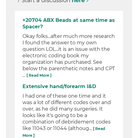
? Start a discussion
here
+20704 ABX Beads at same time as
Spacer?
Okay folks...after much more research
I found the answer to my own
question LOL...it is an issue with the
electronic coding book my
organization has purchased. See
below the parenthetic notes and CPT
...
[ Read More ]
Extensive hand/forearm I&D
I had one of these one time and it
was a lot of different codes over and
over, as he did many surgeries. It
looks like it's going to be a
combination of debridement codes
like 11043 or 11044 (althoug...
[ Read
More ]