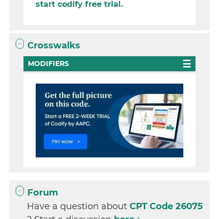
start codify free trial.
Crosswalks
MODIFIERS
Forum
Have a question about
CPT Code 26075