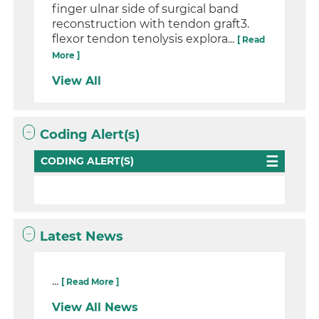
finger ulnar side of surgical band
reconstruction with tendon graft3.
flexor tendon tenolysis explora...
[ Read
More ]
View All
Coding Alert(s)
CODING ALERT(S)
Latest News
...
[ Read More ]
View All News