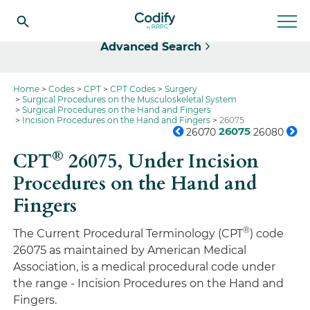
Select
Advanced Search
Home
Codes
CPT
CPT Codes
Surgery
Surgical Procedures on the Musculoskeletal System
Surgical Procedures on the Hand and Fingers
Incision Procedures on the Hand and Fingers
26075
26075
26070
26080
®
CPT
26075,
Under Incision
Procedures on the Hand and
Fingers
®
The Current Procedural Terminology (CPT
) code
26075 as maintained by American Medical
Association, is a medical procedural code under
the range - Incision Procedures on the Hand and
Fingers.