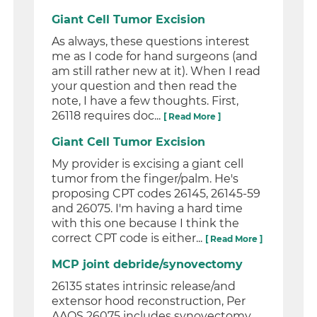
Giant Cell Tumor Excision
As always, these questions interest
me as I code for hand surgeons (and
am still rather new at it). When I read
your question and then read the
note, I have a few thoughts. First,
26118 requires doc...
[ Read More ]
Giant Cell Tumor Excision
My provider is excising a giant cell
tumor from the finger/palm. He's
proposing CPT codes 26145, 26145-59
and 26075. I'm having a hard time
with this one because I think the
correct CPT code is either...
[ Read More ]
MCP joint debride/synovectomy
26135 states intrinsic release/and
extensor hood reconstruction, Per
AAOS 26075 includes synovectomy