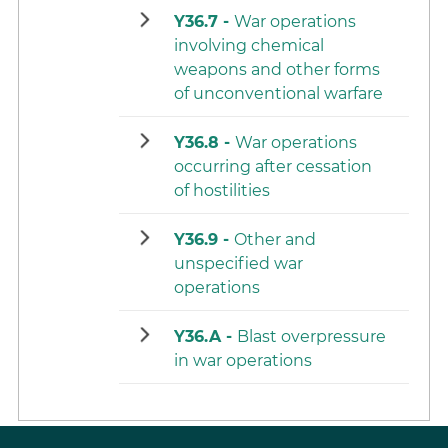
Y36.7 -
War operations
involving chemical
weapons and other forms
of unconventional warfare
Y36.8 -
War operations
occurring after cessation
of hostilities
Y36.9 -
Other and
unspecified war
operations
Y36.A -
Blast overpressure
in war operations