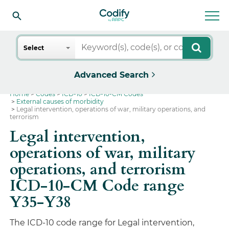
Search
Select
Advanced Search
Home
Codes
ICD-10
ICD-10-CM Codes
External causes of morbidity
Legal intervention, operations of war, military operations, and
terrorism
Legal intervention,
operations of war, military
operations, and terrorism
ICD-10-CM Code range
Y35-Y38
The ICD-10 code range for Legal intervention,