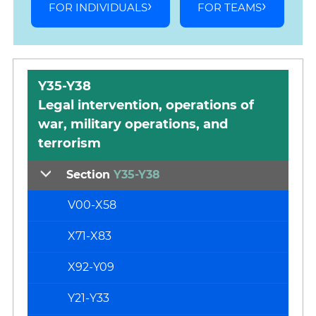
FOR INDIVIDUALS
FOR TEAMS
Y35-Y38
Legal intervention, operations of
war, military operations, and
terrorism
Section
Y35-Y38
V00-X58
X71-X83
X92-Y09
Y21-Y33