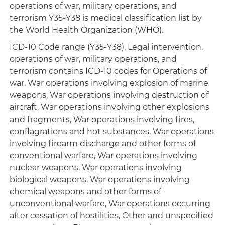
operations of war, military operations, and
terrorism Y35-Y38 is medical classification list by
the World Health Organization (WHO).
ICD-10 Code range (Y35-Y38), Legal intervention,
operations of war, military operations, and
terrorism contains ICD-10 codes for Operations of
war, War operations involving explosion of marine
weapons, War operations involving destruction of
aircraft, War operations involving other explosions
and fragments, War operations involving fires,
conflagrations and hot substances, War operations
involving firearm discharge and other forms of
conventional warfare, War operations involving
nuclear weapons, War operations involving
biological weapons, War operations involving
chemical weapons and other forms of
unconventional warfare, War operations occurring
after cessation of hostilities, Other and unspecified