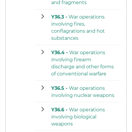
and fragments
Y36.3 -
War operations
involving fires,
conflagrations and hot
substances
Y36.4 -
War operations
involving firearm
discharge and other forms
of conventional warfare
Y36.5 -
War operations
involving nuclear weapons
Y36.6 -
War operations
involving biological
weapons