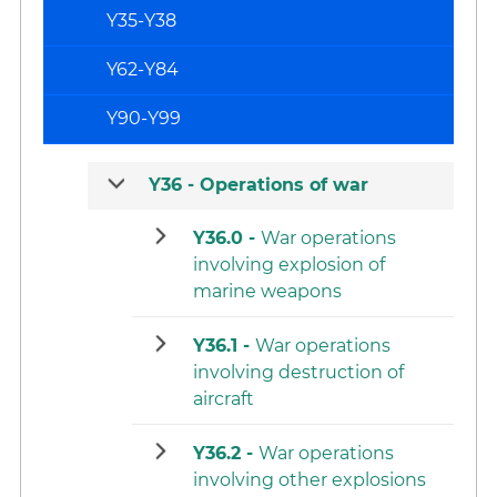
Y35-Y38
Y62-Y84
Y90-Y99
Y36 -
Operations of war
Y36.0 -
War operations
involving explosion of
marine weapons
Y36.1 -
War operations
involving destruction of
aircraft
Y36.2 -
War operations
involving other explosions