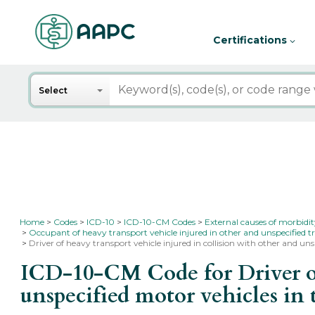
Certifications
Search
Select
Home
Codes
ICD-10
ICD-10-CM Codes
External causes of morbidi
Occupant of heavy transport vehicle injured in other and unspecified t
Driver of heavy transport vehicle injured in collision with other and uns
ICD-10-CM Code for Driver of 
unspecified motor vehicles in 