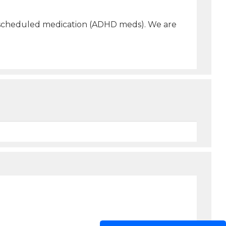
bed scheduled medication (ADHD meds). We are