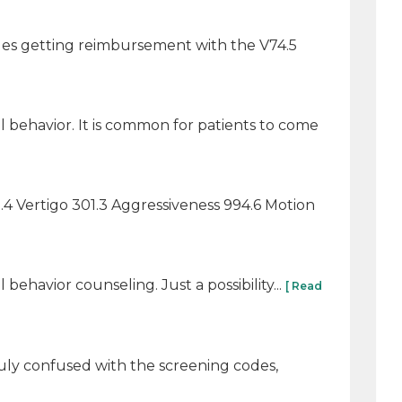
sues getting reimbursement with the V74.5
 behavior. It is common for patients to come
0.4 Vertigo 301.3 Aggressiveness 994.6 Motion
ehavior counseling. Just a possibility...
[ Read
ruly confused with the screening codes,