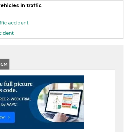
hicles in traffic
ffic accident
ccident
-CM