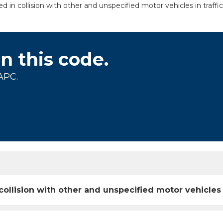
ed in collision with other and unspecified motor vehicles in traffi
on this code.
APC.
 collision with other and unspecified motor vehicles 