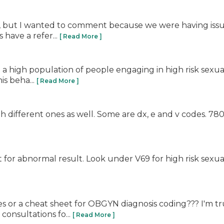
post, but I wanted to comment because we were having is
 have a refer...
[ Read More ]
a high population of people engaging in high risk sexual
is beha...
[ Read More ]
h different ones as well. Some are dx, e and v codes. 78
]
for abnormal result. Look under V69 for high risk sexual b
es or a cheat sheet for OBGYN diagnosis coding??? I'm t
onsultations fo...
[ Read More ]