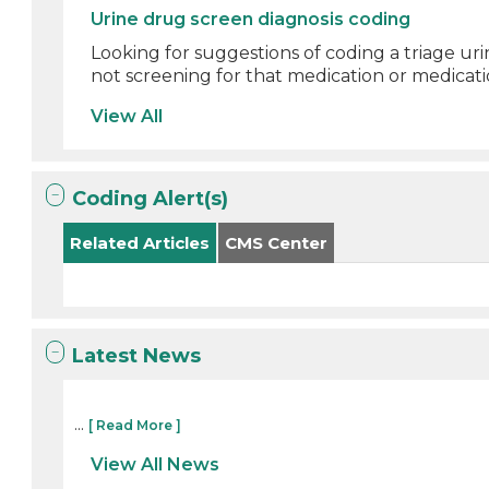
Urine drug screen diagnosis coding
Looking for suggestions of coding a triage ur
not screening for that medication or medicati
View All
Coding Alert(s)
Related Articles
CMS Center
Latest News
...
[ Read More ]
View All News