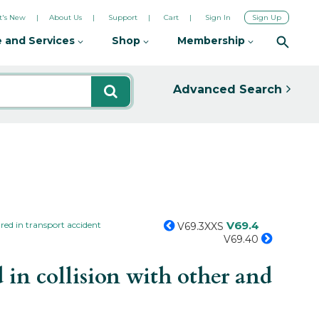
's New
About Us
Support
Cart
Sign In
Sign Up
 and Services
Shop
Membership
Advanced Search
V69.4
red in transport accident
V69.3XXS
V69.40
in collision with other and