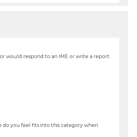
or would respond to an IME or write a report.
 do you feel fits into this category when