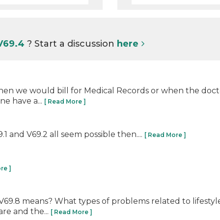
 V69.4
? Start a discussion
here
hen we would bill for Medical Records or when the doct
e have a...
[ Read More ]
 and V69.2 all seem possible then....
[ Read More ]
re ]
V69.8 means? What types of problems related to lifestyle
are and the...
[ Read More ]