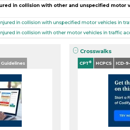
ured in collision with other and unspecified motor ve
injured in collision with unspecified motor vehicles in tra
njured in collision with other motor vehicles in traffic a
Crosswalks
®
 Guidelines
CPT
HCPCS
ICD-9