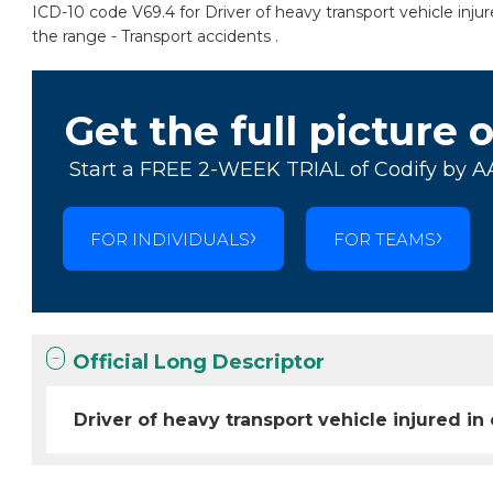
ICD-10 code V69.4 for Driver of heavy transport vehicle injur
the range - Transport accidents .
Get the full picture 
Start a FREE 2-WEEK TRIAL of Codify by A
FOR INDIVIDUALS
FOR TEAMS
Official Long Descriptor
Driver of heavy transport vehicle injured in