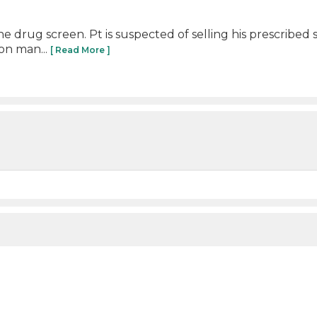
ine drug screen. Pt is suspected of selling his prescri
on man...
[ Read More ]