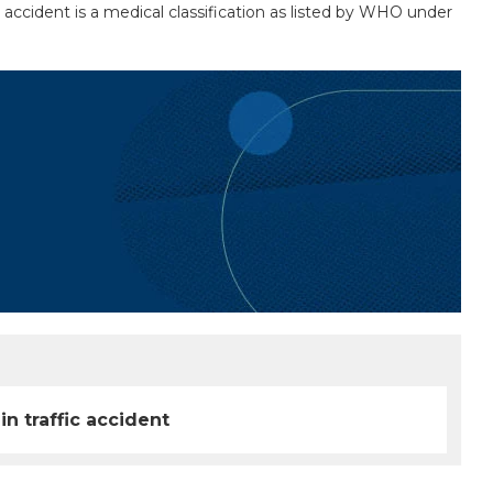
c accident is a medical classification as listed by WHO under
in traffic accident