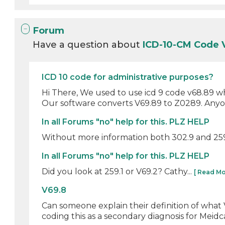
Forum
Have a question about
ICD-10-CM Code
ICD 10 code for administrative purposes?
Hi There, We used to use icd 9 code v68.89 w
Our software converts V69.89 to Z0289. Anyon
In all Forums "no" help for this. PLZ HELP
Without more information both 302.9 and 259.1
In all Forums "no" help for this. PLZ HELP
Did you look at 259.1 or V69.2? Cathy...
[ Read Mo
V69.8
Can someone explain their definition of what 
coding this as a secondary diagnosis for Meidc