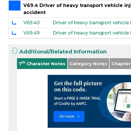
V69.4 Driver of heavy transport vehicle inj
accident
V69.40
Driver of heavy transport vehicle 
V69.49
Driver of heavy transport vehicle i
Additional/Related Information
th
7
Character Notes
Category Notes
Chapter