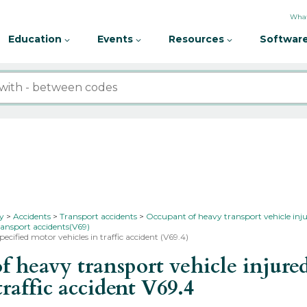
What
Education
Events
Resources
Software
ty
Accidents
Transport accidents
Occupant of heavy transport vehicle inju
ransport accidents(V69)
pecified motor vehicles in traffic accident (V69.4)
heavy transport vehicle injured 
traffic accident
V69.4