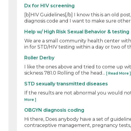
Dx for HIV screening
[b]HIV Guidelines[/b] I know this is an old 
diagnosis code and I want to make sure others
Help w/ High Risk Sexual Behavior & testing
We are a small community health center with 
in for STD/HIV testing within a day or two of th
Roller Derby
I like the ones above and tried to come up wit
sickness 781.0 Rolling of the head...
[ Read More 
STD sexually transmitted diseases
If the results are not abnormal you would not 
More ]
OBGYN diagnosis coding
Hi there, Does anybody have a set of guidelin
contraceptive management, pregnancy tests, c