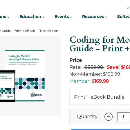
W
ions
Education
Events
Resources
Softw
 Guide - Print + eBook - Third Edition
Coding for Med
Guide - Print 
Price
Retail:
$339.98
Save: $16
Non-Member:
$199.99
Member:
$
169.99
Print + eBook Bundle
Quantity: