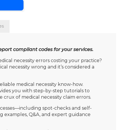
es
port compliant codes for your services.
al necessity errors costing your practice?
dical necessity wrong and it’s considered a
 reliable medical necessity know-how.
ides you with step-by-step tutorials to
crux of medical necessity claim errors.
rocesses—including spot-checks and self-
ting examples, Q&A, and expert guidance