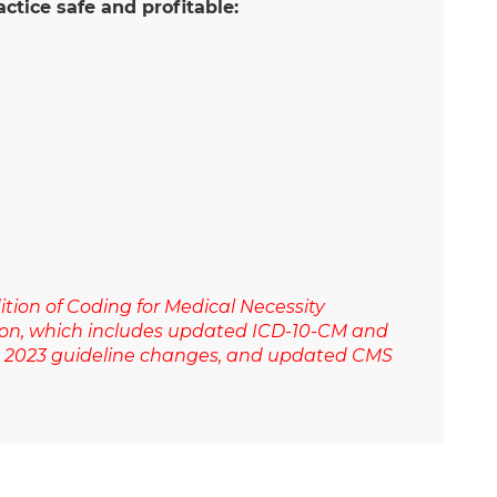
ctice safe and profitable:
tion of Coding for Medical Necessity
ition, which includes updated ICD-10-CM and
on 2023 guideline changes, and updated CMS