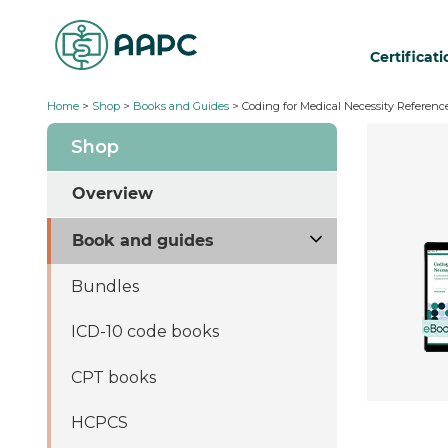
Certificat
Home
>
Shop
>
Books and Guides
> Coding for Medical Necessity Reference
Shop
Overview
Book and guides
Bundles
ICD-10 code books
CPT books
HCPCS