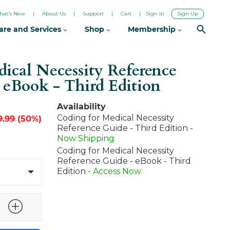
hat's New
About Us
Support
Cart
Sign In
Sign Up
are and Services
Shop
Membership
ical Necessity Reference
+ eBook - Third Edition
Availability
Coding for Medical Necessity
9.99 (50%)
Reference Guide - Third Edition -
Now Shipping
Coding for Medical Necessity
Reference Guide - eBook - Third
Edition -
Access Now