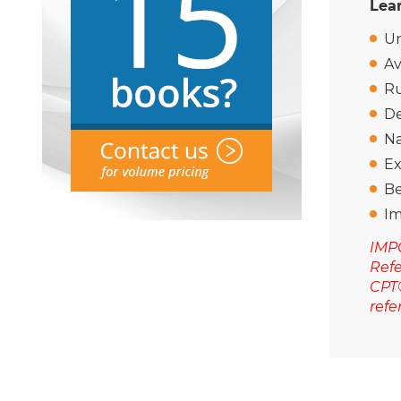
Lear
Un
Av
Ru
De
Na
Ex
Be
Im
IMPO
Refe
CPT®
refe