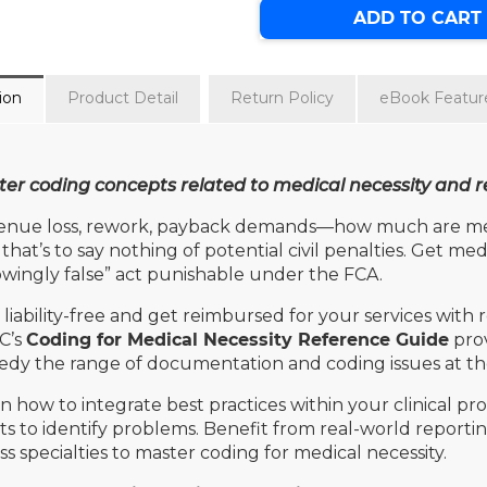
ADD TO CART
ion
Product Detail
Return Policy
eBook Featur
er coding concepts related to medical necessity and re
nue loss, rework, payback demands—how much are medic
that’s to say nothing of potential civil penalties. Get me
wingly false” act punishable under the FCA.
 liability-free and get reimbursed for your services with
C’s
Coding for Medical Necessity Reference Guide
prov
dy the range of documentation and coding issues at the 
n how to integrate best practices within your clinical p
ts to identify problems. Benefit from real-world repor
ss specialties to master coding for medical necessity.