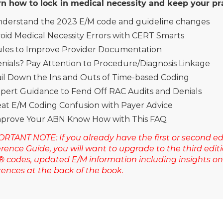
n how to lock in medical necessity and keep your pra
derstand the 2023 E/M code and guideline changes
oid Medical Necessity Errors with CERT Smarts
les to Improve Provider Documentation
nials? Pay Attention to Procedure/Diagnosis Linkage
il Down the Ins and Outs of Time-based Coding
pert Guidance to Fend Off RAC Audits and Denials
at E/M Coding Confusion with Payer Advice
prove Your ABN Know How with This FAQ
RTANT NOTE: If you already have the first or second edi
rence Guide, you will want to upgrade to the third ed
 codes, updated E/M information including insights 
rences at the back of the book.