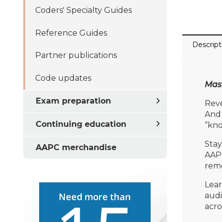
Coders' Specialty Guides
Reference Guides
Descript
Partner publications
Code updates
Mast
Exam preparation
Reve
And 
Continuing education
“kno
Stay
AAPC merchandise
AAP
reme
Lear
audi
acro