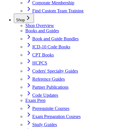
Corporate Membership
Find Custom Team Training
Shop
Shop Overview
Books and Guides
Book and Guide Bundles
ICD-10 Code Books
CPT Books
HCPCS
Coders' Specialty Guides
Reference Guides
Partner Publications
Code Updates
Exam Prep
Prerequisite Courses
Exam Preparation Courses
Study Guides