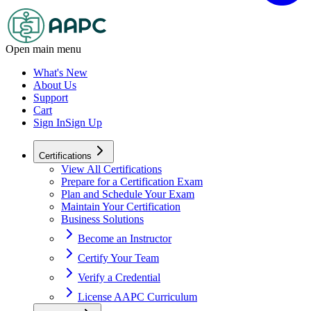
Open main menu
What's New
About Us
Support
Cart
Sign In
Sign Up
Certifications
View All Certifications
Prepare for a Certification Exam
Plan and Schedule Your Exam
Maintain Your Certification
Business Solutions
Become an Instructor
Certify Your Team
Verify a Credential
License AAPC Curriculum