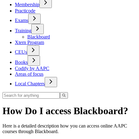
Membership
Practicode
Exams
Training
Blackboard
Xtern Program
CEUs
Books
Codify by AAPC
Areas of focus
Local Chapters
How Do I access Blackboard?
Here is a detailed description how you can access online AAPC
courses through Blackboard.