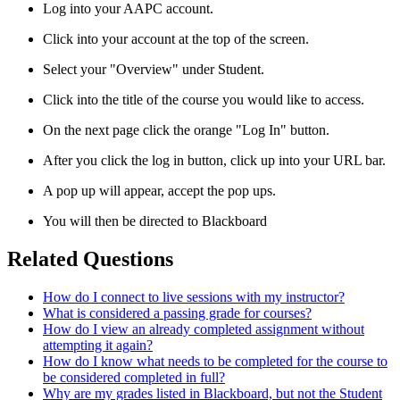
Log into your AAPC account.
Click into your account at the top of the screen.
Select your "Overview" under Student.
Click into the title of the course you would like to access.
On the next page click the orange "Log In" button.
After you click the log in button, click up into your URL bar.
A pop up will appear, accept the pop ups.
You will then be directed to Blackboard
Related Questions
How do I connect to live sessions with my instructor?
What is considered a passing grade for courses?
How do I view an already completed assignment without
attempting it again?
How do I know what needs to be completed for the course to
be considered completed in full?
Why are my grades listed in Blackboard, but not the Student