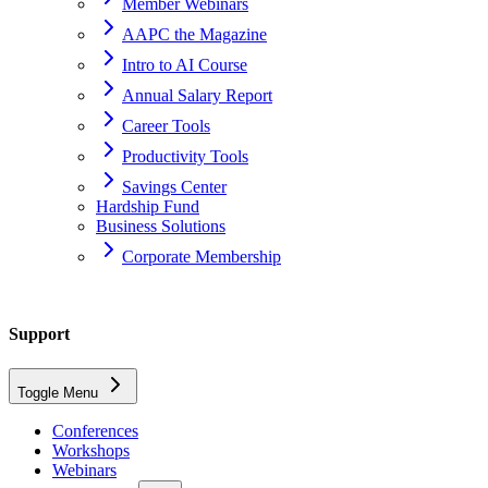
Member Webinars
AAPC the Magazine
Intro to AI Course
Annual Salary Report
Career Tools
Productivity Tools
Savings Center
Hardship Fund
Business Solutions
Corporate Membership
Home
Support
support
Toggle Menu
blackboard
Conferences
Workshops
How Do I access Blackboard?
Webinars