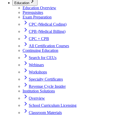
Education
Education Overview
Prerequisites
Exam Preparation
CPC (Medical Coding)
CPB (Medical Billing)
CPC + CPB
All Certification Courses
Continuing Education
Search for CEUs
Webinars
Workshops
Specialty Certificates
Revenue Cycle Insider
Institution Solutions
Overview
School Curriculum Licensing
Classroom Materials