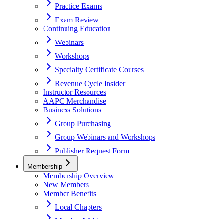
Practice Exams
Exam Review
Continuing Education
Webinars
Workshops
Specialty Certificate Courses
Revenue Cycle Insider
Instructor Resources
AAPC Merchandise
Business Solutions
Group Purchasing
Group Webinars and Workshops
Publisher Request Form
Membership
Membership Overview
New Members
Member Benefits
Local Chapters