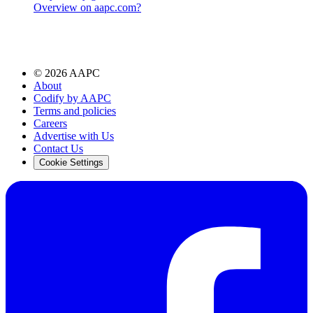
Overview on aapc.com?
©
2026
AAPC
About
Codify by AAPC
Terms and policies
Careers
Advertise with Us
Contact Us
Cookie Settings