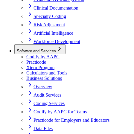
Clinical Documentation
Specialty Coding
Risk Adjustment
Artificial Intelligence
Workforce Development
Software and Services
Codify by AAPC
Practicode
Xtern Program
Calculators and Tools
Business Solutions
Overview
Audit Services
Coding Services
Codify by AAPC for Teams
Practicode for Employers and Educators
Data Files