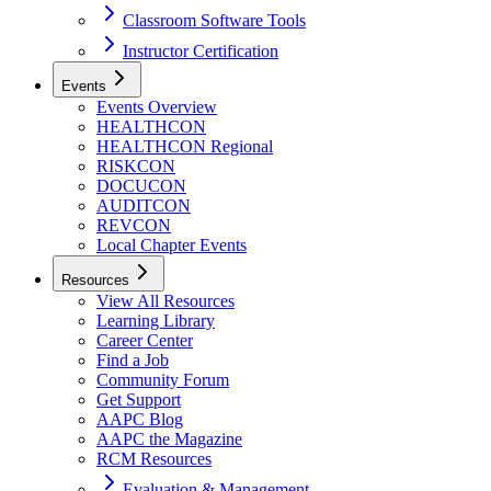
Classroom Software Tools
Instructor Certification
Events
Events Overview
HEALTHCON
HEALTHCON Regional
RISKCON
DOCUCON
AUDITCON
REVCON
Local Chapter Events
Resources
View All Resources
Learning Library
Career Center
Find a Job
Community Forum
Get Support
AAPC Blog
AAPC the Magazine
RCM Resources
Evaluation & Management