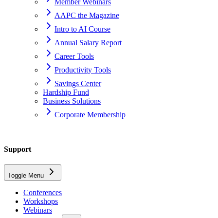
Member Webinars
AAPC the Magazine
Intro to AI Course
Annual Salary Report
Career Tools
Productivity Tools
Savings Center
Hardship Fund
Business Solutions
Corporate Membership
Home
Support
Support
Toggle Menu
Chapter Officers
Conferences
Workshops
Webinars