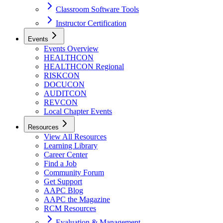
Classroom Software Tools
Instructor Certification
Events
Events Overview
HEALTHCON
HEALTHCON Regional
RISKCON
DOCUCON
AUDITCON
REVCON
Local Chapter Events
Resources
View All Resources
Learning Library
Career Center
Find a Job
Community Forum
Get Support
AAPC Blog
AAPC the Magazine
RCM Resources
Evaluation & Management