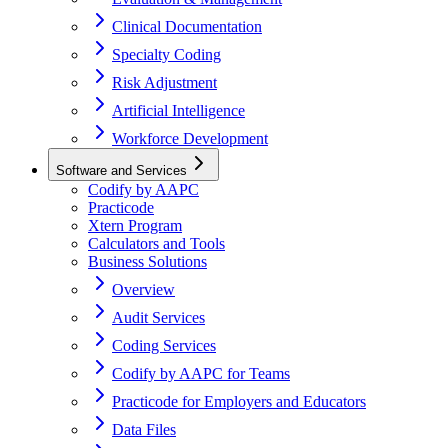
Clinical Documentation
Specialty Coding
Risk Adjustment
Artificial Intelligence
Workforce Development
Software and Services
Codify by AAPC
Practicode
Xtern Program
Calculators and Tools
Business Solutions
Overview
Audit Services
Coding Services
Codify by AAPC for Teams
Practicode for Employers and Educators
Data Files