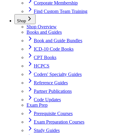
Corporate Membership
Find Custom Team Training
Shop
Shop Overview
Books and Guides
Book and Guide Bundles
ICD-10 Code Books
CPT Books
HCPCS
Coders' Specialty Guides
Reference Guides
Partner Publications
Code Updates
Exam Prep
Prerequisite Courses
Exam Preparation Courses
Study Guides