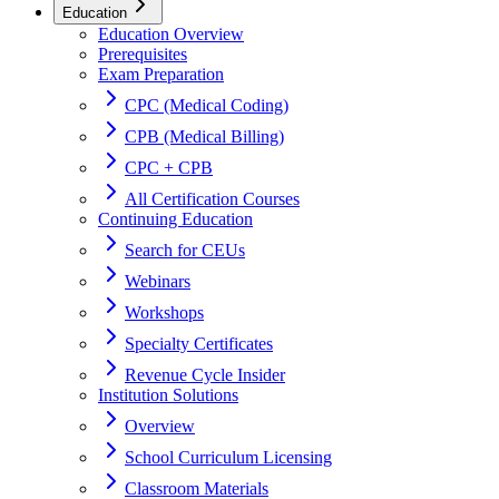
Education
Education Overview
Prerequisites
Exam Preparation
CPC (Medical Coding)
CPB (Medical Billing)
CPC + CPB
All Certification Courses
Continuing Education
Search for CEUs
Webinars
Workshops
Specialty Certificates
Revenue Cycle Insider
Institution Solutions
Overview
School Curriculum Licensing
Classroom Materials