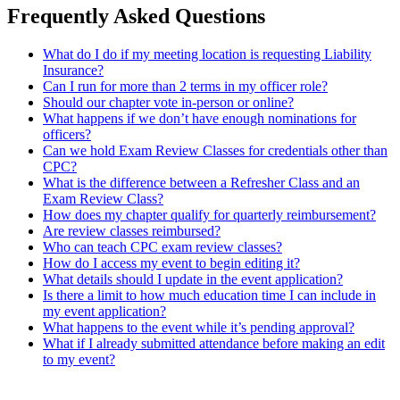
Frequently Asked Questions
What do I do if my meeting location is requesting Liability
Insurance?
Can I run for more than 2 terms in my officer role?
Should our chapter vote in-person or online?
What happens if we don’t have enough nominations for
officers?
Can we hold Exam Review Classes for credentials other than
CPC?
What is the difference between a Refresher Class and an
Exam Review Class?
How does my chapter qualify for quarterly reimbursement?
Are review classes reimbursed?
Who can teach CPC exam review classes?
How do I access my event to begin editing it?
What details should I update in the event application?
Is there a limit to how much education time I can include in
my event application?
What happens to the event while it’s pending approval?
What if I already submitted attendance before making an edit
to my event?