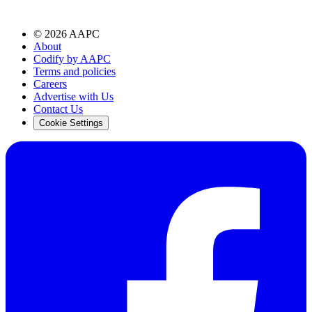
©
2026
AAPC
About
Codify by AAPC
Terms and policies
Careers
Advertise with Us
Contact Us
Cookie Settings