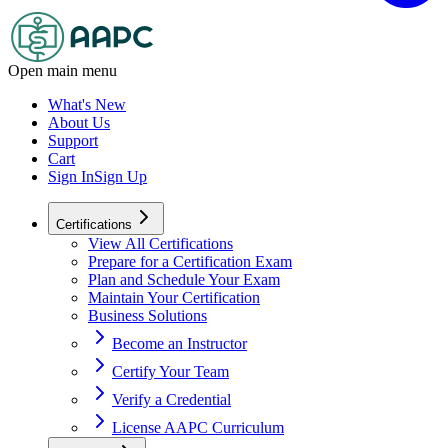
Open main menu
What's New
About Us
Support
Cart
Sign In
Sign Up
Certifications
View All Certifications
Prepare for a Certification Exam
Plan and Schedule Your Exam
Maintain Your Certification
Business Solutions
Become an Instructor
Certify Your Team
Verify a Credential
License AAPC Curriculum