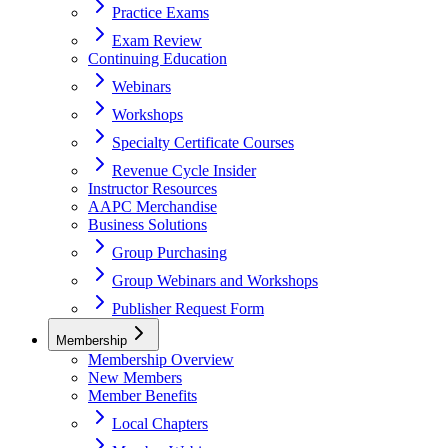
Practice Exams
Exam Review
Continuing Education
Webinars
Workshops
Specialty Certificate Courses
Revenue Cycle Insider
Instructor Resources
AAPC Merchandise
Business Solutions
Group Purchasing
Group Webinars and Workshops
Publisher Request Form
Membership
Membership Overview
New Members
Member Benefits
Local Chapters