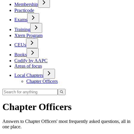
Membership
Practicode
Exams
Training
Xtern Program
CEUs
Books
Codify by AAPC
Areas of focus
Local Chapters
Chapter Officers
Chapter Officers
Answers to Chapter Officers' most frequently asked questions, all in
one place.