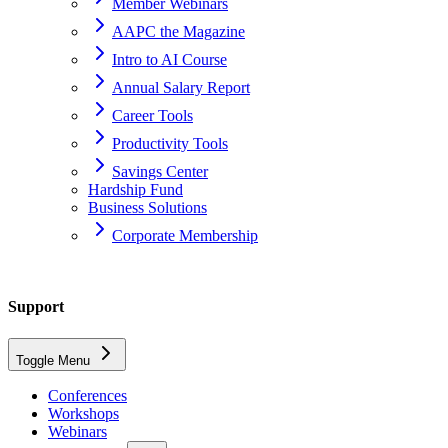
Member Webinars
AAPC the Magazine
Intro to AI Course
Annual Salary Report
Career Tools
Productivity Tools
Savings Center
Hardship Fund
Business Solutions
Corporate Membership
Home
Support
support
Toggle Menu
ceus
Conferences
Workshops
What do I do if I have a complaint regarding an AAPC-approved
Webinars
vendor or their product?