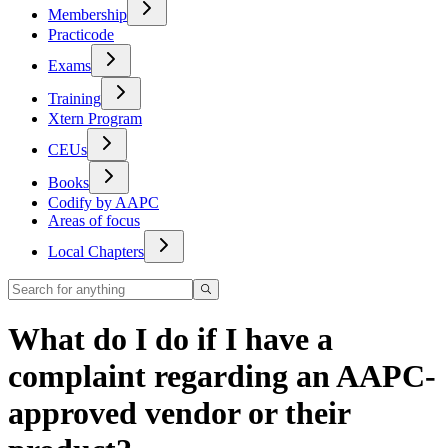
Membership
Practicode
Exams
Training
Xtern Program
CEUs
Books
Codify by AAPC
Areas of focus
Local Chapters
What do I do if I have a
complaint regarding an AAPC-
approved vendor or their