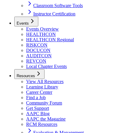
Classroom Software Tools
Instructor Certification
Events
Events Overview
HEALTHCON
HEALTHCON Regional
RISKCON
DOCUCON
AUDITCON
REVCON
Local Chapter Events
Resources
View All Resources
Learning Library
Career Center
Find a Job
Community Forum
Get Support
AAPC Blog
AAPC the Magazine
RCM Resources
Evaluation & Management