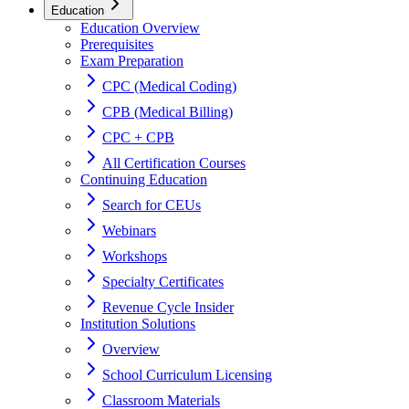
Education
Education Overview
Prerequisites
Exam Preparation
CPC (Medical Coding)
CPB (Medical Billing)
CPC + CPB
All Certification Courses
Continuing Education
Search for CEUs
Webinars
Workshops
Specialty Certificates
Revenue Cycle Insider
Institution Solutions
Overview
School Curriculum Licensing
Classroom Materials