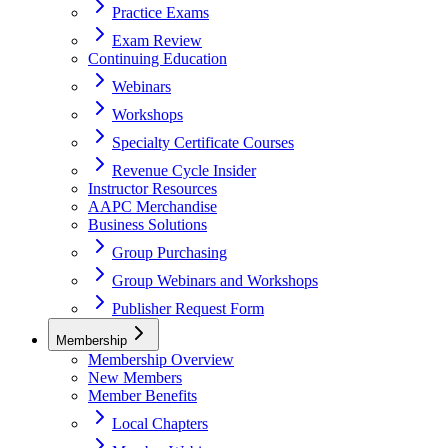
Practice Exams
Exam Review
Continuing Education
Webinars
Workshops
Specialty Certificate Courses
Revenue Cycle Insider
Instructor Resources
AAPC Merchandise
Business Solutions
Group Purchasing
Group Webinars and Workshops
Publisher Request Form
Membership
Membership Overview
New Members
Member Benefits
Local Chapters