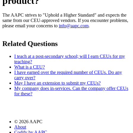
product?
The AAPC strives to "Uphold a Higher Standard" and expects the
same from our CEU-approved vendors. If you encounter problems,
please email your concerns to
info@aapc.com
.
Related Questions
I teach at a post-secondary school; will I earn CEUs for my
teaching?
What is a CEU?
I have earned over the required number of CEUs. Do any
carry over?
May I have an extension to submit my CEUs?
My company does in-services. Can the company offer CEUs
for these?
©
2026
AAPC
About
Codify by AAPC