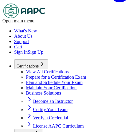
Open main menu
What's New
About Us
Support
Cart
Sign In
Sign Up
Certifications
View All Certifications
Prepare for a Certification Exam
Plan and Schedule Your Exam
Maintain Your Certification
Business Solutions
Become an Instructor
Certify Your Team
Verify a Credential
License AAPC Curriculum