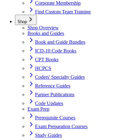
Corporate Membership
Find Custom Team Training
Shop
Shop Overview
Books and Guides
Book and Guide Bundles
ICD-10 Code Books
CPT Books
HCPCS
Coders' Specialty Guides
Reference Guides
Partner Publications
Code Updates
Exam Prep
Prerequisite Courses
Exam Preparation Courses
Study Guides