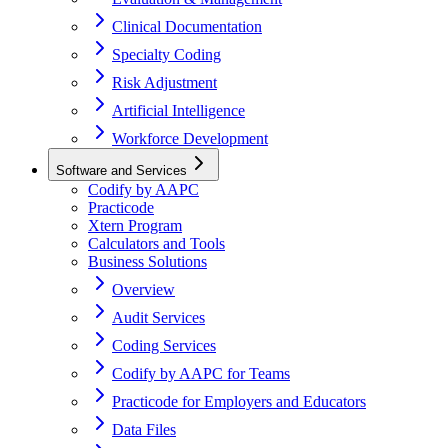
Clinical Documentation
Specialty Coding
Risk Adjustment
Artificial Intelligence
Workforce Development
Software and Services
Codify by AAPC
Practicode
Xtern Program
Calculators and Tools
Business Solutions
Overview
Audit Services
Coding Services
Codify by AAPC for Teams
Practicode for Employers and Educators
Data Files