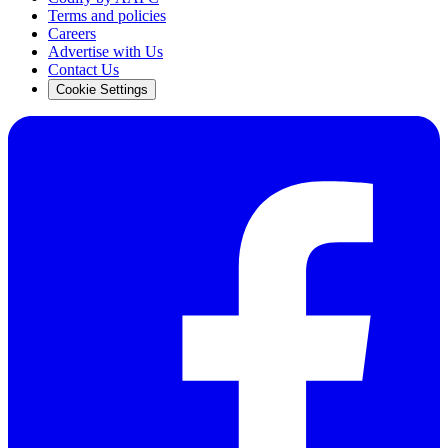
Terms and policies
Careers
Advertise with Us
Contact Us
Cookie Settings