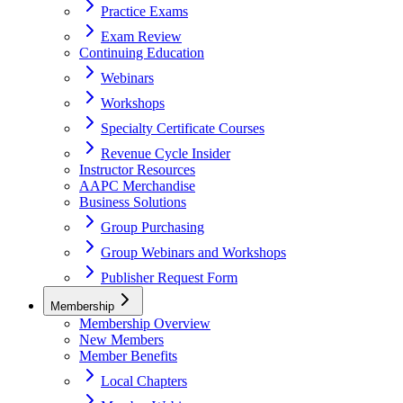
Practice Exams
Exam Review
Continuing Education
Webinars
Workshops
Specialty Certificate Courses
Revenue Cycle Insider
Instructor Resources
AAPC Merchandise
Business Solutions
Group Purchasing
Group Webinars and Workshops
Publisher Request Form
Membership
Membership Overview
New Members
Member Benefits
Local Chapters