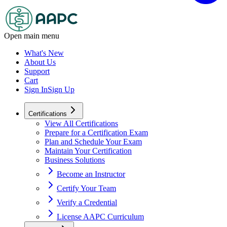
Open main menu
What's New
About Us
Support
Cart
Sign In
Sign Up
Certifications
View All Certifications
Prepare for a Certification Exam
Plan and Schedule Your Exam
Maintain Your Certification
Business Solutions
Become an Instructor
Certify Your Team
Verify a Credential
License AAPC Curriculum