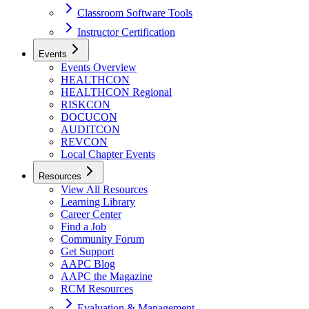
Classroom Software Tools
Instructor Certification
Events
Events Overview
HEALTHCON
HEALTHCON Regional
RISKCON
DOCUCON
AUDITCON
REVCON
Local Chapter Events
Resources
View All Resources
Learning Library
Career Center
Find a Job
Community Forum
Get Support
AAPC Blog
AAPC the Magazine
RCM Resources
Evaluation & Management