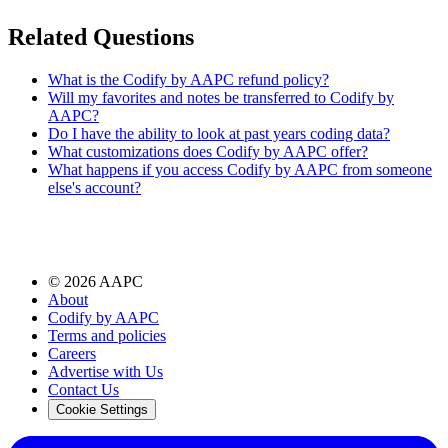
Related Questions
What is the Codify by AAPC refund policy?
Will my favorites and notes be transferred to Codify by
AAPC?
Do I have the ability to look at past years coding data?
What customizations does Codify by AAPC offer?
What happens if you access Codify by AAPC from someone
else's account?
©
2026
AAPC
About
Codify by AAPC
Terms and policies
Careers
Advertise with Us
Contact Us
Cookie Settings