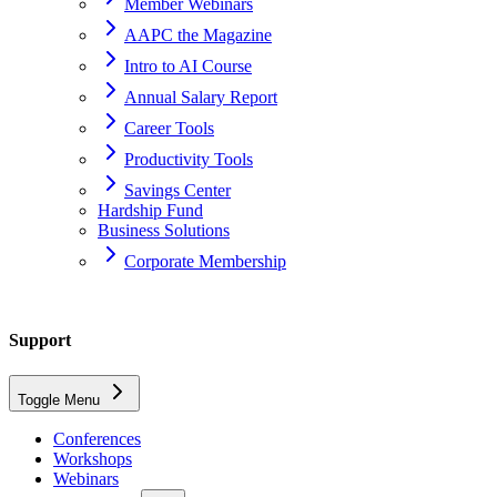
Member Webinars
AAPC the Magazine
Intro to AI Course
Annual Salary Report
Career Tools
Productivity Tools
Savings Center
Hardship Fund
Business Solutions
Corporate Membership
Home
Support
support
Toggle Menu
codify-by-aapc
Conferences
Workshops
Can I use Codify by AAPC on mobile devices?
Webinars