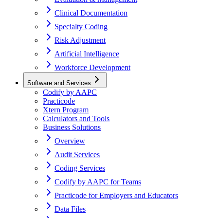
Clinical Documentation
Specialty Coding
Risk Adjustment
Artificial Intelligence
Workforce Development
Software and Services
Codify by AAPC
Practicode
Xtern Program
Calculators and Tools
Business Solutions
Overview
Audit Services
Coding Services
Codify by AAPC for Teams
Practicode for Employers and Educators
Data Files