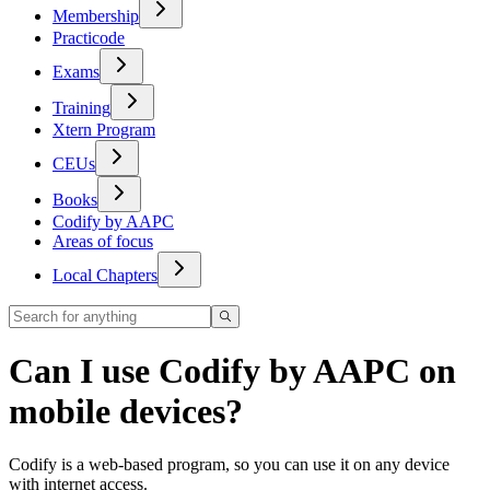
Membership
Practicode
Exams
Training
Xtern Program
CEUs
Books
Codify by AAPC
Areas of focus
Local Chapters
Can I use Codify by AAPC on
mobile devices?
Codify is a web-based program, so you can use it on any device
with internet access.