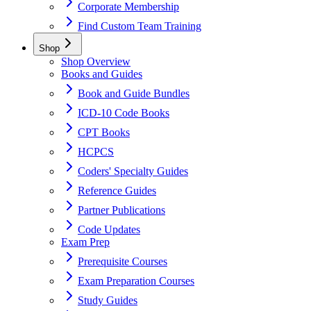
Corporate Membership
Find Custom Team Training
Shop
Shop Overview
Books and Guides
Book and Guide Bundles
ICD-10 Code Books
CPT Books
HCPCS
Coders' Specialty Guides
Reference Guides
Partner Publications
Code Updates
Exam Prep
Prerequisite Courses
Exam Preparation Courses
Study Guides