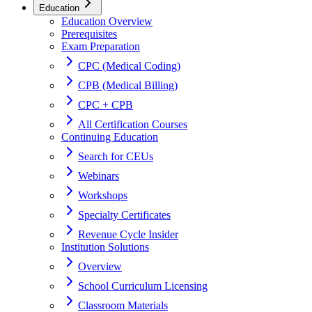
Education
Education Overview
Prerequisites
Exam Preparation
CPC (Medical Coding)
CPB (Medical Billing)
CPC + CPB
All Certification Courses
Continuing Education
Search for CEUs
Webinars
Workshops
Specialty Certificates
Revenue Cycle Insider
Institution Solutions
Overview
School Curriculum Licensing
Classroom Materials