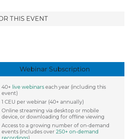
OR THIS EVENT
Webinar Subscription
40+
live webinars
each year (including this
event)
1 CEU per webinar (40+ annually)
Online streaming via desktop or mobile
device, or downloading for offline viewing
Access to a growing number of on-demand
events (includes over
250+ on-demand
recordings
)