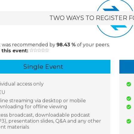
TWO WAYS TO REGISTER F
t
was recommended by
98.43 %
of your peers.
 this event:
Single Event
ividual access only
EU
ine streaming via desktop or mobile
nloading for offline viewing
ess broadcast, downloadable podcast
3), presentation slides, Q&A and any other
nt materials