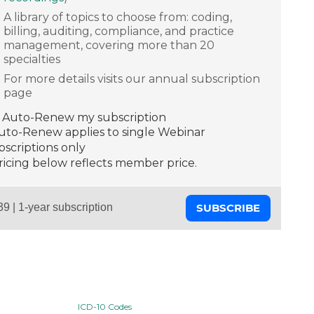
A library of topics to choose from: coding,
billing, auditing, compliance, and practice
management, covering more than 20
specialties
For more details visits our annual subscription
page
Auto-Renew my subscription
Auto-Renew applies to single Webinar
scriptions only
ricing below reflects member price.
SUBSCRIBE
ICD-10 Codes