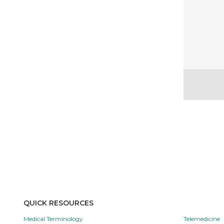
QUICK RESOURCES
Medical Terminology
Telemedicine