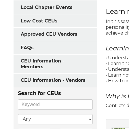
Local Chapter Events
Learn 
Low Cost CEUs
In this se
personalit
achieve c
Approved CEU Vendors
Learni
FAQs
• Understa
CEU Information -
• Learn th
Members
• Underst
• Learn h
CEU Information - Vendors
• How to i
Search for CEUs
Why is 
Conflicts 