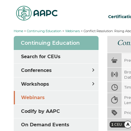
Certificat
Home
>
Continuing Education
>
Webinars
>
Conflict Resolution: Rising Abo
Conf
Continuing Education
Search for CEUs
Pre
Conferences
Bro
Da
Workshops
Ti
Webinars
Pre
Len
Codify by AAPC
Pri
A
On Demand Events
1
CEU