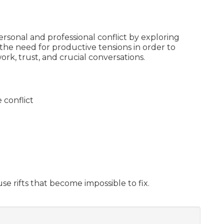
personal and professional conflict by exploring
s the need for productive tensions in order to
k, trust, and crucial conversations.
 conflict
se rifts that become impossible to fix.