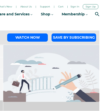
hat's New
About Us
Support
Cart
Sign In
Sign Up
are and Services
Shop
Membership
WATCH NOW
SAVE BY SUBSCRIBING