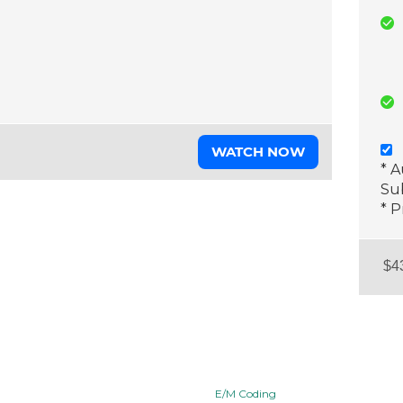
WATCH NOW
* 
Sub
* P
E/M Coding