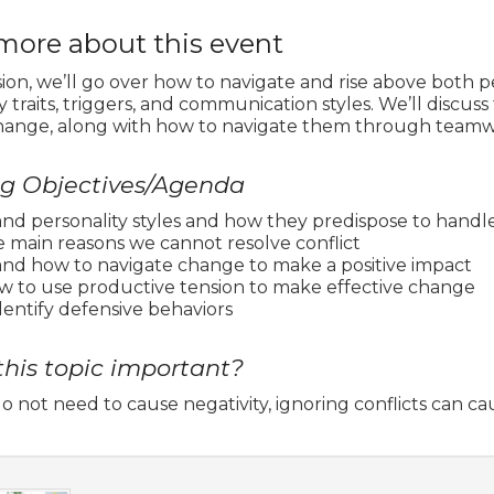
more about this event
ssion, we’ll go over how to navigate and rise above both 
y traits, triggers, and communication styles. We’ll discus
hange, along with how to navigate them through teamwor
ng Objectives/Agenda
nd personality styles and how they predispose to handle
e main reasons we cannot resolve conflict
and how to navigate change to make a positive impact
ow to use productive tension to make effective change
dentify defensive behaviors
this topic important?
do not need to cause negativity, ignoring conflicts can cau