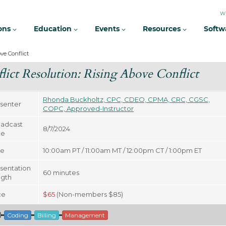
W
ions
Education
Events
Resources
Softw
ve Conflict
lict Resolution: Rising Above Conflict
Rhonda Buckholtz, CPC, CDEO, CPMA, CRC, CGSC,
senter
COPC, Approved-Instructor
adcast
8/7/2024
te
me
10:00am PT / 11:00am MT / 12:00pm CT / 1:00pm ET
sentation
60
minutes
gth
ce
$
65
(Non-members $85)
Coding
Billing
Management