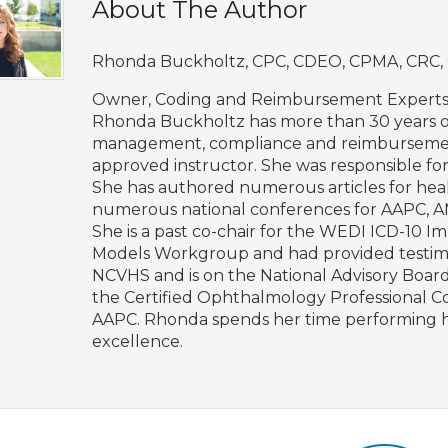
About The Author
Rhonda Buckholtz, CPC, CDEO, CPMA, CRC, 
Owner, Coding and Reimbursement Expert
Rhonda Buckholtz has more than 30 years of
management, compliance and reimbursement/
approved instructor. She was responsible for
She has authored numerous articles for hea
numerous national conferences for AAPC,
She is a past co-chair for the WEDI ICD-1
Models Workgroup and had provided testimon
NCVHS and is on the National Advisory Boar
the Certified Ophthalmology Professional 
AAPC. Rhonda spends her time performing he
excellence.