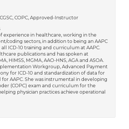
CGSC, COPC, Approved-Instructor
s
 experience in healthcare, working in the
coding sectors, in addition to being an AAPC
 all ICD-10 training and curriculum at AAPC.
lthcare publications and has spoken at
 AMA, HIMSS, MGMA, AAO-HNS, AGA and ASOA.
0 Implementation Workgroup, Advanced Payment
y for ICD-10 and standardization of data for
d for AAPC. She was instrumental in developing
Coder (COPC) exam and curriculum for the
lping physician practices achieve operational