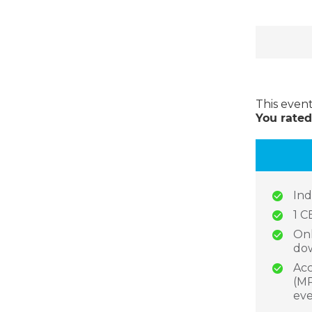
This even
You rated
Ind
1 C
Onl
dow
Acc
(MP
eve