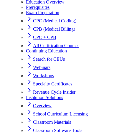
Education Overview
Prerequisites
Exam Preparation
CPC (Medical Coding)
CPB (Medical Billing)
CPC + CPB
All Certification Courses
Continuing Education
Search for CEUs
Webinars
Workshops
Specialty Certificates
Revenue Cycle Insider
Institution Solutions
Overview
School Curriculum Licensing
Classroom Materials
Classroom Software Tools