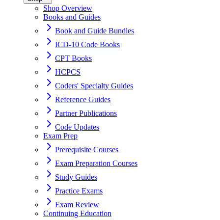
Shop Overview
Books and Guides
Book and Guide Bundles
ICD-10 Code Books
CPT Books
HCPCS
Coders' Specialty Guides
Reference Guides
Partner Publications
Code Updates
Exam Prep
Prerequisite Courses
Exam Preparation Courses
Study Guides
Practice Exams
Exam Review
Continuing Education