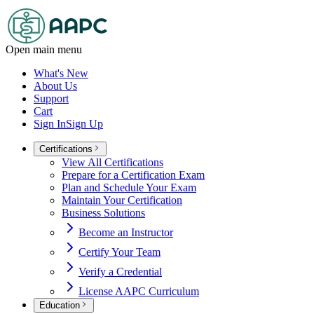
Open main menu
What's New
About Us
Support
Cart
Sign In
Sign Up
Certifications
View All Certifications
Prepare for a Certification Exam
Plan and Schedule Your Exam
Maintain Your Certification
Business Solutions
Become an Instructor
Certify Your Team
Verify a Credential
License AAPC Curriculum
Education