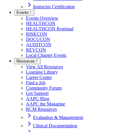
Instructor Certification
Events
Events Overview
HEALTHCON
HEALTHCON Regional
RISKCON
DOCUCON
AUDITCON
REVCON
Local Chapter Events
Resources
View All Resources
Learning Library
Career Center
Find a Job
Community Forum
Get Support
AAPC Blog
AAPC the Magazine
RCM Resources
Evaluation & Management
Clinical Documentation