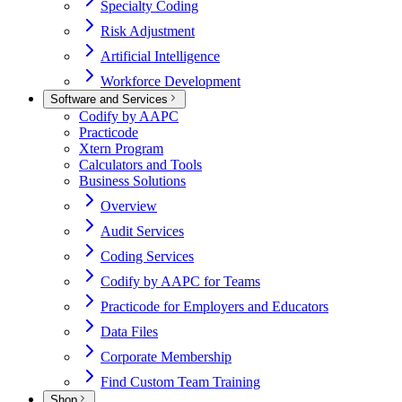
Specialty Coding
Risk Adjustment
Artificial Intelligence
Workforce Development
Software and Services
Codify by AAPC
Practicode
Xtern Program
Calculators and Tools
Business Solutions
Overview
Audit Services
Coding Services
Codify by AAPC for Teams
Practicode for Employers and Educators
Data Files
Corporate Membership
Find Custom Team Training
Shop