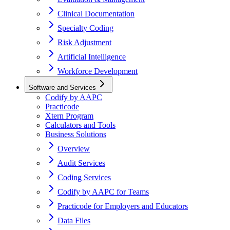
Clinical Documentation
Specialty Coding
Risk Adjustment
Artificial Intelligence
Workforce Development
Software and Services
Codify by AAPC
Practicode
Xtern Program
Calculators and Tools
Business Solutions
Overview
Audit Services
Coding Services
Codify by AAPC for Teams
Practicode for Employers and Educators
Data Files