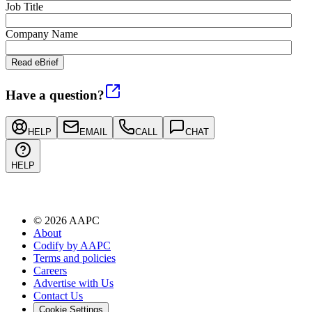
Job Title
Company Name
Have a question?
HELP
EMAIL
CALL
CHAT
HELP
©
2026
AAPC
About
Codify by AAPC
Terms and policies
Careers
Advertise with Us
Contact Us
Cookie Settings