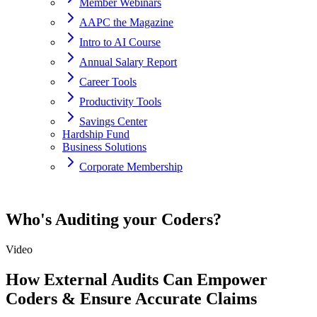
Member Webinars
AAPC the Magazine
Intro to AI Course
Annual Salary Report
Career Tools
Productivity Tools
Savings Center
Hardship Fund
Business Solutions
Corporate Membership
Home
Who's Auditing your Coders?
resources
Video
Who's Auditing your Coders?
How External Audits Can Empower
Coders & Ensure Accurate Claims