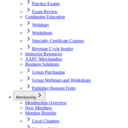
Practice Exams
Exam Review
Continuing Education
Webinars
Workshops
Specialty Certificate Courses
Revenue Cycle Insider
Instructor Resources
AAPC Merchandise
Business Solutions
Group Purchasing
Group Webinars and Workshops
Publisher Request Form
Membership
Membership Overview
New Members
Member Benefits
Local Chapters