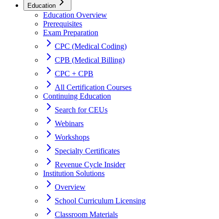
Education
Education Overview
Prerequisites
Exam Preparation
CPC (Medical Coding)
CPB (Medical Billing)
CPC + CPB
All Certification Courses
Continuing Education
Search for CEUs
Webinars
Workshops
Specialty Certificates
Revenue Cycle Insider
Institution Solutions
Overview
School Curriculum Licensing
Classroom Materials