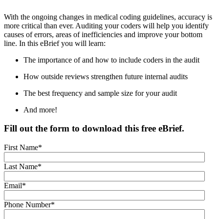
With the ongoing changes in medical coding guidelines, accuracy is
more critical than ever. Auditing your coders will help you identify
causes of errors, areas of inefficiencies and improve your bottom
line. In this eBrief you will learn:
The importance of and how to include coders in the audit
How outside reviews strengthen future internal audits
The best frequency and sample size for your audit
And more!
Fill out the form to download this free eBrief.
First Name
*
Last Name
*
Email
*
Phone Number
*