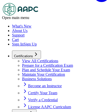
Open main menu
What's New
About Us
Support
Cart
Sign In
Sign Up
Certifications
View All Certifications
Prepare for a Certification Exam
Plan and Schedule Your Exam
Maintain Your Certification
Business Solutions
Become an Instructor
Certify Your Team
Verify a Credential
License AAPC Curriculum