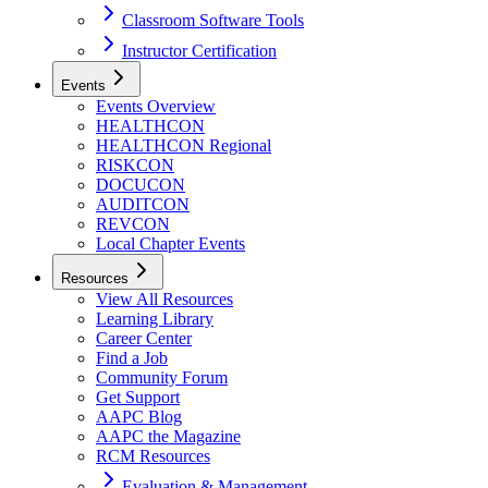
Classroom Software Tools
Instructor Certification
Events
Events Overview
HEALTHCON
HEALTHCON Regional
RISKCON
DOCUCON
AUDITCON
REVCON
Local Chapter Events
Resources
View All Resources
Learning Library
Career Center
Find a Job
Community Forum
Get Support
AAPC Blog
AAPC the Magazine
RCM Resources
Evaluation & Management