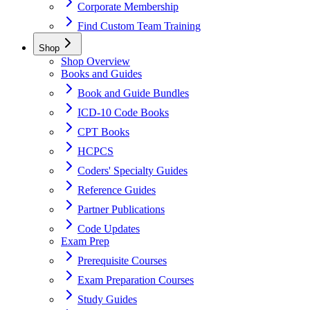
Corporate Membership
Find Custom Team Training
Shop
Shop Overview
Books and Guides
Book and Guide Bundles
ICD-10 Code Books
CPT Books
HCPCS
Coders' Specialty Guides
Reference Guides
Partner Publications
Code Updates
Exam Prep
Prerequisite Courses
Exam Preparation Courses
Study Guides