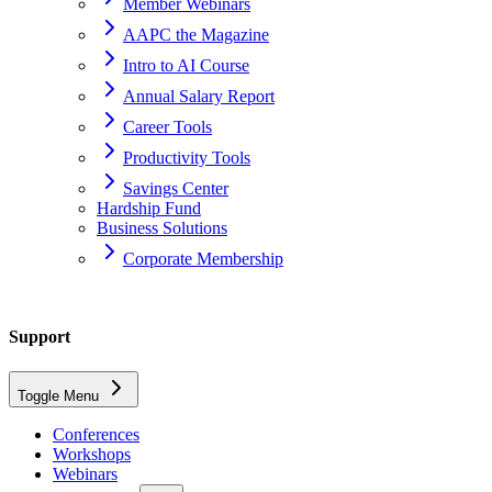
Member Webinars
AAPC the Magazine
Intro to AI Course
Annual Salary Report
Career Tools
Productivity Tools
Savings Center
Hardship Fund
Business Solutions
Corporate Membership
Home
Support
support
Toggle Menu
ceu-vendors
Conferences
Workshops
What is this I hear about a member search screen?
Webinars