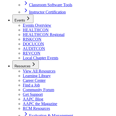
Classroom Software Tools
Instructor Certification
Events
Events Overview
HEALTHCON
HEALTHCON Regional
RISKCON
DOCUCON
AUDITCON
REVCON
Local Chapter Events
Resources
View All Resources
Learning Library
Career Center
Find a Job
Community Forum
Get Support
AAPC Blog
AAPC the Magazine
RCM Resources
Evaluation & Management