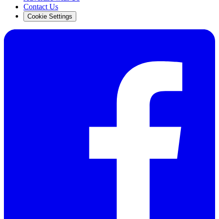
Contact Us
Cookie Settings