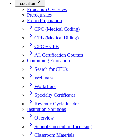
Education
Education Overview
Prerequisites
Exam Preparation
CPC (Medical Coding)
CPB (Medical Billing)
CPC + CPB
All Certification Courses
Continuing Education
Search for CEUs
Webinars
Workshops
Specialty Certificates
Revenue Cycle Insider
Institution Solutions
Overview
School Curriculum Licensing
Classroom Materials