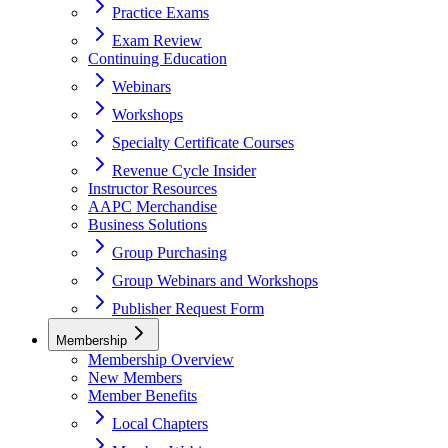
Practice Exams
Exam Review
Continuing Education
Webinars
Workshops
Specialty Certificate Courses
Revenue Cycle Insider
Instructor Resources
AAPC Merchandise
Business Solutions
Group Purchasing
Group Webinars and Workshops
Publisher Request Form
Membership
Membership Overview
New Members
Member Benefits
Local Chapters