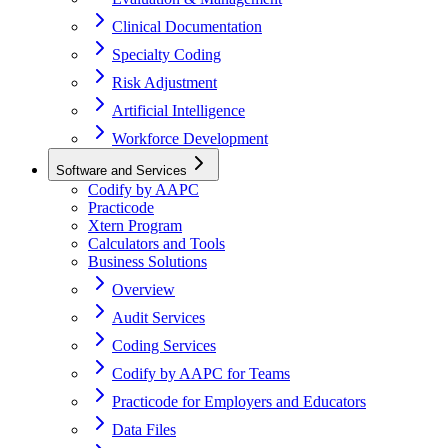
Clinical Documentation
Specialty Coding
Risk Adjustment
Artificial Intelligence
Workforce Development
Software and Services
Codify by AAPC
Practicode
Xtern Program
Calculators and Tools
Business Solutions
Overview
Audit Services
Coding Services
Codify by AAPC for Teams
Practicode for Employers and Educators
Data Files