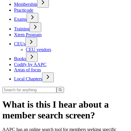
Membership
Practicode
Exams
Training
Xtern Program
CEUs
CEU vendors
Books
Codify by AAPC
Areas of focus
Local Chapters
What is this I hear about a
member search screen?
AAPC has an online search tool for members seeking specific