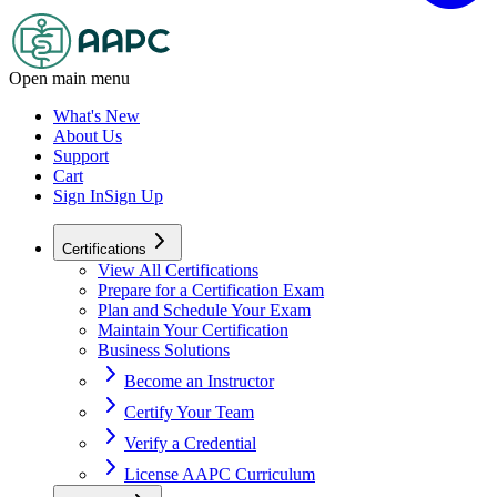
Open main menu
What's New
About Us
Support
Cart
Sign In
Sign Up
Certifications
View All Certifications
Prepare for a Certification Exam
Plan and Schedule Your Exam
Maintain Your Certification
Business Solutions
Become an Instructor
Certify Your Team
Verify a Credential
License AAPC Curriculum