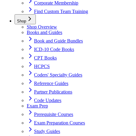
Corporate Membership
Find Custom Team Training
Shop
Shop Overview
Books and Guides
Book and Guide Bundles
ICD-10 Code Books
CPT Books
HCPCS
Coders' Specialty Guides
Reference Guides
Partner Publications
Code Updates
Exam Prep
Prerequisite Courses
Exam Preparation Courses
Study Guides