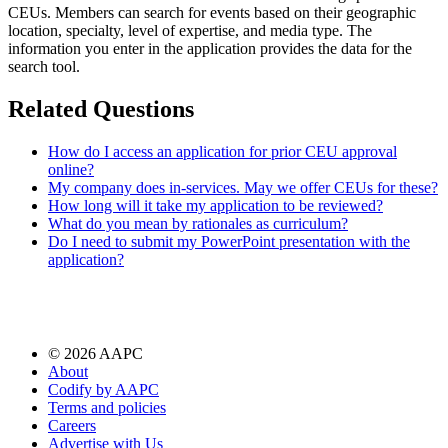
CEUs. Members can search for events based on their geographic
location, specialty, level of expertise, and media type. The
information you enter in the application provides the data for the
search tool.
Related Questions
How do I access an application for prior CEU approval
online?
My company does in-services. May we offer CEUs for these?
How long will it take my application to be reviewed?
What do you mean by rationales as curriculum?
Do I need to submit my PowerPoint presentation with the
application?
©
2026
AAPC
About
Codify by AAPC
Terms and policies
Careers
Advertise with Us