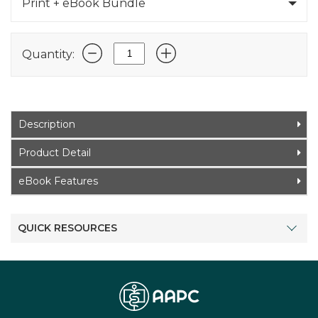
Print + eBook Bundle
Quantity:
Description
Product Detail
eBook Features
QUICK RESOURCES