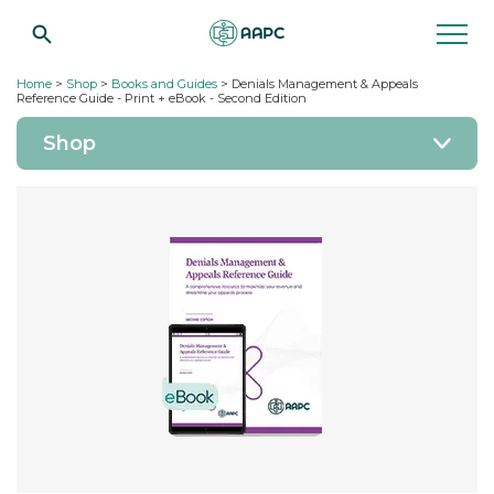
Home
>
Shop
>
Books and Guides
> Denials Management & Appeals
Reference Guide - Print + eBook - Second Edition
Shop