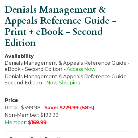
Denials Management &
Appeals Reference Guide -
Print + eBook - Second
Edition
Availability
Denials Management & Appeals Reference Guide -
eBook - Second Edition -
Access Now
Denials Management & Appeals Reference Guide -
Second Edition -
Now Shipping
Price
Retail:
$399.98
Save: $229.99 (58%)
Non-Member:
$199.99
Member:
$
169.99