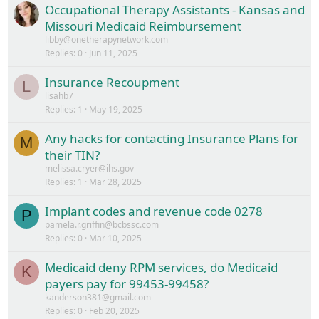
Occupational Therapy Assistants - Kansas and
Missouri Medicaid Reimbursement
libby@onetherapynetwork.com
Replies
0
Jun 11, 2025
Insurance Recoupment
L
lisahb7
Replies
1
May 19, 2025
Any hacks for contacting Insurance Plans for
M
their TIN?
melissa.cryer@ihs.gov
Replies
1
Mar 28, 2025
Implant codes and revenue code 0278
P
pamela.r.griffin@bcbssc.com
Replies
0
Mar 10, 2025
Medicaid deny RPM services, do Medicaid
K
payers pay for 99453-99458?
kanderson381@gmail.com
Replies
0
Feb 20, 2025