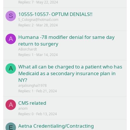
Replies
7
May 22, 2024
10555-10557- OPTUM DENIALS!!
S
S_Cologna@hotmail.com
Replies
2
Mar 28, 2024
Humana -78 modifier denial for same day
A
return to surgery
ABorchardt
Replies
1
Mar 14, 2024
What all can be charged to a patient who has
A
Medicaid as a secondary insurance plan in
NY?
anjalisinghal1978
Replies
1
Feb 21, 2024
CMS related
A
anom
Replies
0
Feb 13, 2024
Aetna Credentialing/Contracting
E