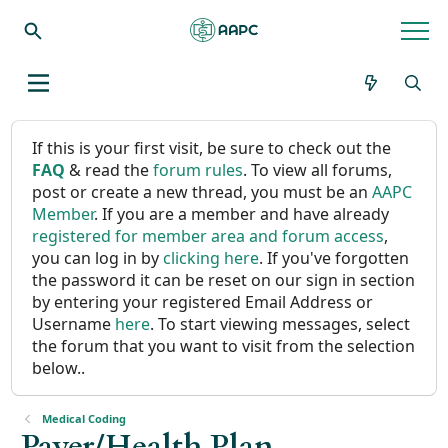
If this is your first visit, be sure to check out the
FAQ
& read the
forum rules
. To view all forums,
post or create a new thread, you must be an
AAPC
Member
. If you are a member and have already
registered for member area and forum access
,
you can log in by
clicking here
. If you've forgotten
the password it can be reset on our sign in section
by entering your registered Email Address or
Username
here
. To start viewing messages, select
the forum that you want to visit from the selection
below..
Medical Coding
Payer/Health Plan