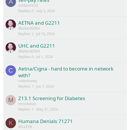
A
ashtonmr32
Replies
0
Sep 3, 2024
AETNA and G2211
dballard2004
Replies
2
Jul 16, 2024
UHC and G2211
dballard2004
Replies
0
Jul 1, 2024
Aetna/Cigna - hard to become in network
C
with?
codemoney
Replies
1
Jun 7, 2024
Z13.1 Screening for Diabetes
M
mrockvoan
Replies
1
May 31, 2024
Humana Denials 71271
K
KELLEYB