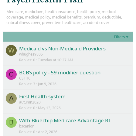
Medicare, mediclaim, health insurance, health policy, medical
coverage, medical policy, medical benefits, premium, deductible,
critical illness cover, preventive healthcare, accident cover
Filters
Medicaid vs Non-Medicaid Providers
W
whughes9805
Replies
0
Tuesday at 10:27 AM
BCBS policy - 59 modifier question
C
CSFHC
Replies
3
Jun 9, 2026
First Health system
A
autumn2020
Replies
0
May 13, 2026
With Bluechip Medicare Advantage RI
B
bscanlon
Replies
0
Apr 2, 2026