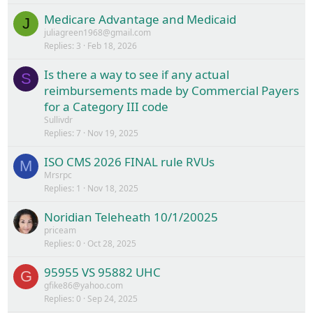
Medicare Advantage and Medicaid
J
juliagreen1968@gmail.com
Replies
3
Feb 18, 2026
Is there a way to see if any actual
S
reimbursements made by Commercial Payers
for a Category III code
Sullivdr
Replies
7
Nov 19, 2025
ISO CMS 2026 FINAL rule RVUs
M
Mrsrpc
Replies
1
Nov 18, 2025
Noridian Teleheath 10/1/20025
priceam
Replies
0
Oct 28, 2025
95955 VS 95882 UHC
G
gfike86@yahoo.com
Replies
0
Sep 24, 2025