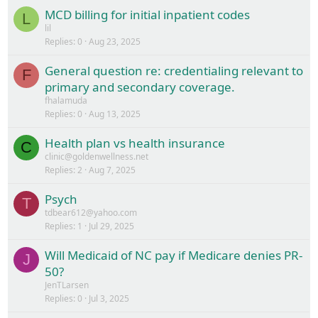
MCD billing for initial inpatient codes
L
lil
Replies
0
Aug 23, 2025
General question re: credentialing relevant to
F
primary and secondary coverage.
fhalamuda
Replies
0
Aug 13, 2025
Health plan vs health insurance
C
clinic@goldenwellness.net
Replies
2
Aug 7, 2025
Psych
T
tdbear612@yahoo.com
Replies
1
Jul 29, 2025
Will Medicaid of NC pay if Medicare denies PR-
J
50?
JenTLarsen
Replies
0
Jul 3, 2025