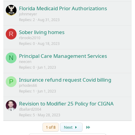
Florida Medicaid Prior Authorizations
johnmeyer
Replies
2
Aug 31, 2023
Sober living homes
R
rbrooks2010
Replies
0
Aug 18, 2023
Principal Care Management Services
N
neecen
Replies
0
Jun 1, 2023
Insurance refund request Covid billing
P
prhodes66
Replies
1
Jun 1, 2023
Revision to Modifier 25 Policy for CIGNA
dballard2004
Replies
5
May 28, 2023
Last
1 of 8
Next