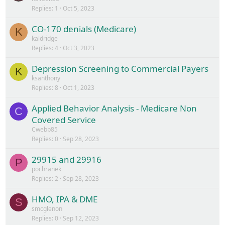
Replies
1
Oct 5, 2023
CO-170 denials (Medicare)
K
kaldridge
Replies
4
Oct 3, 2023
Depression Screening to Commercial Payers
K
ksanthony
Replies
8
Oct 1, 2023
Applied Behavior Analysis - Medicare Non
C
Covered Service
Cwebb85
Replies
0
Sep 28, 2023
29915 and 29916
P
pochranek
Replies
2
Sep 28, 2023
HMO, IPA & DME
S
smcglenon
Replies
0
Sep 12, 2023