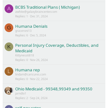
BCBS Traditional Plans ( Michigan)
A
awhite@galaxybraincenter.com
Replies
1
Dec 31, 2024
Humana Denials
G
graceroni13
Replies
6
Dec 5, 2024
Personal Injury Coverage, Deductibles, and
K
Medicaid
Kittyness6818
Replies
0
Nov 26, 2024
Humana rep
L
lindam@caricures.com
Replies
0
Nov 22, 2024
Ohio Medicaid - 99348,99349 and 99350
jarndtx1
Replies
2
Sep 24, 2024
self-pay rates