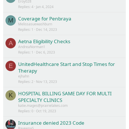
Eroy028
Replies
4
Jan 4, 2024
Coverage for Penbraya
M
Melissasuewashburn
Replies
1
Dec 14, 2023
Aetna Eligibility Checks
A
AndreaNorman1
Replies
1
Dec 6, 2023
UnitedHealthcare Start and Stop Times for
E
Therapy
ejhahn
Replies
2
Nov 13, 2023
HOSPITAL BILLING SAME DAY FOR MULTI
K
SPECIALTY CLINICS
katie.mages@prairielakes.com
Replies
0
Oct 19, 2023
Insurance denied 2023 Code
RaveenaS