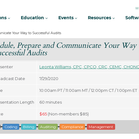
W
ions
Education
Events
Resources
Softw
icate Your Way to Successful Audits
dule, Prepare and Communicate Your Way
uccessful Audits
senter
Leonta Williams, CPC, CPCO, CRC, CEMC, CHON
adcast Date
7/29/2020
me
10:00am PT / 11:00am MT / 12:00pm CT / 1:00pm ET
sentation Length
60
minutes
ce
$
65
(Non-members $85)
Coding
Billing
Auditing
Compliance
Management