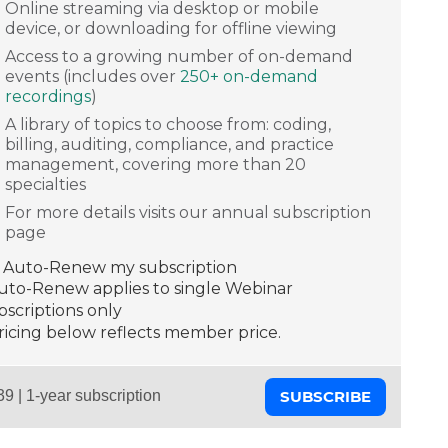
Online streaming via desktop or mobile
device, or downloading for offline viewing
Access to a growing number of on-demand
events (includes over
250+ on-demand
recordings
)
A library of topics to choose from: coding,
billing, auditing, compliance, and practice
management, covering more than 20
specialties
For more details visits our annual subscription
page
Auto-Renew my subscription
Auto-Renew applies to single Webinar
scriptions only
ricing below reflects member price.
SUBSCRIBE