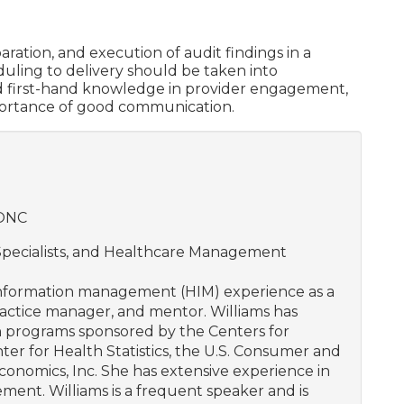
ration, and execution of audit findings in a
eduling to delivery should be taken into
ned first-hand knowledge in provider engagement,
portance of good communication.
HONC
 Specialists, and Healthcare Management
 information management (HIM) experience as a
practice manager, and mentor. Williams has
n programs sponsored by the Centers for
er for Health Statistics, the U.S. Consumer and
conomics, Inc. She has extensive experience in
ment. Williams is a frequent speaker and is