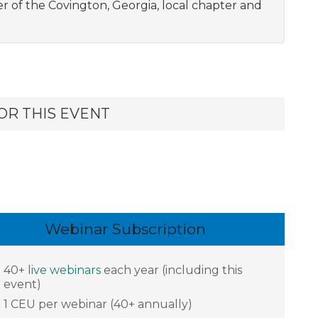
er of the Covington, Georgia, local chapter and
OR THIS EVENT
Webinar Subscription
40+
live webinars
each year (including this
event)
1 CEU per webinar (40+ annually)