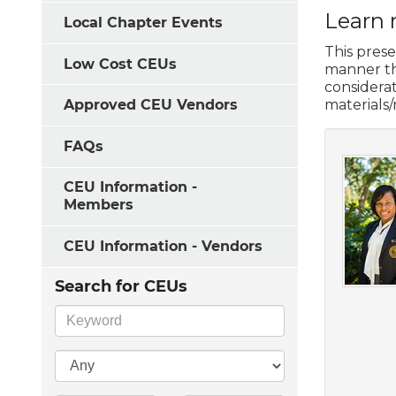
Learn 
Local Chapter Events
This prese
Low Cost CEUs
manner tha
considera
materials
Approved CEU Vendors
FAQs
CEU Information -
Members
CEU Information - Vendors
Search for CEUs