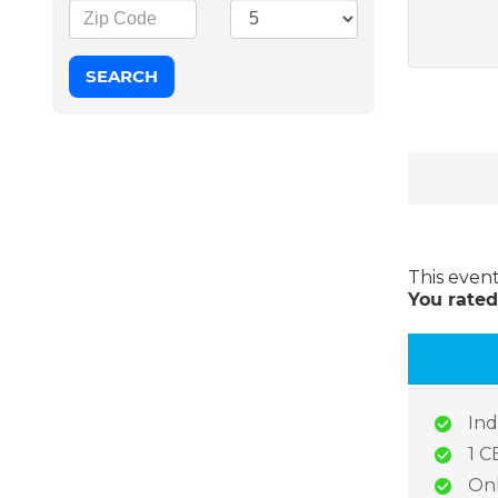
This even
You rated
Ind
1 C
Onl