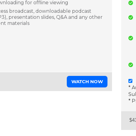
nloading for offline viewing
ess broadcast, downloadable podcast
3), presentation slides, Q&A and any other
nt materials
WATCH NOW
* 
Sub
* P