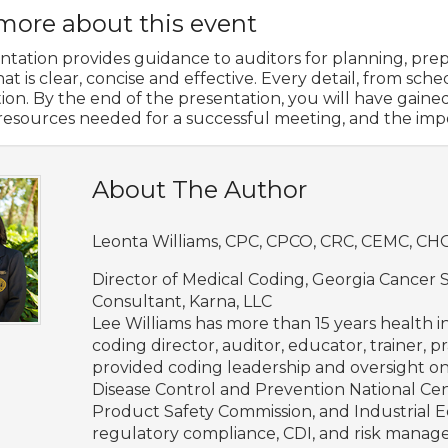
more about this event
ntation provides guidance to auditors for planning, prepa
t is clear, concise and effective. Every detail, from sch
tion. By the end of the presentation, you will have gai
/resources needed for a successful meeting, and the im
About The Author
Leonta Williams, CPC, CPCO, CRC, CEMC, C
Director of Medical Coding, Georgia Cancer
Consultant, Karna, LLC
Lee Williams has more than 15 years health
coding director, auditor, educator, trainer, 
provided coding leadership and oversight o
Disease Control and Prevention National Cent
Product Safety Commission, and Industrial E
regulatory compliance, CDI, and risk manage