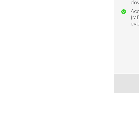
dow
Acc
(MP
eve