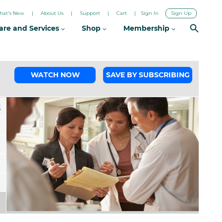
hat's New
About Us
Support
Cart
Sign In
Sign Up
are and Services
Shop
Membership
WATCH NOW
SAVE BY SUBSCRIBING
C