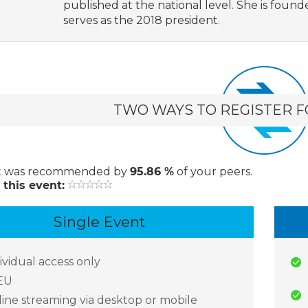
published at the national level. She is found
serves as the 2018 president.
TWO WAYS TO REGISTER F
t
was recommended by
95.86 %
of your peers.
 this event:
Single Event
ividual access only
EU
ine streaming via desktop or mobile