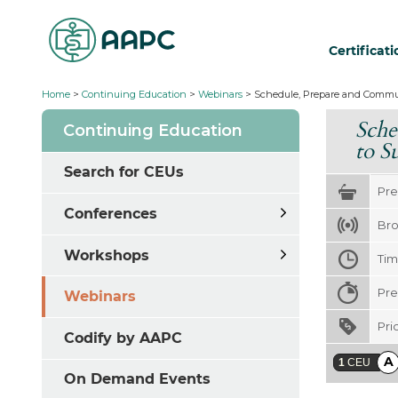
Certificat
Home
>
Continuing Education
>
Webinars
>
Schedule, Prepare and Commun
Sche
Continuing Education
to S
Search for CEUs
Pre
Conferences
Bro
Workshops
Ti
Pre
Webinars
Pri
Codify by AAPC
A
1
CEU
On Demand Events