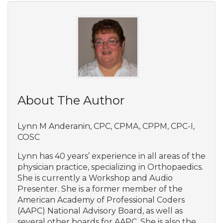
About The Author
Lynn M Anderanin, CPC, CPMA, CPPM, CPC-I,
COSC
Lynn has 40 years’ experience in all areas of the
physician practice, specializing in Orthopaedics.
She is currently a Workshop and Audio
Presenter. She is a former member of the
American Academy of Professional Coders
(AAPC) National Advisory Board, as well as
several other boards for AAPC. She is also the