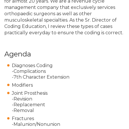
for almost 20 years. We are a revenue cycle
management company that exclusively services
orthopaedic surgeons as well as other
musculoskeletal specialties. As the Sr. Director of
Coding Education, I review these types of cases
practically everyday to ensure the coding is correct.
Agenda
Diagnoses Coding
-Complications
-7th Character Extension
Modifiers
Joint Prosthesis
-Revision
-Replacement
-Removal
Fractures
-Malunion/Nonunion