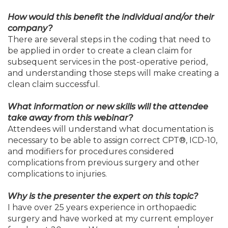
How would this benefit the individual and/or their
company?
There are several steps in the coding that need to
be applied in order to create a clean claim for
subsequent services in the post-operative period,
and understanding those steps will make creating a
clean claim successful.
What information or new skills will the attendee
take away from this webinar?
Attendees will understand what documentation is
necessary to be able to assign correct CPT®, ICD-10,
and modifiers for procedures considered
complications from previous surgery and other
complications to injuries.
Why is the presenter the expert on this topic?
I have over 25 years experience in orthopaedic
surgery and have worked at my current employer