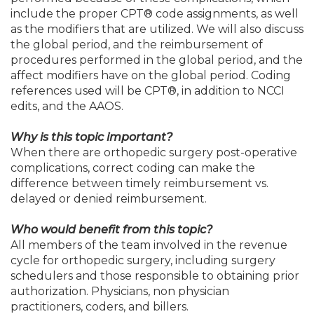
include the proper CPT® code assignments, as well
as the modifiers that are utilized. We will also discuss
the global period, and the reimbursement of
procedures performed in the global period, and the
affect modifiers have on the global period. Coding
references used will be CPT®, in addition to NCCI
edits, and the AAOS.
Why is this topic important?
When there are orthopedic surgery post-operative
complications, correct coding can make the
difference between timely reimbursement vs.
delayed or denied reimbursement.
Who would benefit from this topic?
All members of the team involved in the revenue
cycle for orthopedic surgery, including surgery
schedulers and those responsible to obtaining prior
authorization. Physicians, non physician
practitioners, coders, and billers.