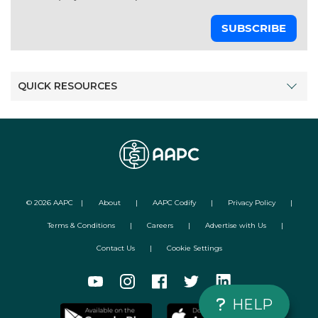
SUBSCRIBE
QUICK RESOURCES
©
2026
AAPC
|
About
|
AAPC Codify
|
Privacy Policy
|
Terms & Conditions
|
Careers
|
Advertise with Us
|
Contact Us
|
Cookie Settings
HELP