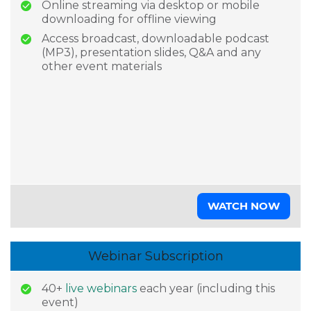
Online streaming via desktop or mobile
downloading for offline viewing
Access broadcast, downloadable podcast
(MP3), presentation slides, Q&A and any
other event materials
WATCH NOW
Webinar Subscription
40+
live webinars
each year (including this
event)