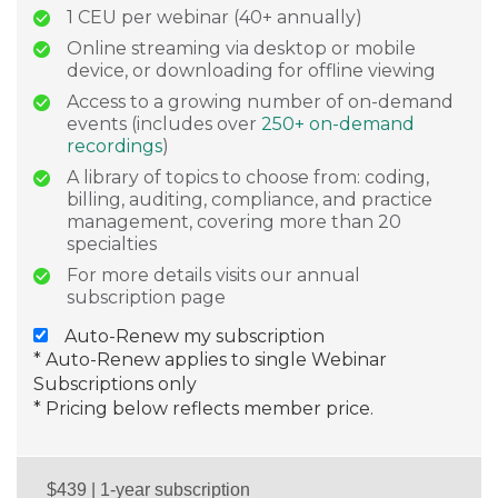
1 CEU per webinar (40+ annually)
Online streaming via desktop or mobile
device, or downloading for offline viewing
Access to a growing number of on-demand
events (includes over
250+ on-demand
recordings
)
A library of topics to choose from: coding,
billing, auditing, compliance, and practice
management, covering more than 20
specialties
For more details visits our annual
subscription page
Auto-Renew my subscription
* Auto-Renew applies to single Webinar
Subscriptions only
* Pricing below reflects member price.