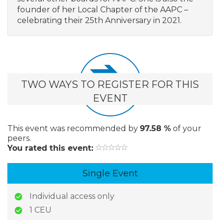
founder of her Local Chapter of the AAPC –
celebrating their 25th Anniversary in 2021.
TWO WAYS TO REGISTER FOR THIS
EVENT
This event
was recommended by
97.58 %
of your
peers.
You rated this event:
Single Event
Individual access only
1 CEU