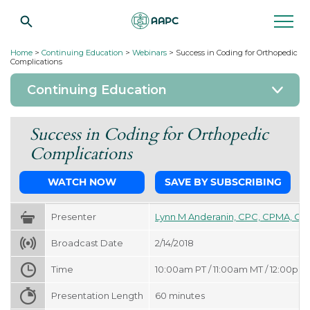
Home
>
Continuing Education
>
Webinars
>
Success in Coding for Orthopedic
Complications
Continuing Education
Success in Coding for Orthopedic
Complications
WATCH NOW
SAVE BY SUBSCRIBING
Presenter
Lynn M Anderanin, CPC, CPMA, CP
Broadcast Date
2/14/2018
Time
10:00am PT / 11:00am MT / 12:00pm 
Presentation Length
60
minutes