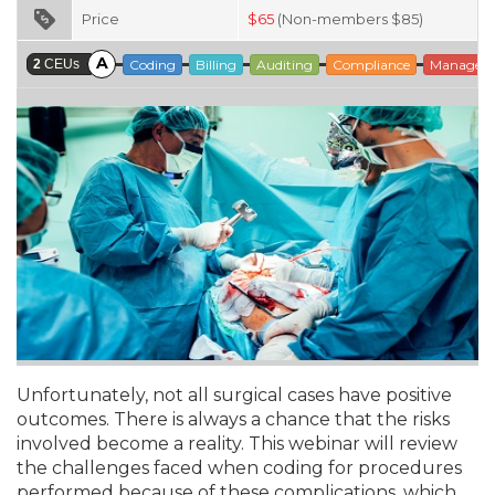
Price
$
65
(Non-members $85)
A
2
CEUs
Coding
Billing
Auditing
Compliance
Managem
Unfortunately, not all surgical cases have positive
outcomes. There is always a chance that the risks
involved become a reality. This webinar will review
the challenges faced when coding for procedures
performed because of these complications, which