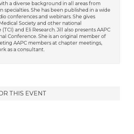
with a diverse background in all areas from
ian specialties. She has been published in a wide
dio conferences and webinars. She gives
Medical Society and other national
 (TCI) and Eli Research. Jill also presents AAPC
al Conference. She is an original member of
eeting AAPC members at chapter meetings,
rk as a consultant.
OR THIS EVENT