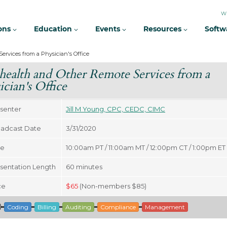
W
ions
Education
Events
Resources
Softw
ervices from a Physician's Office
health and Other Remote Services from a
ician's Office
senter
Jill M Young, CPC, CEDC, CIMC
adcast Date
3/31/2020
me
10:00am PT / 11:00am MT / 12:00pm CT / 1:00pm ET
sentation Length
60
minutes
ce
$
65
(Non-members $85)
Coding
Billing
Auditing
Compliance
Management