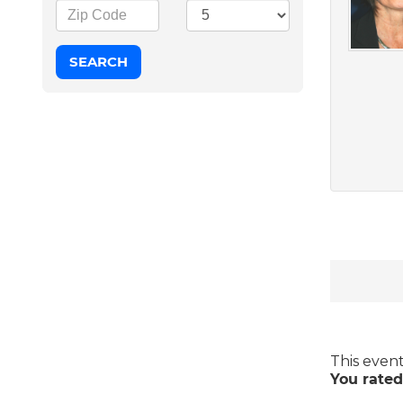
This even
You rated