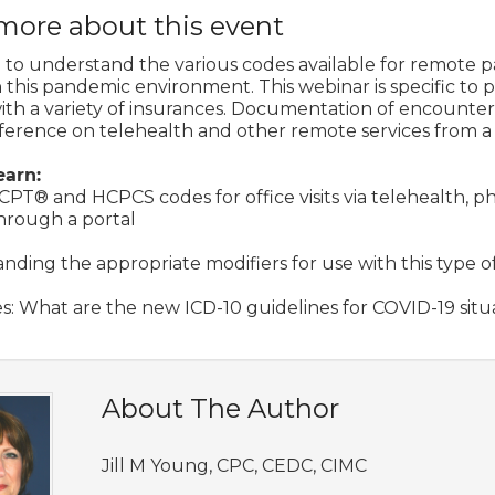
more about this event
ical to understand the various codes available for remote p
n this pandemic environment. This webinar is specific to p
ith a variety of insurances. Documentation of encounters,
erence on telehealth and other remote services from a ph
earn:
CPT® and HCPCS codes for office visits via telehealth, p
through a portal
nding the appropriate modifiers for use with this type o
s: What are the new ICD-10 guidelines for COVID-19 situ
About The Author
Jill M Young, CPC, CEDC, CIMC