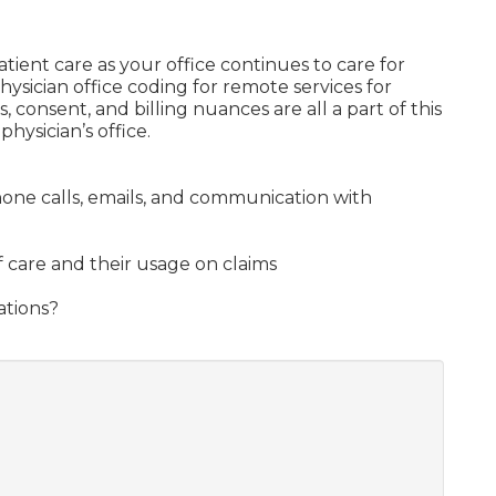
atient care as your office continues to care for
hysician office coding for remote services for
 consent, and billing nuances are all a part of this
ysician’s office.
hone calls, emails, and communication with
f care and their usage on claims
ations?