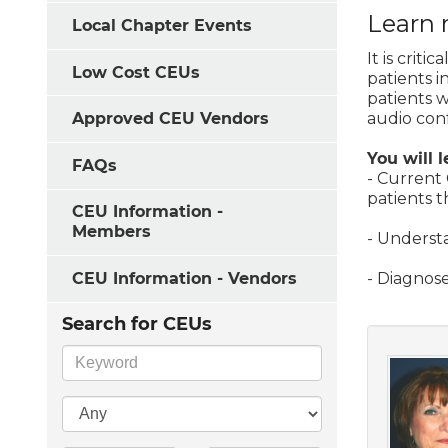
Learn 
Local Chapter Events
It is crit
Low Cost CEUs
patients i
patients w
audio conf
Approved CEU Vendors
You will l
FAQs
- Current 
patients 
CEU Information -
Members
- Understa
CEU Information - Vendors
- Diagnose
Search for CEUs