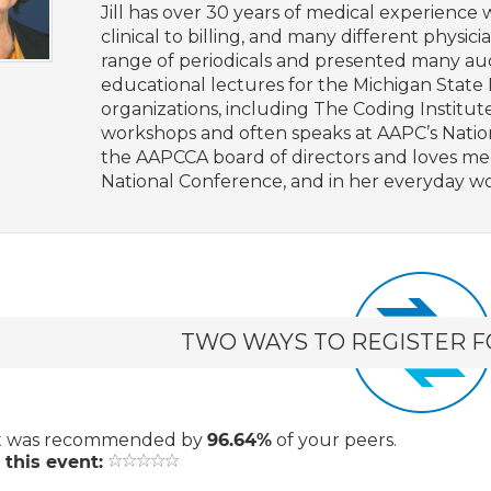
Jill has over 30 years of medical experience 
clinical to billing, and many different physic
range of periodicals and presented many au
educational lectures for the Michigan State 
organizations, including The Coding Institute
workshops and often speaks at AAPC’s Nation
the AAPCCA board of directors and loves m
National Conference, and in her everyday wo
TWO WAYS TO REGISTER F
t
was recommended by
96.64%
of your peers.
 this event: