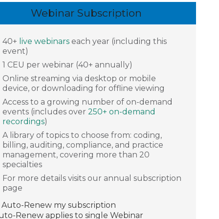
Webinar Subscription
40+
live webinars
each year (including this
event)
1 CEU per webinar (40+ annually)
Online streaming via desktop or mobile
device, or downloading for offline viewing
Access to a growing number of on-demand
events (includes over
250+ on-demand
recordings
)
A library of topics to choose from: coding,
billing, auditing, compliance, and practice
management, covering more than 20
specialties
For more details visits our annual subscription
page
Auto-Renew my subscription
Auto-Renew applies to single Webinar