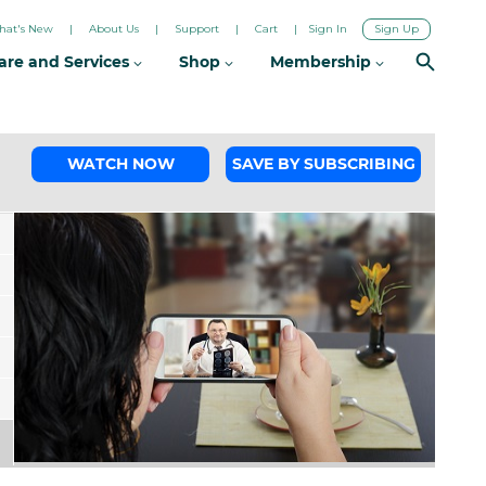
hat's New
About Us
Support
Cart
Sign In
Sign Up
are and Services
Shop
Membership
WATCH NOW
SAVE BY SUBSCRIBING