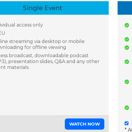
Single Event
ividual access only
EU
ine streaming via desktop or mobile
nloading for offline viewing
ess broadcast, downloadable podcast
3), presentation slides, Q&A and any other
nt materials
WATCH NOW
* 