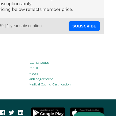
scriptions only
ricing below reflects member price.
SUBSCRIBE
ICD-10 Codes
ICD-11
Macra
Risk adjustment
Medical Coding Certification