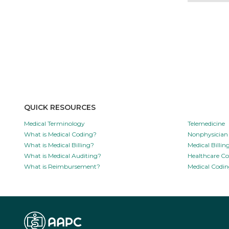
QUICK RESOURCES
Medical Terminology
Telemedicine
What is Medical Coding?
Nonphysician 
What is Medical Billing?
Medical Billi
What is Medical Auditing?
Healthcare C
What is Reimbursement?
Medical Codin