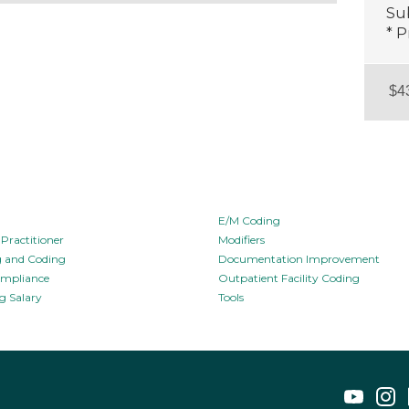
Sub
* P
E/M Coding
Practitioner
Modifiers
ng and Coding
Documentation Improvement
ompliance
Outpatient Facility Coding
g Salary
Tools