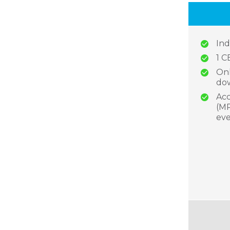
Ind
1 C
Onl
dow
Acc
(MP
eve