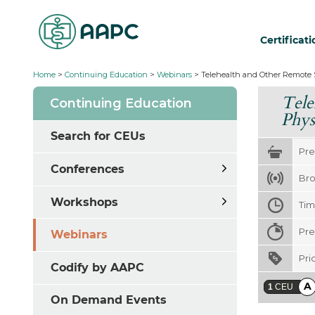
Certificat
Home
>
Continuing Education
>
Webinars
>
Telehealth and Other Remote S
Tele
Continuing Education
Phys
Search for CEUs
Pre
Conferences
Bro
Workshops
Ti
Pre
Webinars
Pri
Codify by AAPC
A
1
CEU
On Demand Events