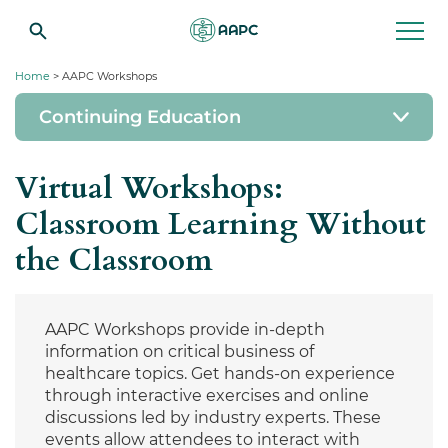
Home
> AAPC Workshops
Continuing Education
Virtual Workshops:
Classroom Learning Without
the Classroom
AAPC Workshops provide in-depth
information on critical business of
healthcare topics. Get hands-on experience
through interactive exercises and online
discussions led by industry experts. These
events allow attendees to interact with