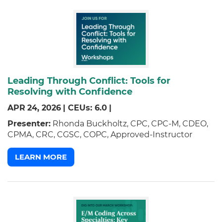
Leading Through Conflict: Tools for
Resolving with Confidence
APR
24,
2026
|
CEUs: 6.0
|
Presenter:
Rhonda Buckholtz, CPC, CPC-M, CDEO,
CPMA, CRC, CGSC, COPC, Approved-Instructor
LEARN MORE