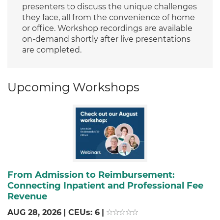
presenters to discuss the unique challenges
they face, all from the convenience of home
or office. Workshop recordings are available
on-demand shortly after live presentations
are completed.
Upcoming Workshops
From Admission to Reimbursement:
Connecting Inpatient and Professional Fee
Revenue
AUG 28, 2026
|
CEUs: 6
|