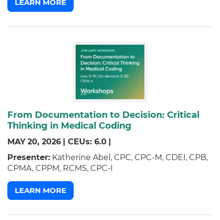
LEARN MORE
From Documentation to Decision: Critical
Thinking in Medical Coding
MAY
20,
2026
|
CEUs: 6.0
|
Presenter:
Katherine Abel, CPC, CPC-M, CDEI, CPB,
CPMA, CPPM, RCMS, CPC-I
LEARN MORE