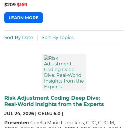
$209
$169
LEARN MORE
Sort By Date
Sort By Topics
Risk Adjustment Coding Deep Dive:
Real‑World Insights from the Experts
JUL
24,
2026
|
CEUs: 6.0
|
Presenter:
Corella Marie Lumpkins, CPC, CPC-M,