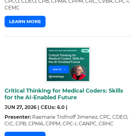
CPCO, CDEO, CPB, CPMA, CPPM, CRC, CVBA, CPC-I,
CEMC
LEARN MORE
Critical Thinking for Medical Coders: Skills
for the AI-Enabled Future
JUN
27,
2026
|
CEUs: 6.0
|
Presenter:
Raemarie Trofnoff Jimenez, CPC, CDEO,
CIC, CPB, CPMA, CPPM, CPC-I, CANPC, CRHC