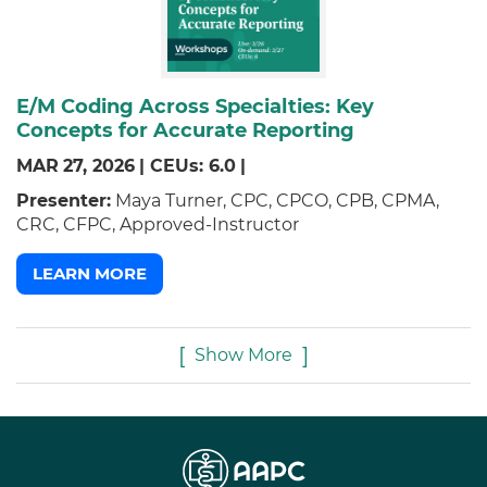
E/M Coding Across Specialties: Key
Concepts for Accurate Reporting
MAR
27,
2026
|
CEUs: 6.0
|
Presenter:
Maya Turner, CPC, CPCO, CPB, CPMA,
CRC, CFPC, Approved-Instructor
LEARN MORE
Show More