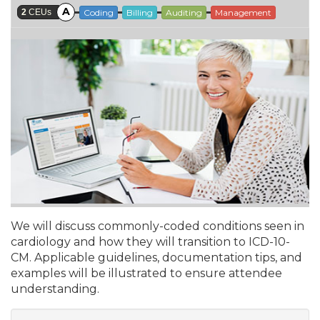
A
2
CEUs
Coding
Billing
Auditing
Management
We will discuss commonly-coded conditions seen in
cardiology and how they will transition to ICD-10-
CM. Applicable guidelines, documentation tips, and
examples will be illustrated to ensure attendee
understanding.