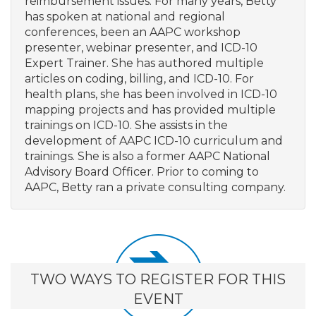
reimbursement issues. For many years, Betty
has spoken at national and regional
conferences, been an AAPC workshop
presenter, webinar presenter, and ICD-10
Expert Trainer. She has authored multiple
articles on coding, billing, and ICD-10. For
health plans, she has been involved in ICD-10
mapping projects and has provided multiple
trainings on ICD-10. She assists in the
development of AAPC ICD-10 curriculum and
trainings. She is also a former AAPC National
Advisory Board Officer. Prior to coming to
AAPC, Betty ran a private consulting company.
TWO WAYS TO REGISTER FOR THIS
EVENT