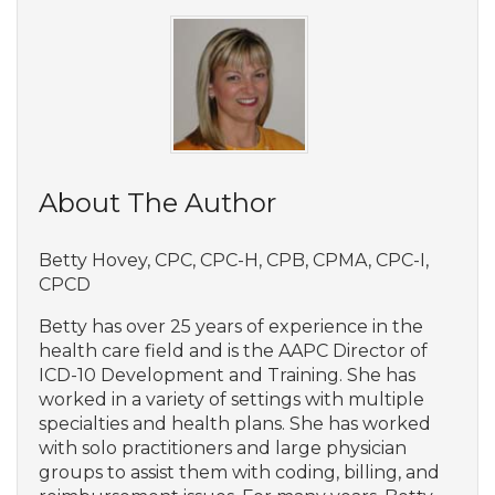
About The Author
Betty Hovey, CPC, CPC-H, CPB, CPMA, CPC-I,
CPCD
Betty has over 25 years of experience in the
health care field and is the AAPC Director of
ICD-10 Development and Training. She has
worked in a variety of settings with multiple
specialties and health plans. She has worked
with solo practitioners and large physician
groups to assist them with coding, billing, and