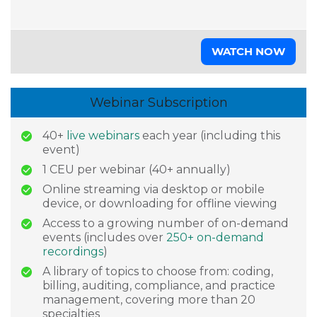
WATCH NOW
Webinar Subscription
40+
live webinars
each year (including this
event)
1 CEU per webinar (40+ annually)
Online streaming via desktop or mobile
device, or downloading for offline viewing
Access to a growing number of on-demand
events (includes over
250+ on-demand
recordings
)
A library of topics to choose from: coding,
billing, auditing, compliance, and practice
management, covering more than 20
specialties