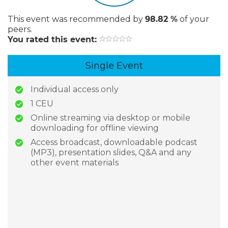
This event
was recommended by
98.82 %
of your
peers.
You rated this event:
Single Event
Individual access only
1 CEU
Online streaming via desktop or mobile
downloading for offline viewing
Access broadcast, downloadable podcast
(MP3), presentation slides, Q&A and any
other event materials