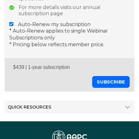
For more details visits our annual
subscription page
Auto-Renew my subscription
* Auto-Renew applies to single Webinar
Subscriptions only
* Pricing below reflects member price.
SUBSCRIBE
QUICK RESOURCES