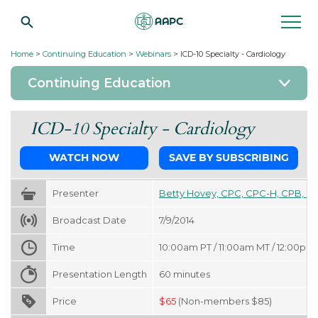
Home
>
Continuing Education
>
Webinars
>
ICD-10 Specialty - Cardiology
Continuing Education
ICD-10 Specialty - Cardiology
WATCH NOW
SAVE BY SUBSCRIBING
Presenter
Betty Hovey, CPC, CPC-H, CPB, C
Broadcast Date
7/9/2014
Time
10:00am PT / 11:00am MT / 12:00pm 
Presentation Length
60
minutes
Price
$
65
(Non-members $85)