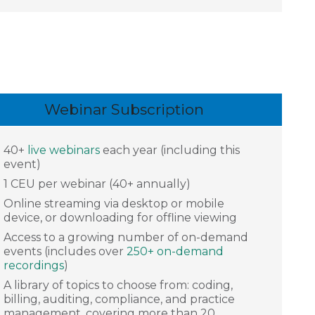
Webinar Subscription
40+
live webinars
each year (including this
event)
1 CEU per webinar (40+ annually)
Online streaming via desktop or mobile
device, or downloading for offline viewing
Access to a growing number of on-demand
events (includes over
250+ on-demand
recordings
)
A library of topics to choose from: coding,
billing, auditing, compliance, and practice
management, covering more than 20