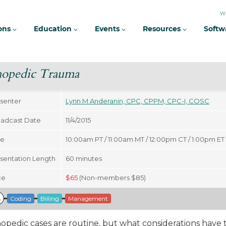
W
ions
Education
Events
Resources
Softw
hopedic Trauma
senter
Lynn M Anderanin, CPC, CPPM, CPC-I, COSC
adcast Date
11/4/2015
me
10:00am PT / 11:00am MT / 12:00pm CT / 1:00pm ET
sentation Length
60
minutes
ce
$
65
(Non-members $85)
A
Coding
Billing
Management
opedic cases are routine, but what considerations have t