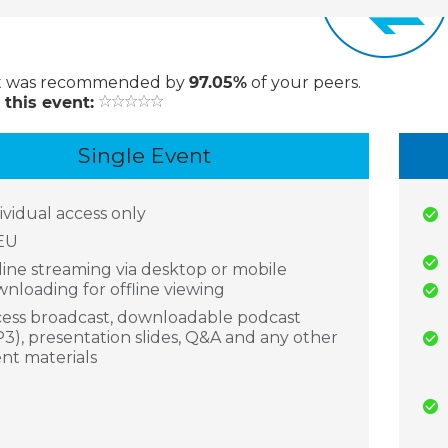
t
was recommended by
97.05%
of your peers.
 this event:
Single Event
ividual access only
EU
ine streaming via desktop or mobile
nloading for offline viewing
ess broadcast, downloadable podcast
3), presentation slides, Q&A and any other
nt materials