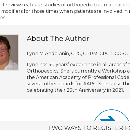
ill review real case studies of orthopedic trauma that 
 modifiers for those times when patients are involved in 
ies.
About The Author
Lynn M Anderanin, CPC, CPPM, CPC-I, COSC
Lynn has 40 years’ experience in all areas of t
Orthopaedics. She is currently a Workshop 
the American Academy of Professional Coders
several other boards for AAPC. She is also t
celebrating their 25th Anniversary in 2021.
TWO WAYS TO REGISTER F