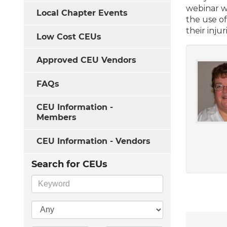
webinar w
Local Chapter Events
the use of
their injur
Low Cost CEUs
Approved CEU Vendors
FAQs
CEU Information -
Members
CEU Information - Vendors
Search for CEUs