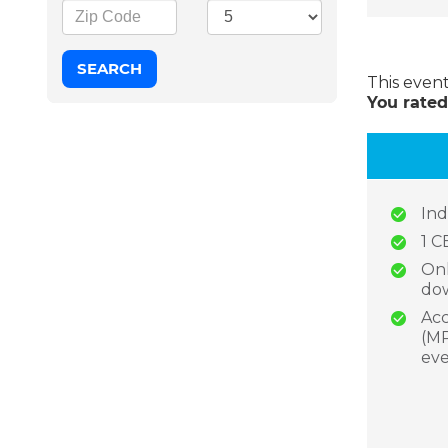
This even
You rated
Ind
1 C
Onl
dow
Acc
(MP
eve