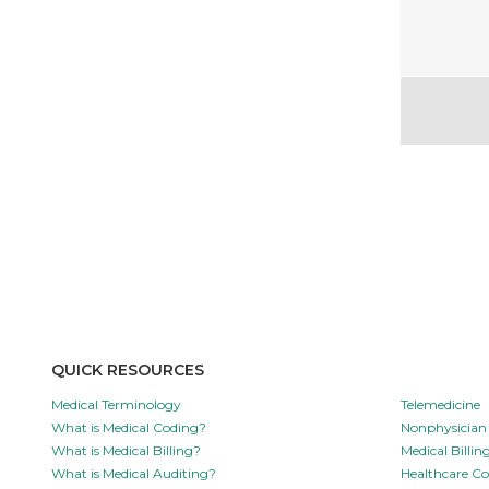
QUICK RESOURCES
Medical Terminology
Telemedicine
What is Medical Coding?
Nonphysician 
What is Medical Billing?
Medical Billi
What is Medical Auditing?
Healthcare C