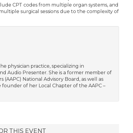
include CPT codes from multiple organ systems, and
multiple surgical sessions due to the complexity of
he physician practice, specializing in
and Audio Presenter. She is a former member of
 (AAPC) National Advisory Board, as well as
he founder of her Local Chapter of the AAPC –
OR THIS EVENT