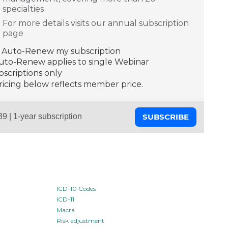
specialties
For more details visits our annual subscription
page
Auto-Renew my subscription
Auto-Renew applies to single Webinar
scriptions only
ricing below reflects member price.
SUBSCRIBE
ICD-10 Codes
ICD-11
Macra
Risk adjustment