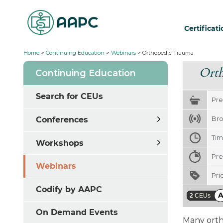
Certificat
Home
>
Continuing Education
>
Webinars
>
Orthopedic Trauma
Ort
Continuing Education
Search for CEUs
Pre
Bro
Conferences
Ti
Workshops
Pre
Webinars
Pri
Codify by AAPC
2
CEUs
On Demand Events
Many orth