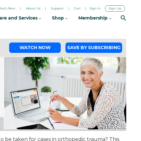
hat's New
About Us
Support
Cart
Sign In
Sign Up
are and Services
Shop
Membership
WATCH NOW
SAVE BY SUBSCRIBING
o be taken for cases in orthopedic trauma? This