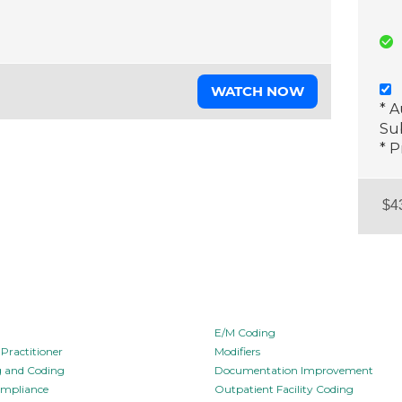
WATCH NOW
* 
Sub
* P
E/M Coding
Practitioner
Modifiers
ng and Coding
Documentation Improvement
ompliance
Outpatient Facility Coding