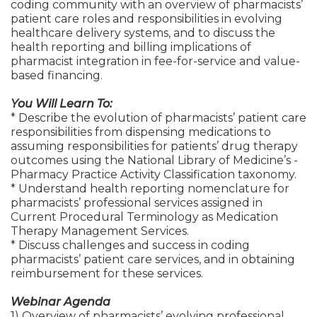
coding community with an overview of pharmacists’
patient care roles and responsibilities in evolving
healthcare delivery systems, and to discuss the
health reporting and billing implications of
pharmacist integration in fee-for-service and value-
based financing.
You Will Learn To:
* Describe the evolution of pharmacists’ patient care
responsibilities from dispensing medications to
assuming responsibilities for patients’ drug therapy
outcomes using the National Library of Medicine’s -
Pharmacy Practice Activity Classification taxonomy.
* Understand health reporting nomenclature for
pharmacists’ professional services assigned in
Current Procedural Terminology as Medication
Therapy Management Services.
* Discuss challenges and success in coding
pharmacists’ patient care services, and in obtaining
reimbursement for these services.
Webinar Agenda
1) Overview of pharmacists’ evolving professional