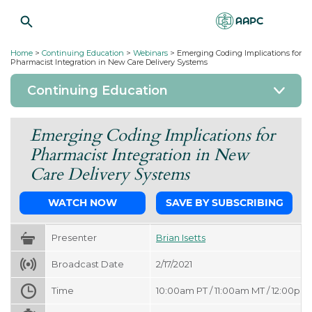
Home
>
Continuing Education
>
Webinars
>
Emerging Coding Implications for
Pharmacist Integration in New Care Delivery Systems
Continuing Education
Emerging Coding Implications for
Pharmacist Integration in New
Care Delivery Systems
WATCH NOW
SAVE BY SUBSCRIBING
Presenter
Brian Isetts
Broadcast Date
2/17/2021
Time
10:00am PT / 11:00am MT / 12:00pm 