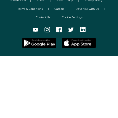
©
2026
AAPC
|
About
|
AAPC Codify
|
Privacy Policy
|
Terms & Conditions
|
Careers
|
Advertise with Us
|
Contact Us
|
Cookie Settings