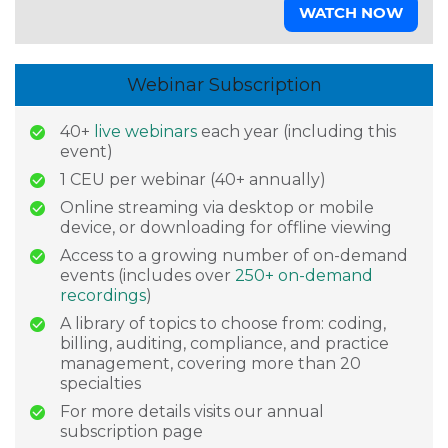
WATCH NOW
Webinar Subscription
40+
live webinars
each year (including this
event)
1 CEU per webinar (40+ annually)
Online streaming via desktop or mobile
device, or downloading for offline viewing
Access to a growing number of on-demand
events (includes over
250+ on-demand
recordings
)
A library of topics to choose from: coding,
billing, auditing, compliance, and practice
management, covering more than 20
specialties
For more details visits our annual
subscription page