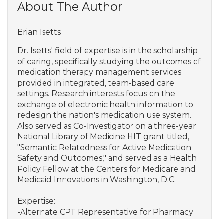
About The Author
Brian Isetts
Dr. Isetts' field of expertise is in the scholarship
of caring, specifically studying the outcomes of
medication therapy management services
provided in integrated, team-based care
settings. Research interests focus on the
exchange of electronic health information to
redesign the nation's medication use system.
Also served as Co-Investigator on a three-year
National Library of Medicine HIT grant titled,
"Semantic Relatedness for Active Medication
Safety and Outcomes," and served as a Health
Policy Fellow at the Centers for Medicare and
Medicaid Innovations in Washington, D.C.
Expertise:
-Alternate CPT Representative for Pharmacy