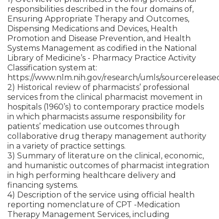
responsibilities described in the four domains of,
Ensuring Appropriate Therapy and Outcomes,
Dispensing Medications and Devices, Health
Promotion and Disease Prevention, and Health
Systems Management as codified in the National
Library of Medicine’s - Pharmacy Practice Activity
Classification system at:
https://www.nlm.nih.gov/research/umls/sourcereleas
2) Historical review of pharmacists’ professional
services from the clinical pharmacist movement in
hospitals (1960’s) to contemporary practice models
in which pharmacists assume responsibility for
patients’ medication use outcomes through
collaborative drug therapy management authority
in a variety of practice settings.
3) Summary of literature on the clinical, economic,
and humanistic outcomes of pharmacist integration
in high performing healthcare delivery and
financing systems.
4) Description of the service using official health
reporting nomenclature of CPT -Medication
Therapy Management Services, including