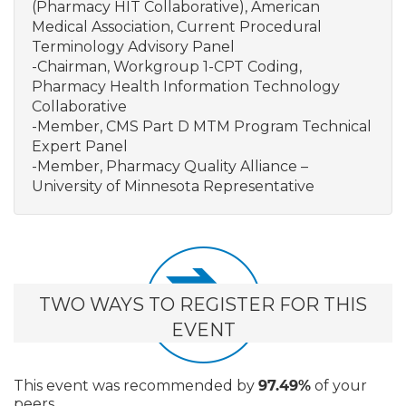
(Pharmacy HIT Collaborative), American
Medical Association, Current Procedural
Terminology Advisory Panel
-Chairman, Workgroup 1-CPT Coding,
Pharmacy Health Information Technology
Collaborative
-Member, CMS Part D MTM Program Technical
Expert Panel
-Member, Pharmacy Quality Alliance –
University of Minnesota Representative
TWO WAYS TO REGISTER FOR THIS
EVENT
This event
was recommended by
97.49%
of your
peers.