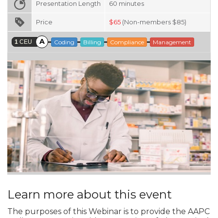
Presentation Length
60
minutes
Price
$
65
(Non-members $85)
A
1
CEU
Coding
Billing
Compliance
Management
Learn more about this event
The purposes of this Webinar is to provide the AAPC