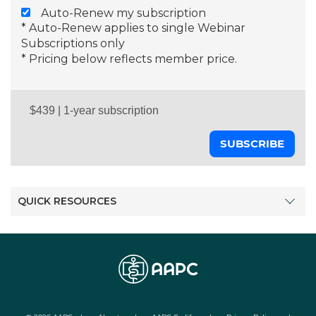
Auto-Renew my subscription
* Auto-Renew applies to single Webinar
Subscriptions only
* Pricing below reflects member price.
SUBSCRIBE
QUICK RESOURCES