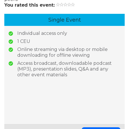
You rated this event:
Single Event
Individual access only
1 CEU
Online streaming via desktop or mobile
downloading for offline viewing
Access broadcast, downloadable podcast
(MP3), presentation slides, Q&A and any
other event materials