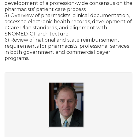
development of a profession-wide consensus on the
pharmacists’ patient care process.
5) Overview of pharmacists’ clinical documentation,
access to electronic health records, development of
eCare Plan standards, and alignment with
SNOMED-CT architecture.
6) Review of national and state reimbursement
requirements for pharmacists’ professional services
in both government and commercial payer
programs.