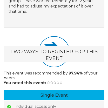
group. I have worked Remotely for 12 years
and had to adjust my expectations of it over
that time.
TWO WAYS TO REGISTER FOR THIS
EVENT
This event
was recommended by
97.94%
of your
peers.
You rated this event:
Single Event
Individual access only