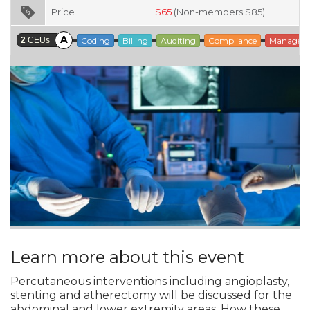
Price
$
65
(Non-members $85)
A
2
CEUs
Coding
Billing
Auditing
Compliance
Managem
Learn more about this event
Percutaneous interventions including angioplasty,
stenting and atherectomy will be discussed for the
abdominal and lower extremity areas. How these