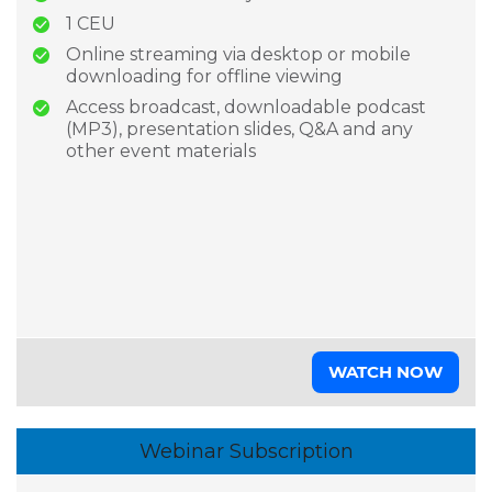
1 CEU
Online streaming via desktop or mobile
downloading for offline viewing
Access broadcast, downloadable podcast
(MP3), presentation slides, Q&A and any
other event materials
WATCH NOW
Webinar Subscription