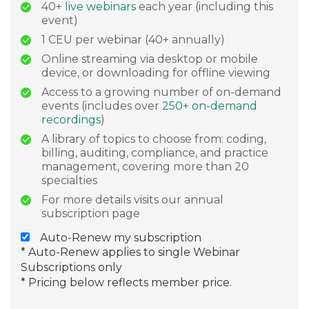
40+
live webinars
each year (including this
event)
1 CEU per webinar (40+ annually)
Online streaming via desktop or mobile
device, or downloading for offline viewing
Access to a growing number of on-demand
events (includes over
250+ on-demand
recordings
)
A library of topics to choose from: coding,
billing, auditing, compliance, and practice
management, covering more than 20
specialties
For more details visits our annual
subscription page
Auto-Renew my subscription
* Auto-Renew applies to single Webinar
Subscriptions only
* Pricing below reflects member price.