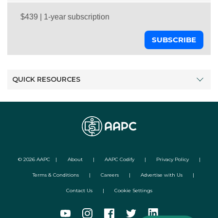
SUBSCRIBE
QUICK RESOURCES
©
2026
AAPC
|
About
|
AAPC Codify
|
Privacy Policy
|
Terms & Conditions
|
Careers
|
Advertise with Us
|
Contact Us
|
Cookie Settings