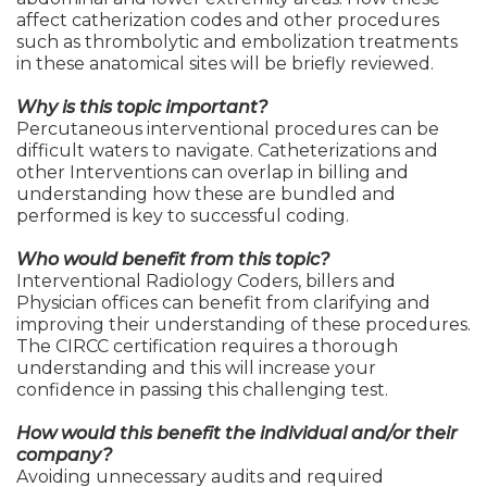
affect catherization codes and other procedures
such as thrombolytic and embolization treatments
in these anatomical sites will be briefly reviewed.
Why is this topic important?
Percutaneous interventional procedures can be
difficult waters to navigate. Catheterizations and
other Interventions can overlap in billing and
understanding how these are bundled and
performed is key to successful coding.
Who would benefit from this topic?
Interventional Radiology Coders, billers and
Physician offices can benefit from clarifying and
improving their understanding of these procedures.
The CIRCC certification requires a thorough
understanding and this will increase your
confidence in passing this challenging test.
How would this benefit the individual and/or their
company?
Avoiding unnecessary audits and required