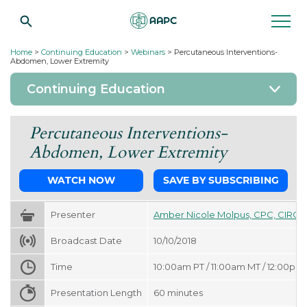
Home
>
Continuing Education
>
Webinars
>
Percutaneous Interventions-
Abdomen, Lower Extremity
Continuing Education
Percutaneous Interventions-
Abdomen, Lower Extremity
WATCH NOW
SAVE BY SUBSCRIBING
Presenter
Amber Nicole Molpus, CPC, CIRCC
Broadcast Date
10/10/2018
Time
10:00am PT / 11:00am MT / 12:00pm 
Presentation Length
60
minutes