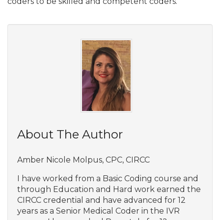
coders to be skilled and competent coders.
About The Author
Amber Nicole Molpus, CPC, CIRCC
I have worked from a Basic Coding course and
through Education and Hard work earned the
CIRCC credential and have advanced for 12
years as a Senior Medical Coder in the IVR