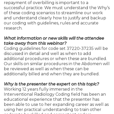
repayment of overbilling is important to a
successful practice. We must understand the Why’s
of these coding scenarios to streamline our work
and understand clearly how to justify and backup
our coding with guidelines, rules and accurate
research.
What information or new skills will the attendee
take away from this webinar?
Coding guidelines for code set 37220-37235 will be
discussed in detail and well as when to add
additional procedures or when these are bundled.
Our skills on similar procedures in the Abdomen will
be reviewed as well as when these can be
additionally billed and when they are bundled.
Why is the presenter the expert on this topic?
Working 12 years fully immersed in the
Interventional Radiology Coding field has been an
educational experience that the presenter has
been able to use to her expanding career as well as
using her practical understanding to train other