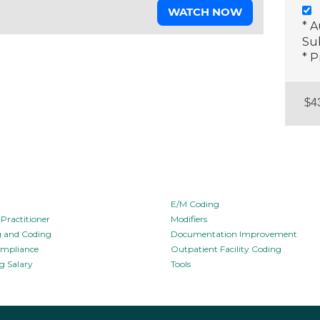
WATCH NOW
* 
Sub
* P
E/M Coding
Practitioner
Modifiers
ng and Coding
Documentation Improvement
ompliance
Outpatient Facility Coding
g Salary
Tools