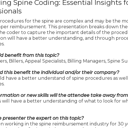
ing Spine Coding: Essential Insights f
sionals
rocedures for the spine are complex and may be the most 
oper reimbursement. This presentation breaks down the p
the coder to capture the important details of the proce
ion will have a better understanding, and through proce
s.
 benefit from this topic?
rs, Billers, Appeal Specialists, Billing Managers, Spine 
 this benefit the individual and/or their company?
d have a better understand of spine procedures as well 
s.
rmation or new skills will the attendee take away from
will have a better understanding of what to look for wh
e presenter the expert on this topic?
en working in the spine reimbursement industry for 30 