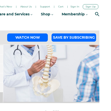
hat's New
About Us
Support
Cart
Sign In
Sign Up
are and Services
Shop
Membership
WATCH NOW
SAVE BY SUBSCRIBING