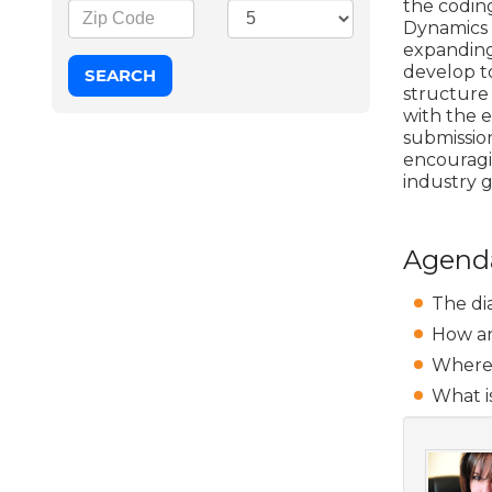
the codin
Dynamics 
expanding 
develop t
structure
with the e
submission
encouragi
industry g
Agend
The dia
How ar
Where 
What is