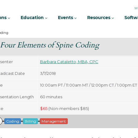
W
ions
Education
Events
Resources
Softw
oding
Four Elements of Spine Coding
senter
Barbara Cataletto, MBA, CPC
adcast Date
3/7/2018
me
10:00am PT / 11:00am MT / 12:00pm CT / 1:00pm ET
sentation Length
60
minutes
ce
$
65
(Non-members $85)
A
Coding
Billing
Management