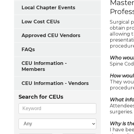
Master
Local Chapter Events
Profes
Low Cost CEUs
Surgical p
obtain pr
allowing 
Approved CEU Vendors
presentat
procedure
FAQs
Who would
CEU Information -
Spine Code
Members
How would
They woul
CEU Information - Vendors
procedure
Search for CEUs
What info
Attendees 
surgeries.
Why is th
I have be