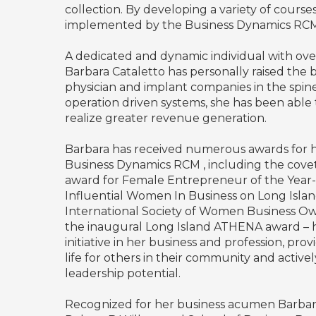
collection. By developing a variety of course
implemented by the Business Dynamics RCM t
A dedicated and dynamic individual with over 
Barbara Cataletto has personally raised th
physician and implant companies in the spin
operation driven systems, she has been able 
realize greater revenue generation.
Barbara has received numerous awards for
Business Dynamics RCM , including the covet
award for Female Entrepreneur of the Year-
Influential Women In Business on Long Islan
International Society of Women Business Owne
the inaugural Long Island ATHENA award – h
initiative in her business and profession, pro
life for others in their community and activel
leadership potential.
Recognized for her business acumen Barbara,