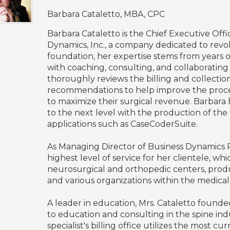
Barbara Cataletto, MBA, CPC
Barbara Cataletto is the Chief Executive Off
Dynamics, Inc., a company dedicated to revolu
foundation, her expertise stems from years
with coaching, consulting, and collaborating 
thoroughly reviews the billing and collectio
recommendations to help improve the process
to maximize their surgical revenue. Barbara
to the next level with the production of the
applications such as CaseCoderSuite.
As Managing Director of Business Dynamics
highest level of service for her clientele, wh
neurosurgical and orthopedic centers, pro
and various organizations within the medica
A leader in education, Mrs. Cataletto found
to education and consulting in the spine indus
specialist's billing office utilizes the most 