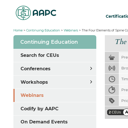
Certificat
Home
>
Continuing Education
>
Webinars
>
The Four Elements of Spine C
The 
Continuing Education
Search for CEUs
Pre
Bro
Conferences
Ti
Workshops
Pre
Webinars
Pri
Codify by AAPC
2
CEUs
On Demand Events