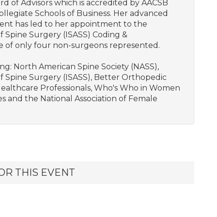
d of Advisors which is accredited by AACSB
llegiate Schools of Business. Her advanced
nt has led to her appointment to the
f Spine Surgery (ISASS) Coding &
e of only four non-surgeons represented.
wing: North American Spine Society (NASS),
f Spine Surgery (ISASS), Better Orthopedic
Healthcare Professionals, Who's Who in Women
s and the National Association of Female
OR THIS EVENT