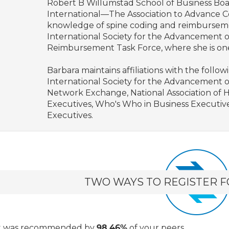
Robert B Willumstad School of Business Boar
International—The Association to Advance Co
knowledge of spine coding and reimburseme
International Society for the Advancement o
Reimbursement Task Force, where she is on
Barbara maintains affiliations with the follo
International Society for the Advancement o
Network Exchange, National Association of 
Executives, Who's Who in Business Executive
Executives.
TWO WAYS TO REGISTER F
t
was recommended by
98.46%
of your peers.