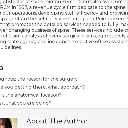
g obstacles of spine reimbursement, but also overcomi
RCM in 1997, a revenue cycle firm dedicate to the spin
our operations, developing staff efficiency and providin
op agents in the field of Spine Coding and Reimbursemen
 that promotes the detailed services needed to fully m
ver changing business of spine. These services include c
 of claims, analysis of every surgical claims, aggressive
ng state agency and insurance executive office assistanc
uidelines.
a
gnosis; the reason for the surgery.
e you getting there, what approach?
is the anatomical location?
 it that you are doing?
About The Author