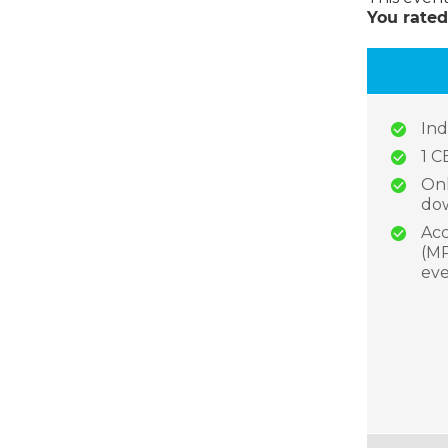
You rated
Ind
1 C
Onl
dow
Acc
(MP
eve