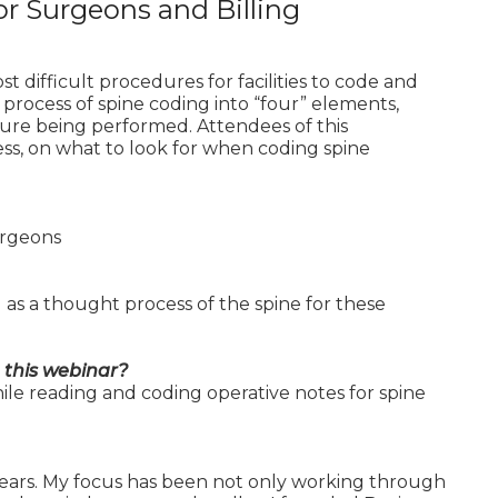
or Surgeons and Billing
difficult procedures for facilities to code and
rocess of spine coding into “four” elements,
dure being performed. Attendees of this
ss, on what to look for when coding spine
Surgeons
as a thought process of the spine for these
 this webinar?
ile reading and coding operative notes for spine
years. My focus has been not only working through