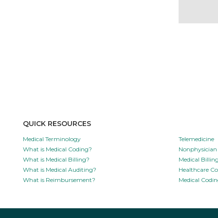
QUICK RESOURCES
Medical Terminology
Telemedicine
What is Medical Coding?
Nonphysician 
What is Medical Billing?
Medical Billi
What is Medical Auditing?
Healthcare C
What is Reimbursement?
Medical Codin