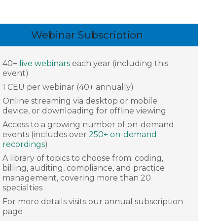
Webinar Subscription
40+
live webinars
each year (including this
event)
1 CEU per webinar (40+ annually)
Online streaming via desktop or mobile
device, or downloading for offline viewing
Access to a growing number of on-demand
events (includes over
250+ on-demand
recordings
)
A library of topics to choose from: coding,
billing, auditing, compliance, and practice
management, covering more than 20
specialties
For more details visits our annual subscription
page