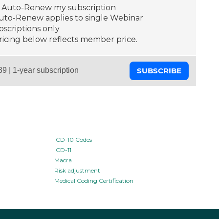
Auto-Renew my subscription
Auto-Renew applies to single Webinar
scriptions only
ricing below reflects member price.
SUBSCRIBE
ICD-10 Codes
ICD-11
Macra
Risk adjustment
Medical Coding Certification