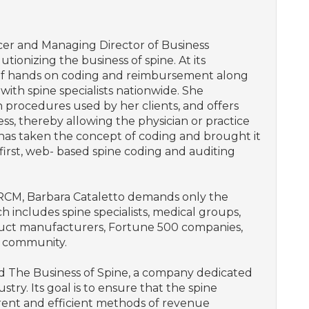
icer and Managing Director of Business
tionizing the business of spine. At its
 of hands on coding and reimbursement along
with spine specialists nationwide. She
n procedures used by her clients, and offers
, thereby allowing the physician or practice
 has taken the concept of coding and brought it
 first, web- based spine coding and auditing
 RCM, Barbara Cataletto demands only the
ich includes spine specialists, medical groups,
duct manufacturers, Fortune 500 companies,
l community.
ed The Business of Spine, a company dedicated
try. Its goal is to ensure that the spine
current and efficient methods of revenue