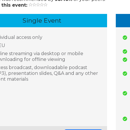
 this event:
Single Event
ividual access only
EU
ine streaming via desktop or mobile
nloading for offline viewing
ess broadcast, downloadable podcast
3), presentation slides, Q&A and any other
nt materials