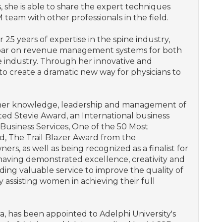
s, she is able to share the expert techniques
eam with other professionals in the field.
25 years of expertise in the spine industry,
e bar on revenue management systems for both
e industry. Through her innovative and
to create a dramatic new way for physicians to
 her knowledge, leadership and management of
ed Stevie Award, an International business
Business Services, One of the 50 Most
d, The Trail Blazer Award from the
rs, as well as being recognized as a finalist for
aving demonstrated excellence, creativity and
viding valuable service to improve the quality of
y assisting women in achieving their full
 has been appointed to Adelphi University's