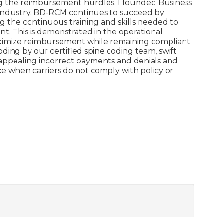
ng the reimbursement hurdles. I founded Business
e industry. BD-RCM continues to succeed by
g the continuous training and skills needed to
t. This is demonstrated in the operational
aximize reimbursement while remaining compliant
oding by our certified spine coding team, swift
ly appealing incorrect payments and denials and
e when carriers do not comply with policy or